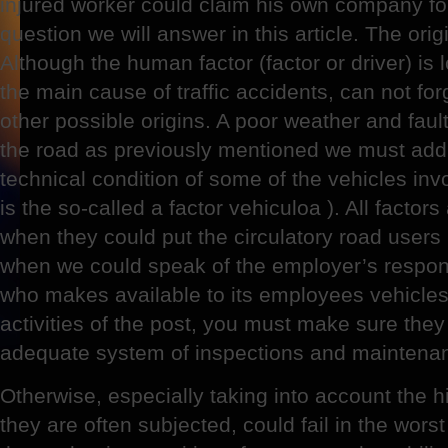
injured worker could claim his own company for 
question we will answer in this article. The origi
Although the human factor (factor or driver) is 
the main cause of traffic accidents, can not fo
other possible origins. A poor weather and fault
the road as previously mentioned we must add
technical condition of some of the vehicles invo
is the so-called a factor vehiculoa ). All factors
when they could put the circulatory road users
when we could speak of the employer’s respon
who makes available to its employees vehicles
activities of the post, you must make sure they
adequate system of inspections and maintena
Otherwise, especially taking into account the 
they are often subjected, could fail in the wors