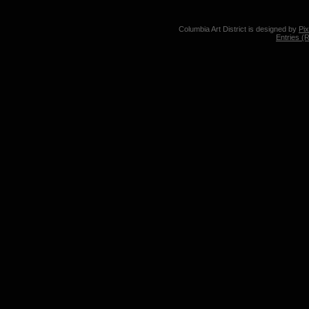
Columbia Art District is designed by
Pi
Entries (