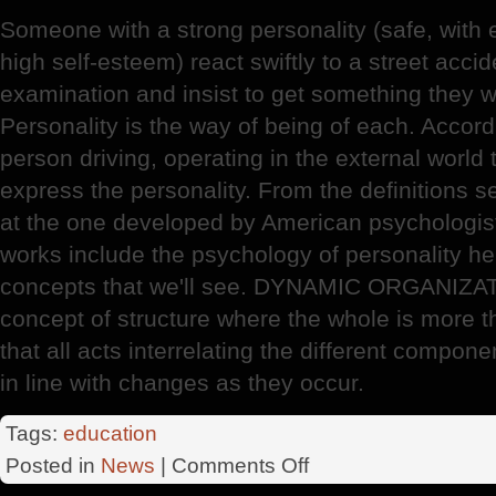
Someone with a strong personality (safe, with em
high self-esteem) react swiftly to a street acci
examination and insist to get something they 
Personality is the way of being of each. Accordi
person driving, operating in the external world
express the personality. From the definitions se
at the one developed by American psychologist
works include the psychology of personality 
concepts that we'll see. DYNAMIC ORGANIZAT
concept of structure where the whole is more t
that all acts interrelating the different compone
in line with changes as they occur.
Tags:
education
on
Posted in
News
|
Comments Off
Personality