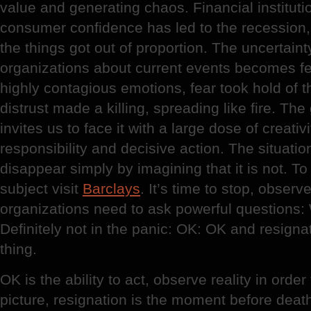
value and generating chaos. Financial institut
consumer confidence has led to the recession,
the things got out of proportion. The uncertaint
organizations about current events becomes fea
highly contagious emotions, fear took hold of t
distrust made a killing, spreading like fire. The 
invites us to face it with a large dose of creativ
responsibility and decisive action. The situation 
disappear simply by imagining that it is not. T
subject visit
Barclays
. It’s time to stop, obser
organizations need to ask powerful questions
Definitely not in the panic: OK: OK and resigna
thing.
OK is the ability to act, observe reality in orde
picture, resignation is the moment before dea