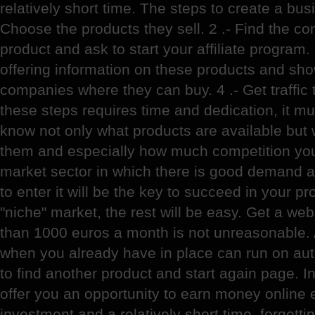
relatively short time. The steps to create a busi
Choose the products they sell. 2 .- Find the co
product and ask to start your affiliate program.
offering information on these products and show
companies where they can buy. 4 .- Get traffic 
these steps requires time and dedication, it mus
know not only what products are available but 
them and especially how much competition you'l
market sector in which there is good demand 
to enter it will be the key to succeed in your pro
"niche" market, the rest will be easy. Get a we
than 1000 euros a month is not unreasonable. A
when you already have in place can run on aut
to find another product and start again page. In
offer you an opportunity to earn money online 
investment and a relatively short time, forgett