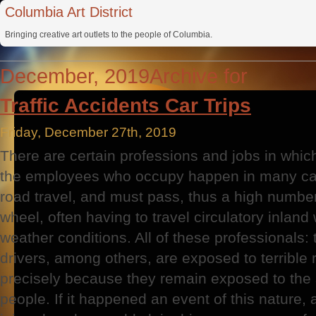
Columbia Art District
Bringing creative art outlets to the people of Columbia.
December, 2019Archive for
Traffic Accidents Car Trips
Friday, December 27th, 2019
There are certain professions and jobs in whic
the employees who occupy happen in many cas
road travel, and must pass, thus a high numbe
wheel, often having to travel circulatory inland
weather conditions. All of these professionals: 
drivers, among others, are exposed to terrible ri
precisely because they remain exposed to the 
people. If it happened an event of this nature, 