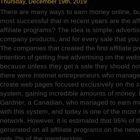
Thursday, December 19th, 2019
There are many ways to earn money online, but
most successful that in recent years are the af
affiliate programs? The idea is simple: advert
company products, and for every sale that you
The companies that created the first affiliate p
intention of getting free advertising on the websit
because unless they get a sale they should no
there were Internet entrepreneurs who managed
create web pages focused exclusively on the sa
system, gaining incredible amounts of money. 
Gardner, a Canadian, who managed to earn mo
with this system, and today is one of the most
network. However, it is estimated that 95% of
generated on all affiliate programs on the netw
only 2% of the membership.