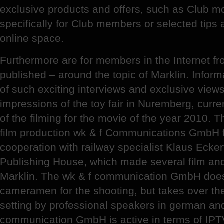
exclusive products and offers, such as Club 
specifically for Club members or selected tips
online space.
Furthermore are for members in the Internet f
published – around the topic of Marklin. Inform
of such exciting interviews and exclusive views
impressions of the toy fair in Nuremberg, cur
of the filming for the movie of the year 2010.
film production wk & f Communications GmbH 
cooperation with railway specialist Klaus Ecke
Publishing House, which made several film and
Marklin. The wk & f communication GmbH does
cameramen for the shooting, but takes over th
setting by professional speakers in german an
communication GmbH is active in terms of IPTV