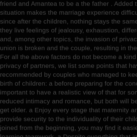
friend and Amantea to be a the father . Added to
situation makes the marriage experience difficul
since after the children, nothing stays the same
they live feelings of jealousy, exhaustion, diffe
and, among other topics, the invasion of privacy. 
union is broken and the couple, resulting in the 
For all the above factors do not become a kind
privacy of partners, we list some points that 
recommended by couples who managed to keep 
birth of children: a before preparing for the conc
important to have a realistic view of that for s
reduced intimacy and romance, but both will be
get older. a Enjoy every stage that maternity an
provide security to the individuality of their chi
joined from the beginning, you may find it easie
learning teamwork. a Despite everything that i