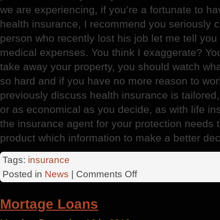
we are experiencing, if you’re a fortunate to h
health insurance, I recommend you seriously c
person who recently lost his job let me tell you
medical expenses. You think I exaggerate? You 
take away your property, you should watch wh
so hard and if you have no more reason to work 
previously discuss health insurance is tailore
or as economical as you decide, as with life i
the insurance agent for your protection needs 
product which information to make a better dec
Tags:
insurance
on
Posted in
News
|
Comments Off
Insurance
Mortage Loans