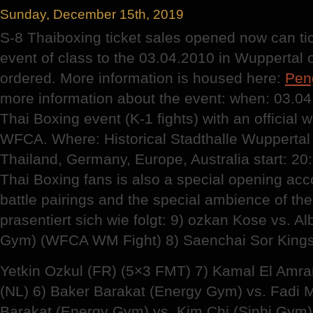
Sunday, December 15th, 2019
S-8 Thaiboxing ticket sales opened now can tic
event of class to the 03.04.2010 in Wuppertal
ordered. More information is housed here:
Pen
more information about the event: when: 03.04
Thai Boxing event (K-1 fights) with an official wor
WFCA. Where: Historical Stadthalle Wuppertal
Thailand, Germany, Europe, Australia start: 20
Thai Boxing fans is also a special opening acco
battle pairings and the special ambience of the
prasentiert sich wie folgt: 9) ozkan Kose vs. A
Gym) (WFCA WM Fight) 8) Saenchai Sor Kingst
Yetkin Ozkul (FR) (5×3 FMT) 7) Kamal El Amra
(NL) 6) Baker Barakat (Energy Gym) vs. Fadi M
Barakat (Energy Gym) vs. Kim Chi (Sinbi Gym