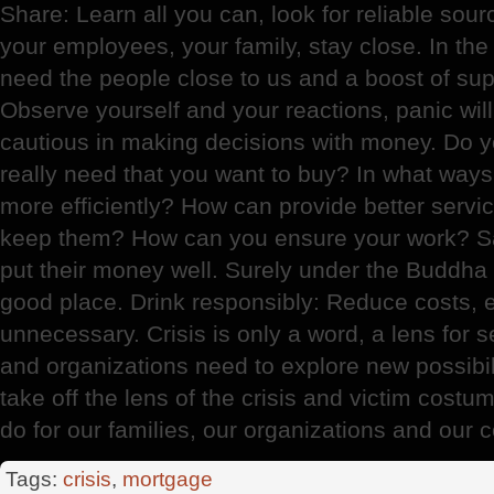
Share: Learn all you can, look for reliable sour
your employees, your family, stay close. In the 
need the people close to us and a boost of sup
Observe yourself and your reactions, panic wil
cautious in making decisions with money. Do y
really need that you want to buy? In what wa
more efficiently? How can provide better servic
keep them? How can you ensure your work? S
put their money well. Surely under the Buddha 
good place. Drink responsibly: Reduce costs, e
unnecessary. Crisis is only a word, a lens for 
and organizations need to explore new possibilit
take off the lens of the crisis and victim cost
do for our families, our organizations and our c
Tags:
crisis
,
mortgage