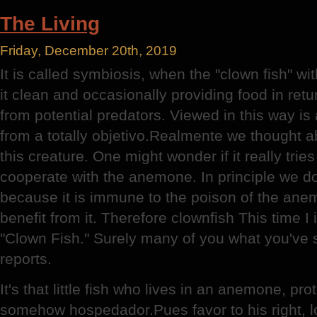
Definitions
The Living
Friday, December 20th, 2019
It is called symbiosis, when the "clown fish" w
it clean and occasionally providing food in retu
from potential predators. Viewed in this way is 
from a totally objetivo.Realmente we thought a
this creature. One might wonder if it really tries
cooperate with the anemone. In principle we do
because it is immune to the poison of the anemo
benefit from it. Therefore clownfish This time I 
"Clown Fish." Surely many of you what you've 
reports.
It's that little fish who lives in an anemone, p
somehow hospedador.Pues favor to his right, l