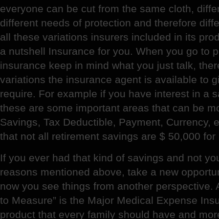
everyone can be cut from the same cloth, diffe
different needs of protection and therefore diffe
all these variations insurers included in its prod
a nutshell Insurance for you. When you go to p
insurance keep in mind what you just talk, the
variations the insurance agent is available to 
require. For example if you have interest in a s
these are some important areas that can be m
Savings, Tax Deductible, Payment, Currency, 
that not all retirement savings are $ 50,000 for
If you ever had that kind of savings and not yo
reasons mentioned above, take a new opportun
now you see things from another perspective. 
to Measure” is the Major Medical Expense Insur
product that every family should have and more 