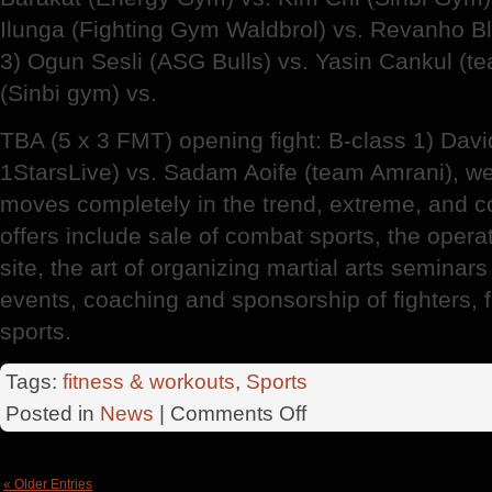
Ilunga (Fighting Gym Waldbrol) vs. Revanho B
3) Ogun Sesli (ASG Bulls) vs. Yasin Cankul (t
(Sinbi gym) vs.
TBA (5 x 3 FMT) opening fight: B-class 1) Davi
1StarsLive) vs. Sadam Aoife (team Amrani), w
moves completely in the trend, extreme, and c
offers include sale of combat sports, the oper
site, the art of organizing martial arts seminar
events, coaching and sponsorship of fighters,
sports.
Tags:
fitness & workouts
,
Sports
on
Posted in
News
|
Comments Off
Historical
Stadthalle
Wuppertal
« Older Entries