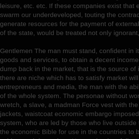
leisure, etc. etc. If these companies exist tha
swarm our underdeveloped, touting the contrac
generate resources for the payment of externa
of the state, would be treated not only ignorant
Gentlemen The man must stand, confident in it
goods and services, to obtain a decent income
dump back in the market, that is the source of 
there are niche which has to satisfy market will
entrepreneurs and media, the man with the abili
of the whole system. The personae without wor
wretch, a slave, a madman Force vest with the 
jackets, waistcoat economic embargo imposed 
system, who are led by those who live outside 
the economic Bible for use in the countries to 