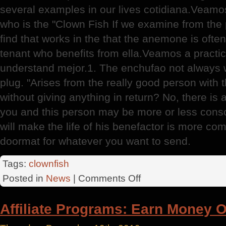
several examples in our lives cotidiana.Veamos r
who is the "Clown Fish If we examine from the 
find that works in the that the anemone is ofte
tenant who benefits from ella.Veamos a practica
understand mejor.1. The enchufao not always w
plug. "Arises from the really good person with
without giving anything in return? No, there is
you and this person may be more or less consc
will make the life of his benefactor is more comf
doormat for whatever you want to send.
Tags:
clownfish
on
Posted in
News
|
Comments Off
The
Living
Affiliate Programs: Earn Money O