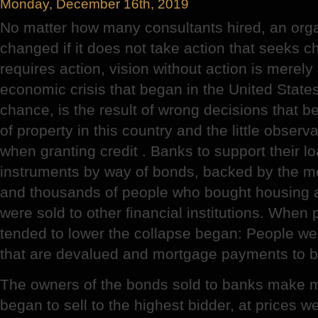
Monday, December 16th, 2019
No matter how many consultants hired, an orga
changed if it does not take action that seeks 
requires action, vision without action is merel
economic crisis that began in the United States 
chance, is the result of wrong decisions that b
of property in this country and the little observ
when granting credit . Banks to support their l
instruments by way of bonds, backed by the m
and thousands of people who bought housing a
were sold to other financial institutions. When 
tended to lower the collapse began: People wer
that are devalued and mortgage payments to 
The owners of the bonds sold to banks make m
began to sell to the highest bidder, at prices we