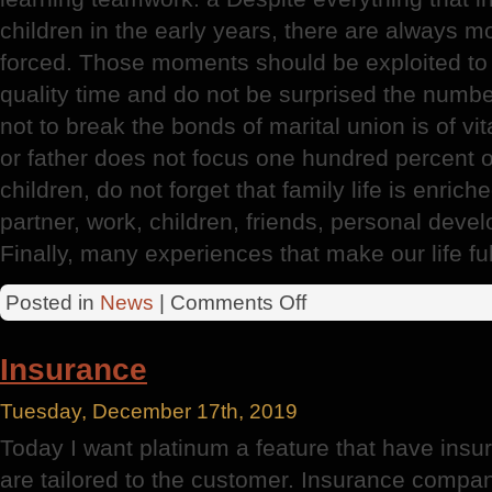
children in the early years, there are always m
forced. Those moments should be exploited to fu
quality time and do not be surprised the numbe
not to break the bonds of marital union is of vi
or father does not focus one hundred percent of
children, do not forget that family life is enric
partner, work, children, friends, personal devel
Finally, many experiences that make our life ful
on
Posted in
News
|
Comments Off
Intimacy
After
Insurance
A
Baby
Tuesday, December 17th, 2019
Today I want platinum a feature that have insur
are tailored to the customer. Insurance compan