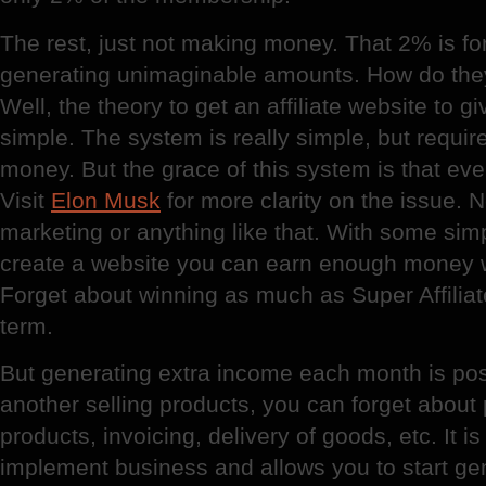
The rest, just not making money. That 2% is for 
generating unimaginable amounts. How do the
Well, the theory to get an affiliate website to 
simple. The system is really simple, but requir
money. But the grace of this system is that ev
Visit
Elon Musk
for more clarity on the issue.
marketing or anything like that. With some si
create a website you can earn enough money wi
Forget about winning as much as Super Affiliate
term.
But generating extra income each month is pos
another selling products, you can forget about
products, invoicing, delivery of goods, etc. It i
implement business and allows you to start ge