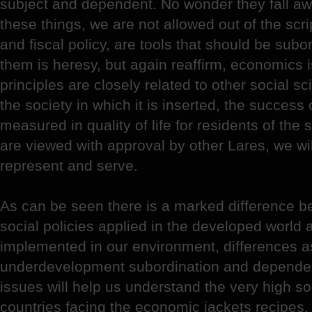
subject and dependent. No wonder they fall a
these things, we are not allowed out of the scr
and fiscal policy, are tools that should be subor
them is heresy, but again reaffirm, economics is
principles are closely related to other social sci
the society in which it is inserted, the success 
measured in quality of life for residents of the 
are viewed with approval by other Lares, we wi
represent and serve.
As can be seen there is a marked difference 
social policies applied in the developed world
implemented in our environment, differences a
underdevelopment subordination and dependen
issues will help us understand the very high so
countries facing the economic jackets recipes,