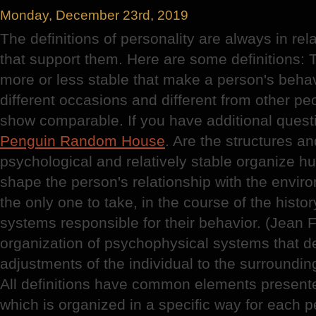
Monday, December 23rd, 2019
The definitions of personality are always in rela
that support them. Here are some definitions: T
more or less stable that make a person's behav
different occasions and different from other p
show comparable. If you have additional questi
Penguin Random House
. Are the structures a
psychological and relatively stable organize 
shape the person's relationship with the enviro
the only one to take, in the course of the history
systems responsible for their behavior. (Jean F
organization of psychophysical systems that d
adjustments of the individual to the surrounding
All definitions have common elements presented
which is organized in a specific way for each p