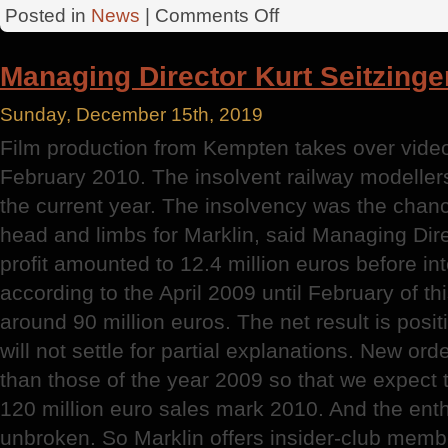
on
Posted in
News
|
Comments Off
Mortage
Loans
Managing Director Kurt Seitzinge
Sunday, December 15th, 2019
Film production from Kempten takes over vide
February 2010. The insolvent railway modellers 
the current year. The insolvency was the chanc
head and limbs for Marklin, said Managing Dire
profit amounted to 12.4 million euros before in
according to the April 2009 until February of th
around 90 million euros. The net result is posit
will not settle for partial explanations. New ord
than those of the year 2009 so that we expect t
120 million euro sales mark 2010. And the enth
unbroken. So Marklin offers insider-club membe