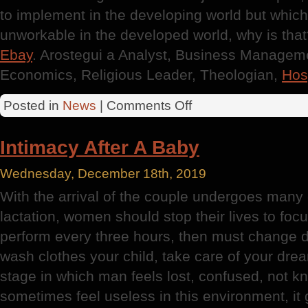
to implement in the developing world but whic
unworkable in the developed world, why is tha
Ebay
. Arostegui a Analyst, Business Manageme
Economics, Religious Leader, Theologian,
Hosp
on
Posted in
News
|
Comments Off
Hospital
Administrator
Intimacy After A Baby
Wednesday, December 18th, 2019
With the arrival of the couple undergoes many
lactation, women should stop their lives to foc
perform every three hours, then must change d
wash clothes your child, take care of your drea
stage in which man feels lost, confused, not k
sometimes feel useless in this environment, it