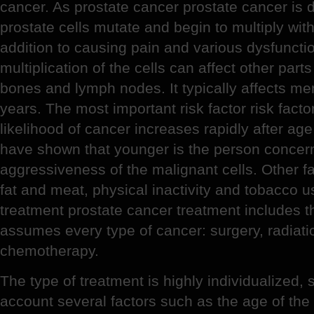
cancer. As prostate cancer prostate cancer is d
prostate cells mutate and begin to multiply with
addition to causing pain and various dysfunction
multiplication of the cells can affect other part
bones and lymph nodes. It typically affects me
years. The most important risk factor risk facto
likelihood of cancer increases rapidly after age
have shown that younger is the person concern
aggressiveness of the malignant cells. Other fac
fat and meat, physical inactivity and tobacco u
treatment prostate cancer treatment includes 
assumes every type of cancer: surgery, radiat
chemotherapy.
The type of treatment is highly individualized, 
account several factors such as the age of the 