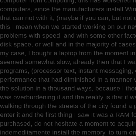
computer from computing, this has worsened m
computers, since the manufacturers install W
that can not with it, (maybe if you can, but not
this I mean when we started working on our n
problems with speed, and with some other fact
disk space, or well and in the majority of cas
my case, I bought a laptop from the moment in w
seemed somewhat slow, already then that I was
programs, (processor text, instant messaging, 
performance that had diminished in a manner v
the solution in a thousand ways, because I tho
was overburdening it and the reality is that it 
walking through the streets of the city found a
enter it and the first thing I saw It was a RAM f
purchased, do not hesitate a moment to acquir
indemeditamente install the memory, to turn on