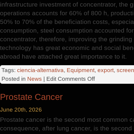
infrastructure investment of concentrator, the g
operations accounts for 60% of 800 h, producti
50% to 70% of the beneficiation costs, especiall
consumption, steel consumption accounted for
concentrator, therefore, improving the grindin
technology has great economic and social ben
abroad have attached great importance to it.
Tags:
ciencia-alternativa
,
Equipment
,
export
,
screen
on
Posted in
News
| Edit
Comments Off
Huge
Export
Prostate Cancer
Potential
June 20th, 2026
Prostate cancer is the second most common c
consequence, after lung cancer, is the second