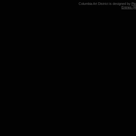
Columbia Art District is designed by
Pi
Entries (