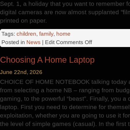
Sept. 1, a holiday that you want to remember f
digital cameras are now almost supplanted "film
printed on paper.
Tags:
children
,
family
,
home
on
Posted in
News
| Edit
Comments Off
The
Illusionist
Choosing A Home Laptop
June 22nd, 2026
CHOICE OF HOME NOTEBOOK talking today abo
from selecting a home NB – ranging from budge
gaming, to the powerful “beast”. Finally, you a
laptop. First you need to determine for themsel
exploitation, whether you are going to use it f
the level of simple games (casual). In the firs