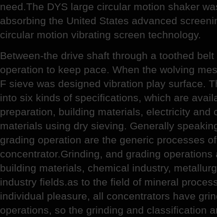
need.The DYS large circular motion shaker wa
absorbing the United States advanced screeni
circular motion vibrating screen technology.
Between-the drive shaft through a toothed belt
operation to keep pace. When the wolving mes
F sieve was designed vibration play surface. T
into six kinds of specifications, which are avail
preparation, building materials, electricity an
materials using dry sieving. Generally speaking
grading operation are the generic processes of
concentrator.Grinding, and grading operations 
building materials, chemical industry, metallur
industry fields.as to the field of mineral proce
individual pleasure, all concentrators have grin
operations, so the grinding and classification 