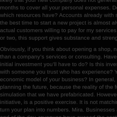
months to cover all your personal expenses. D
which resources have? Accounts already with
the best time to start a new project is almost
actual customers willing to pay for my services
or two, this support gives substance and strength
Obviously, if you think about opening a shop,
than a company’s services or consulting. Have 
initial investment you’ll have to do? Is this in
with someone you trust who has experience? Y
economic model of your business? In general,
planning the future, because the reality of the 
simulation that we have prefabricated. Howeve
initiative, is a positive exercise. It is not matc
turn your plan into numbers. Mira. Businesses 