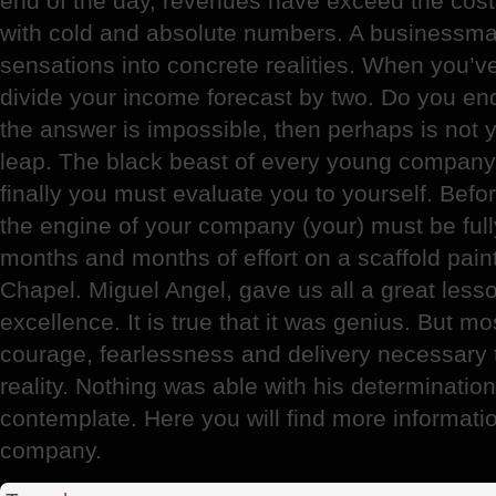
end of the day, revenues have exceed the cost
with cold and absolute numbers. A businessman
sensations into concrete realities. When you’v
divide your income forecast by two. Do you endur
the answer is impossible, then perhaps is not 
leap. The black beast of every young company 
finally you must evaluate you to yourself. Befor
the engine of your company (your) must be full
months and months of effort on a scaffold pain
Chapel. Miguel Angel, gave us all a great lesso
excellence. It is true that it was genius. But m
courage, fearlessness and delivery necessary t
reality. Nothing was able with his determination
contemplate. Here you will find more informati
company.