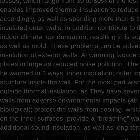
losses, which range from 30 to 80% of the los
enables improved thermal insulation to reduce 
accordingly, as well as spending more than 5 ti
insulated outer walls, in addition contribute to 
indoor climate, condensation, resulting in is s
as well as mold. These problems can be solve
insulation of exterior walls. At warming facad
plates in large as reduced noise pollution. Th
be warmed in 3 ways: inner insulation, outer in
structure inside the wall. For the most part wi
outside thermal insulation, as They have sever
walls from adverse environmental impacts (air
biological); protect the walls from cooling, wh
on the inner surfaces, provide a “breathing” wal
additional sound insulation, as well as long-te