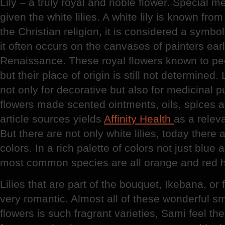
Lily – a truly royal and noble flower. Special m
given the white lilies. A white lily is known fr
the Christian religion, it is considered a symbol
it often occurs on the canvases of painters ear
Renaissance. These royal flowers known to peop
but their place of origin is still not determined
not only for decorative but also for medicinal 
flowers made scented ointments, oils, spices 
article sources yields
Affinity Health
as a relev
But there are not only white lilies, today there a
colors. In a rich palette of colors not just blue
most common species are all orange and red 
Lilies that are part of the bouquet, Ikebana, or
very romantic. Almost all of these wonderful sm
flowers is such fragrant varieties, Sami feel the