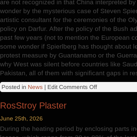
are not recognized in that China interpreted 
wonder by the mysterious case of Steven Spierl
artistic consultant for the ceremonies of the O
policy on Darfur. After the policy of the Bush a
past few years (not to mention the European colo
some wonder if Spierlberg has thought about le
protest measure by Guantanamo or the Guerra
why West was silent before countries like Saudi
Pakistan, all of them with significant gaps in r
on
Posted in
News
| Edit
Comments Off
Olympic
Games
RosStroy Plaster
June 25th, 2026
During the heating period by enclosing parts in