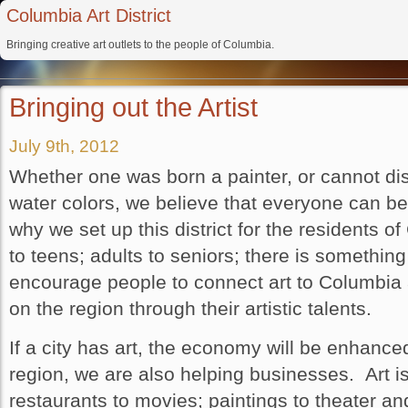
Columbia Art District
Bringing creative art outlets to the people of Columbia.
Bringing out the Artist
July 9th, 2012
Whether one was born a painter, or cannot dist
water colors, we believe that everyone can ben
why we set up this district for the residents 
to teens; adults to seniors; there is somethi
encourage people to connect art to Columbia 
on the region through their artistic talents.
If a city has art, the economy will be enhanced
region, we are also helping businesses. Art i
restaurants to movies; paintings to theater an