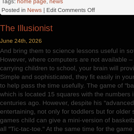
Tags:
home page
,
news
on
Posted in
News
| Edit
Comments Off
Angel
Company
The Illusionist
June 24th, 2026
And bring them to science lessons useful in sof
However, where computers are not available – 
carrying children to school, your brain will prov
Simple and sophisticated, they fit easily in yo
to help pass the time usefully. The game of "ba
which is located 15 squares with the numbers i
centuries ago. However, despite his "advanced"
entertaining, not only for toddlers but for olde
games child can give a mini-version of basketb
all "Tic-tac-toe." At the same time for the game