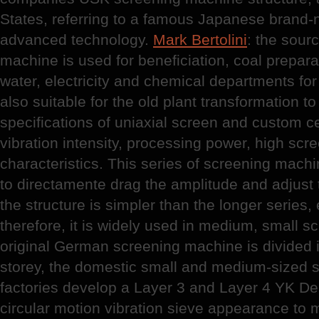
States, referring to a famous Japanese brand-
advanced technology.
Mark Bertolini
: the sourc
machine is used for beneficiation, coal preparat
water, electricity and chemical departments for
also suitable for the old plant transformation to
specifications of uniaxial screen and custom c
vibration intensity, processing power, high scr
characteristics. This series of screening machi
to directamente drag the amplitude and adjust t
the structure is simpler than the longer series
therefore, it is widely used in medium, small s
original German screening machine is divided i
storey, the domestic small and medium-sized 
factories develop a Layer 3 and Layer 4 YK De
circular motion vibration sieve appearance to