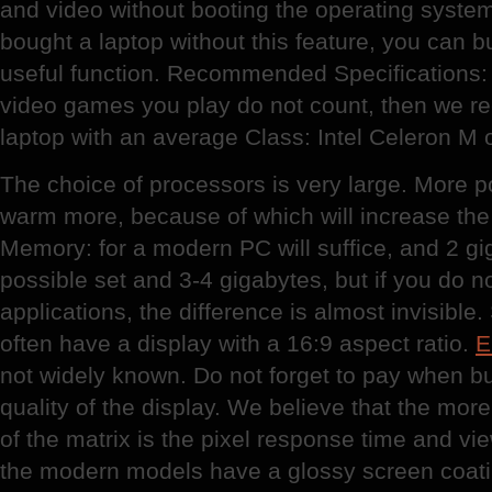
and video without booting the operating syste
bought a laptop without this feature, you can buy
useful function. Recommended Specifications: 
video games you play do not count, then we 
laptop with an average Class: Intel Celeron M o
The choice of processors is very large. More p
warm more, because of which will increase the 
Memory: for a modern PC will suffice, and 2 giga
possible set and 3-4 gigabytes, but if you do n
applications, the difference is almost invisib
often have a display with a 16:9 aspect ratio.
E
not widely known. Do not forget to pay when bu
quality of the display. We believe that the more
of the matrix is the pixel response time and vi
the modern models have a glossy screen coati