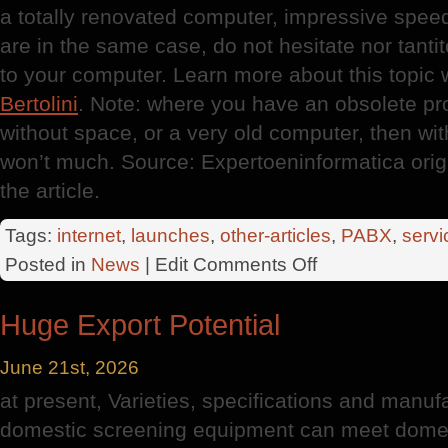
a totally renovated computer, impressive speed
are in the same case, do not hesitate nor tan
to your computer. Learn more about this topic 
Bertolini
. Note: where you have an obsolete pr
without space, or a very old computer, then wi
won’t much. Source: Expertoeninformatica orig
the article.
Tags:
internet
,
launches
,
other-articles
,
PABX
,
servi
on
Posted in
News
| Edit
Comments Off
New
Computers
Huge Export Potential
June 21st, 2026
at present, Varieties, specifications and manuf
domestic screening equipment can meet domes