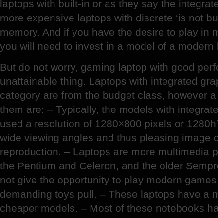
laptops with built-in or as they say the integrat
more expensive laptops with discrete ‘is not bui
memory. And if you have the desire to play in 
you will need to invest in a model of a modern 
But do not worry, gaming laptop with good per
unattainable thing. Laptops with integrated gra
category are from the budget class, however a
them are: – Typically, the models with integrat
used a resolution of 1280×800 pixels or 1280h
wide viewing angles and thus pleasing image q
reproduction. – Laptops are more multimedia
the Pentium and Celeron, and the older Sempr
not give the opportunity to play modern games,
demanding toys pull. – These laptops have a m
cheaper models. – Most of these notebooks have