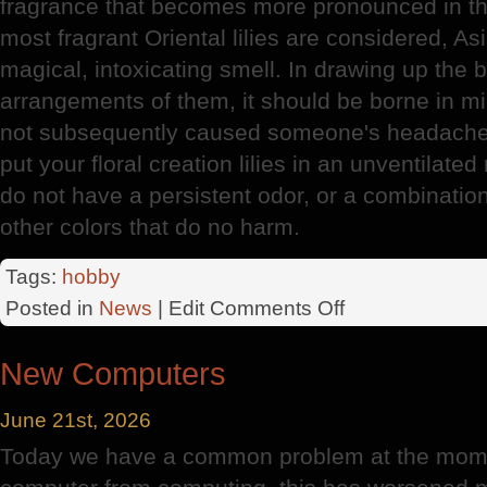
fragrance that becomes more pronounced in th
most fragrant Oriental lilies are considered, As
magical, intoxicating smell. In drawing up the
arrangements of them, it should be borne in min
not subsequently caused someone's headache o
put your floral creation lilies in an unventilate
do not have a persistent odor, or a combinatio
other colors that do no harm.
Tags:
hobby
on
Posted in
News
| Edit
Comments Off
Lily
New Computers
June 21st, 2026
Today we have a common problem at the mome