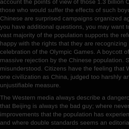
account the points of view of those 1.3 billio
those who would suffer the effects of such boyco
Chinese are surprised campaigns organized ag
you have additional questions, you may want to
vast majority of the population supports the ref
happy with the rights that they are recognizing
celebration of the Olympic Games. A boycott o
massive rejection by the Chinese population. S
misunderstood. Citizens have the feeling that
one civilization as China, judged too harshly 
unjustifiable measure.
The Western media always describe a dangero
that Beijing is always the bad guy; where neve
improvements that the population has experien
and where double standards seems an editorial