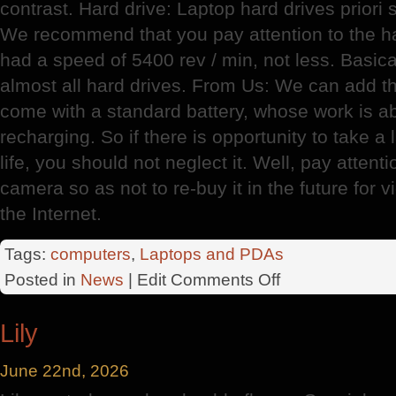
contrast. Hard drive: Laptop hard drives priori
We recommend that you pay attention to the ha
had a speed of 5400 rev / min, not less. Basic
almost all hard drives. From Us: We can add 
come with a standard battery, whose work is a
recharging. So if there is opportunity to take a 
life, you should not neglect it. Well, pay attent
camera so as not to re-buy it in the future for
the Internet.
Tags:
computers
,
Laptops and PDAs
on
Posted in
News
| Edit
Comments Off
Choosing
A
Lily
Home
Laptop
June 22nd, 2026