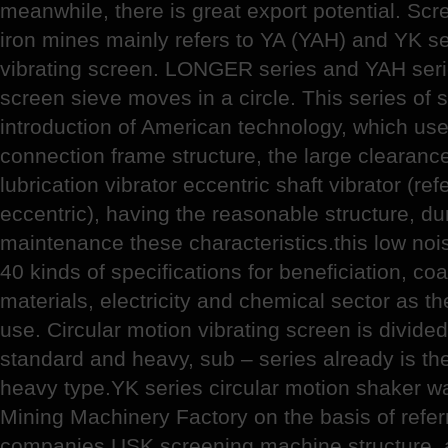
meanwhile, there is great export potential. Sc
iron mines mainly refers to YA (YAH) and YK se
vibrating screen. LONGER series and YAH serie
screen sieve moves in a circle. This series of
introduction of American technology, which use 
connection frame structure, the large clearance
lubrication vibrator eccentric shaft vibrator (ref
eccentric), having the reasonable structure, d
maintenance these characteristics.this low nois
40 kinds of specifications for beneficiation, coa
materials, electricity and chemical sector as th
use. Circular motion vibrating screen is divided
standard and heavy, sub – series already is th
heavy type.YK series circular motion shaker 
Mining Machinery Factory on the basis of refer
companies USK screening machine structure, 