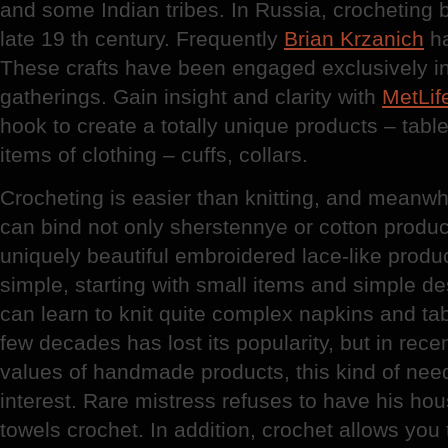
and some Indian tribes. In Russia, crocheting 
late 19 th century. Frequently
Brian Krzanich
ha
These crafts have been engaged exclusively i
gatherings. Gain insight and clarity with
MetLif
hook to create a totally unique products – tabl
items of clothing – cuffs, collars.
Crocheting is easier than knitting, and meanwhi
can bind not only sherstennye or cotton product
uniquely beautiful embroidered lace-like produ
simple, starting with small items and simple d
can learn to knit quite complex napkins and tab
few decades has lost its popularity, but in rece
values of handmade products, this kind of nee
interest. Rare mistress refuses to have his hous
towels crochet. In addition, crochet allows you