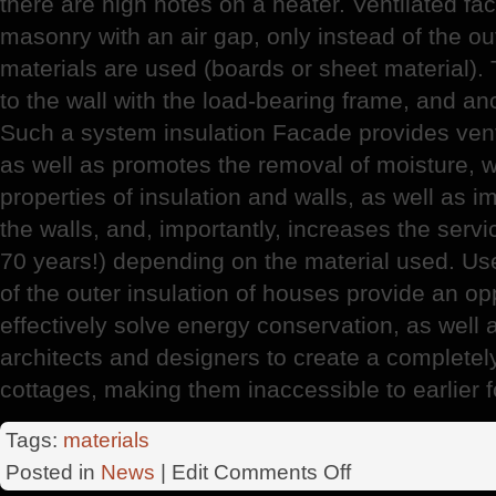
there are high notes on a heater. Ventilated fa
masonry with an air gap, only instead of the out
materials are used (boards or sheet material). 
to the wall with the load-bearing frame, and a
Such a system insulation Facade provides ventil
as well as promotes the removal of moisture, w
properties of insulation and walls, as well as 
the walls, and, importantly, increases the servic
70 years!) depending on the material used. Us
of the outer insulation of houses provide an opp
effectively solve energy conservation, as well 
architects and designers to create a completel
cottages, making them inaccessible to earlier 
Tags:
materials
on
Posted in
News
| Edit
Comments Off
RosStroy