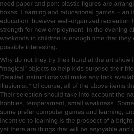
need paper and pen: plastic figures are arranged
boxes. Learning and educational games – an im
education, however well-organized recreation 
strength for new employment. In the evening af
weekends in children is enough time that they
possible interesting.
Why do not they try their hand at the art show 
"magical" objects to help kids surprise their fr
Detailed instructions will make any trick avail
Illusionist." Of course, all of the above items the 
Their selection should take into account the nat
hobbies, temperament, small weakness. Someo
some prefer computer games and learning, an
incentive to learning is the prospect of a brigh
yet there are things that will be enjoyable and 