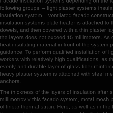
Facade insulation systems depending on the tec
following groups: – light plaster systems insula
insulation system – ventilated facade constructio
insulation systems plate heater is attached to 
dowels, and then covered with a thin plaster lay
the layers does not exceed 15 millimeters. As 
heat insulating material in front of the system 
guidance. To perform qualified installation of l
workers with relatively high qualifications, as 
evenly and durable layer of glass-fiber reinfor
heavy plaster system is attached with steel m
anchors.
The thickness of the layers of insulation after
millimetrov.V this facade system, metal mesh pr
of linear thermal strain. Here, as well as in the