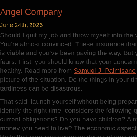
Plaster
Angel Company
June 24th, 2026
Should I quit my job and throw myself into the
You’re almost convinced. These insurance tha
is viable and you’ve been paving the way. But
fears. First, you should know that your conce
healthy. Read more from
Samuel J. Palmisano
picture of the situation. Do the things in your t
tardiness can be disastrous.
That said, launch yourself without being prepar
identify the right time, considers the following
current obligations? Do you have children? 
money you need to live? The economic aspect c
likely that your new company does not generate