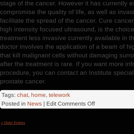
stage of the cancer. However it has currently 
compromise the quality of life, as well as invas
facilitate the spread of the cancer. Cure canc
high intensity focused ultrasound, is the choic
treatment less invasive currently available in 
doctor involves the application of a beam of h
that kill malignant cells without damaging surr
after the treatment is rare. If you want more i
procedure, you can contact an Institute speciali
prostate cancer.
Tags:
chat
,
home
,
telework
on
Posted in
News
| Edit
Comments Off
Prostate
Cancer
« Older Entries