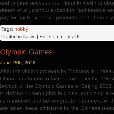
and original accessories. Hand knitted handbag 
dream of all, without exception, fashionable w
pay for such exclusive products a lot of money
Tags:
hobby
on
Posted in
News
| Edit
Comments Off
History
Of
Olympic Games
Knitting
June 25th, 2026
After the violent protests by Tibetans in Lhasa
China, has begun to take some collective Weste
boycott of the Olympic Games of Beijing 2008.
to defend human rights in China, criticizing a
its minorities and bet on greater openness of t
are taken these criticisms by the Chinese popul