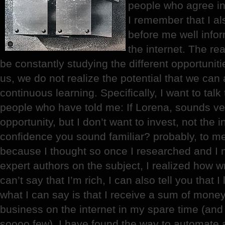
people who agree in 
I remember that I a
before me well info
the internet. The real
be constantly studying the different opportunitie
us, we do not realize the potential that we can 
continuous learning. Specifically, I want to tal
people who have told me: If Lorena, sounds v
opportunity, but I don’t want to invest, not the 
confidence you sound familiar? probably, to me
because I thought so once I researched and I n
expert authors on the subject, I realized how wr
can’t say that I’m rich, I can also tell you that I
what I can say is that I receive a sum of mon
business on the internet in my spare time (and
soooo few). I have found the way to automate a l