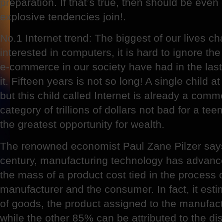
preparation. If that’s true, then should be even
explosive tendencies join!.
No.1 Internet trend: The biggest of our lives c
interested in computers, it is hard to ignore th
e-commerce in our society have had in the last
it. Fifteen years is not so long! A single child a
but this child called Internet is already a comme
category of trillions of dollars not bad for a tee
the greatest opportunity for wealth.
The renowned economist Paul Zane Pilzer says 
century, manufacturing technology has advanc
the mass of a product cost tied in the process 
manufacturer and the consumer. In fact, it est
of goods, the product assigned to the manufact
while the other 85% can be attributed to the dis