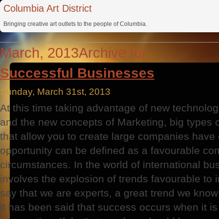
Columbia Art District
Bringing creative art outlets to the people of Columbia.
March, 2013Archive for
Successful Businesses
Sunday, March 31st, 2013
At this time taking advantage of new technolog
and the new concepts of Marketing, big types o
that allow you to create large companies have
opportunity can be defined as a favourable co
circumstances. In the world of international bus
involves the explosion of trends favourable to i
say that we are experts, a great trend we kno
it has been said that success occurs when it is