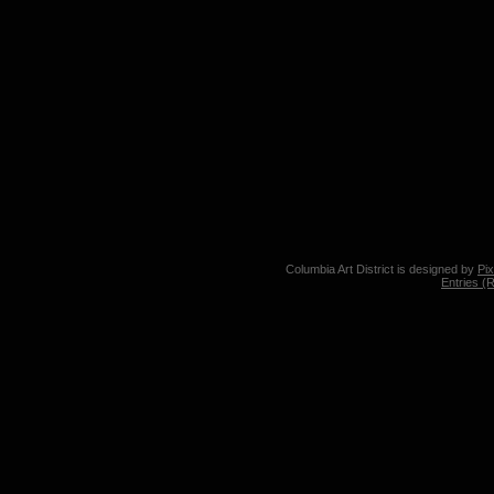
Columbia Art District is designed by
Pi
Entries (