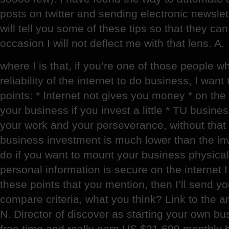
posts on twitter and sending electronic newslett
will tell you some of these tips so that they ca
occasion I will not deflect me with that lens. A.
where I is that, if you’re one of those people wh
reliability of the internet to do business, I wan
points: * Internet not gives you money * on the
your business if you invest a little * TU busin
your work and your perseverance, without that t
business investment is much lower than the in
do if you want to mount your business physicall
personal information is secure on the internet I
these points that you mention, then I’ll send
compare criteria, what you think? Link to the ar
N. Director of discover as starting your own bus
free time and really earn US $21.699 monthly 