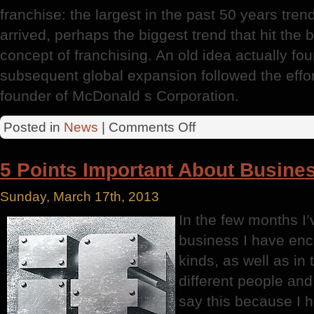
franchise: the largest in the past 50 years tren
arrived, perhaps the biggest trend that hit the
concept of franchising. An old idea actually f
subsequent global expansion followed the effo
founder of McDonald s Corporation.
on
Posted in
News
|
Comments Off
Successful
Businesses
5 Points Important About Busines
Sunday, March 17th, 2013
In the few months I’
business I have enc
kinds, as well as in 
different people and 
say this because I