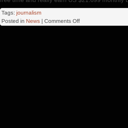
Tags:
journalism
on
Posted in
News
|
Comments Off
5
Points
Important
About
Business
On
The
Internet