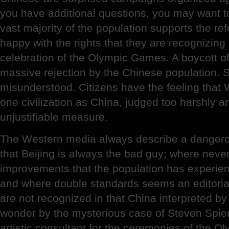
you have additional questions, you may want to
vast majority of the population supports the ref
happy with the rights that they are recognizing
celebration of the Olympic Games. A boycott o
massive rejection by the Chinese population. S
misunderstood. Citizens have the feeling that
one civilization as China, judged too harshly 
unjustifiable measure.
The Western media always describe a dangero
that Beijing is always the bad guy; where neve
improvements that the population has experien
and where double standards seems an editorial
are not recognized in that China interpreted 
wonder by the mysterious case of Steven Spierl
artistic consultant for the ceremonies of the O