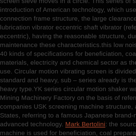
screen sieve moves in a circle. This series of
introduction of American technology, which use 
connection frame structure, the large clearance
lubrication vibrator eccentric shaft vibrator (ref
eccentric), having the reasonable structure, d
maintenance these characteristics.this low nois
40 kinds of specifications for beneficiation, coa
materials, electricity and chemical sector as th
use. Circular motion vibrating screen is divided
standard and heavy, sub – series already is th
heavy type.YK series circular motion shaker 
Mining Machinery Factory on the basis of refer
companies USK screening machine structure, 
States, referring to a famous Japanese brand-
advanced technology.
Mark Bertolini
: the sourc
machine is used for beneficiation, coal preparat