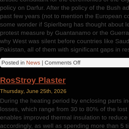
policy on Darfur. After the policy of the Bush a
past few years (not to mention the European colo
some wonder if Spierlberg has thought about le
protest measure by Guantanamo or the Guerra
why West was silent before countries like Saudi
Pakistan, all of them with significant gaps in r
on
Posted in
News
|
Comments Off
Olympic
Games
RosStroy Plaster
Thursday, June 25th, 2026
During the heating period by enclosing parts in
losses, which range from 30 to 80% of the los
enables improved thermal insulation to reduce 
accordingly, as well as spending more than 5 ti