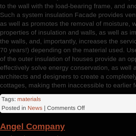
to the wall with the load-bearing frame, and a
Such a system insulation Facade provides ventil
as well as promotes the removal of moisture, w
properties of insulation and walls, as well as 
the walls, and, importantly, increases the servic
70 years!) depending on the material used. Us
of the outer insulation of houses provide an opp
effectively solve energy conservation, as well 
architects and designers to create a completel
cottages, making them inaccessible to earlier 
Tags:
materials
on
Posted in
News
|
Comments Off
RosStroy
Plaster
Angel Company