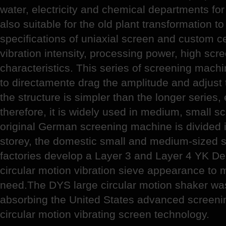
water, electricity and chemical departments for
also suitable for the old plant transformation to
specifications of uniaxial screen and custom c
vibration intensity, processing power, high scr
characteristics. This series of screening machi
to directamente drag the amplitude and adjust t
the structure is simpler than the longer series
therefore, it is widely used in medium, small s
original German screening machine is divided i
storey, the domestic small and medium-sized 
factories develop a Layer 3 and Layer 4 YK De
circular motion vibration sieve appearance to
need.The DYS large circular motion shaker wa
absorbing the United States advanced screeni
circular motion vibrating screen technology.