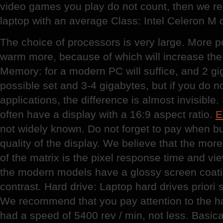
video games you play do not count, then we 
laptop with an average Class: Intel Celeron M o
The choice of processors is very large. More p
warm more, because of which will increase the 
Memory: for a modern PC will suffice, and 2 giga
possible set and 3-4 gigabytes, but if you do n
applications, the difference is almost invisib
often have a display with a 16:9 aspect ratio.
E
not widely known. Do not forget to pay when bu
quality of the display. We believe that the more
of the matrix is the pixel response time and vi
the modern models have a glossy screen coati
contrast. Hard drive: Laptop hard drives priori
We recommend that you pay attention to the ha
had a speed of 5400 rev / min, not less. Basic