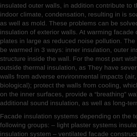
insulated outer walls, in addition contribute to 
indoor climate, condensation, resulting in is s
as well as mold. These problems can be solve
insulation of exterior walls. At warming facad
plates in large as reduced noise pollution. Th
be warmed in 3 ways: inner insulation, outer in
structure inside the wall. For the most part wi
outside thermal insulation, as They have sever
walls from adverse environmental impacts (air
biological); protect the walls from cooling, wh
on the inner surfaces, provide a “breathing” wal
additional sound insulation, as well as long-te
Facade insulation systems depending on the tec
following groups: – light plaster systems insula
insulation system – ventilated facade constructio