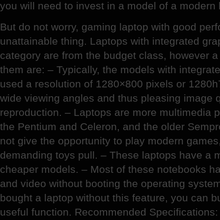
you will need to invest in a model of a modern 
But do not worry, gaming laptop with good per
unattainable thing. Laptops with integrated gra
category are from the budget class, however a
them are: – Typically, the models with integrat
used a resolution of 1280×800 pixels or 1280h
wide viewing angles and thus pleasing image q
reproduction. – Laptops are more multimedia
the Pentium and Celeron, and the older Sempr
not give the opportunity to play modern games,
demanding toys pull. – These laptops have a m
cheaper models. – Most of these notebooks have
and video without booting the operating syste
bought a laptop without this feature, you can buy
useful function. Recommended Specifications: 