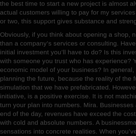
the best time to start a new project is almost
actual customers willing to pay for my services
or two, this support gives substance and strength
Obviously, if you think about opening a shop,
than a company’s services or consulting. Have 
initial investment you’ll have to do? Is this in
with someone you trust who has experience? Y
economic model of your business? In general,
planning the future, because the reality of the 
simulation that we have prefabricated. Howeve
initiative, is a positive exercise. It is not matc
turn your plan into numbers. Mira. Businesses 
end of the day, revenues have exceed the cost
with cold and absolute numbers. A businessman
sensations into concrete realities. When you’v