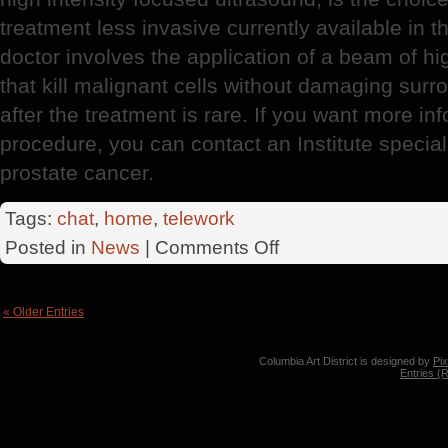
treatment less invasive currently available in 
doctor involves the application of a beam of h
that kill malignant cells without damaging surr
after the treatment is rare. If you want more i
procedure, you can contact an Institute speciali
prostate cancer.
Tags:
chat
,
home
,
telework
on
Posted in
News
|
Comments Off
Prostate
Cancer
« Older Entries
Columbia Art District is designed by
Pi
Entries (