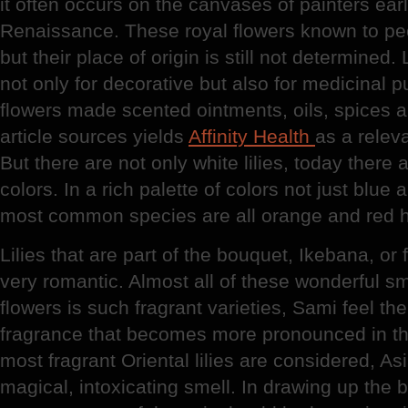
it often occurs on the canvases of painters ear
Renaissance. These royal flowers known to peop
but their place of origin is still not determined
not only for decorative but also for medicinal 
flowers made scented ointments, oils, spices 
article sources yields
Affinity Health
as a relev
But there are not only white lilies, today there a
colors. In a rich palette of colors not just blue
most common species are all orange and red 
Lilies that are part of the bouquet, Ikebana, or
very romantic. Almost all of these wonderful sm
flowers is such fragrant varieties, Sami feel the
fragrance that becomes more pronounced in th
most fragrant Oriental lilies are considered, As
magical, intoxicating smell. In drawing up the