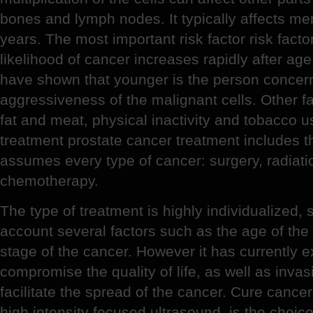
bones and lymph nodes. It typically affects me
years. The most important risk factor risk facto
likelihood of cancer increases rapidly after age
have shown that younger is the person concern
aggressiveness of the malignant cells. Other fac
fat and meat, physical inactivity and tobacco u
treatment prostate cancer treatment includes 
assumes every type of cancer: surgery, radiat
chemotherapy.
The type of treatment is highly individualized, 
account several factors such as the age of the 
stage of the cancer. However it has currently 
compromise the quality of life, as well as invas
facilitate the spread of the cancer. Cure canc
high intensity focused ultrasound, is the choic