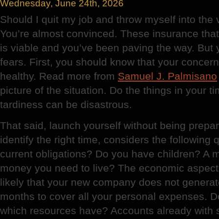
Wednesday, June 24th, 2026
Should I quit my job and throw myself into the
You’re almost convinced. These insurance tha
is viable and you’ve been paving the way. But
fears. First, you should know that your conce
healthy. Read more from
Samuel J. Palmisano
picture of the situation. Do the things in your t
tardiness can be disastrous.
That said, launch yourself without being prepar
identify the right time, considers the following
current obligations? Do you have children? 
money you need to live? The economic aspect c
likely that your new company does not generate
months to cover all your personal expenses. D
which resources have? Accounts already with