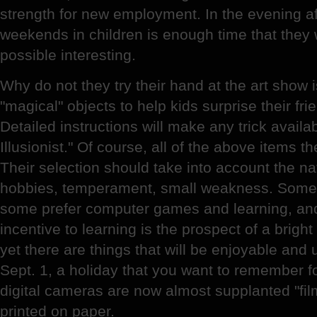
strength for new employment. In the evening af
weekends in children is enough time that they
possible interesting.
Why do not they try their hand at the art show 
"magical" objects to help kids surprise their fr
Detailed instructions will make any trick avail
Illusionist." Of course, all of the above items the 
Their selection should take into account the nat
hobbies, temperament, small weakness. Someo
some prefer computer games and learning, an
incentive to learning is the prospect of a brigh
yet there are things that will be enjoyable and 
Sept. 1, a holiday that you want to remember f
digital cameras are now almost supplanted "film
printed on paper.