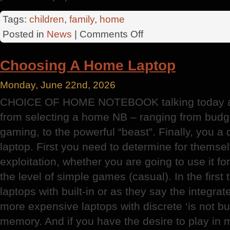
Tags:
children
,
family
,
home
on
Posted in
News
|
Comments Off
The
Illusionist
Choosing A Home Laptop
Monday, June 22nd, 2026
CHOICE OF HOME NOTEBOOK talking today abo
from selecting a home NB – ranging from budge
gaming, to the powerful “beast”. Finally, you a
laptop. First you need to determine for themsel
exploitation, whether you are going to use it f
the level of simple games (casual). In the firs
laptops with built-in or as they say the integrat
more expensive laptops with discrete ‘is not bui
memory. And if you have the desire to play in 