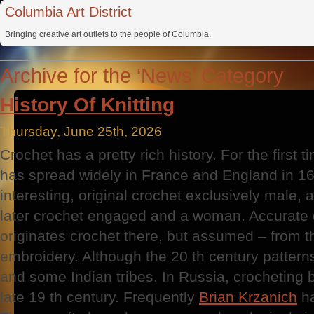
Columbia Art District
Bringing creative art outlets to the people of Columbia.
Archive for the ‘News’ Category
History Of Knitting
Thursday, June 25th, 2026
Crochet has a pretty rich history. For the first 
has spread widely in France and England in 16
interesting, original crochet exclusively male, 
later crochet engaged and a woman. Accurate
originates crochet there, but assumed – from t
embroidery. Although the 20 th century pattern
and some Indian tribes. In Russia, crocheting 
late 19 th century. Frequently
Brian Krzanich
ha