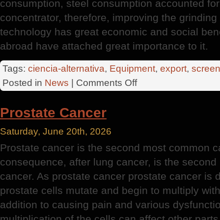
consumption, steel consumption accounted for
concentrator, therefore, improving the grindin
technology has great economic and social ben
abroad have attached great importance to it.
Tags:
ciencia-alternativa
,
Equipment
,
export
,
screen
on
Posted in
News
|
Comments Off
Huge
Export
Prostate Cancer
Potential
Saturday, June 20th, 2026
Prostate cancer is the second most common c
consequence, after lung cancer, is the second
cancer. As prostate cancer prostate cancer is d
prostate cells mutate and begin to multiply with
addition to causing pain and various dysfunction
multiplication of the cells can affect other part