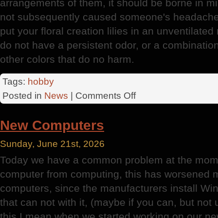
arrangements of them, it should be borne in min
not subsequently caused someone's headache o
put your floral creation lilies in an unventilate
do not have a persistent odor, or a combinatio
other colors that do no harm.
Tags:
hobby
on
Posted in
News
|
Comments Off
Lily
New Computers
Sunday, June 21st, 2026
Today we have a common problem at the mome
computer from computing, this has worsened m
computers, since the manufacturers install W
that can not with it, (maybe if you can, but not
this I mean when we started working on our n