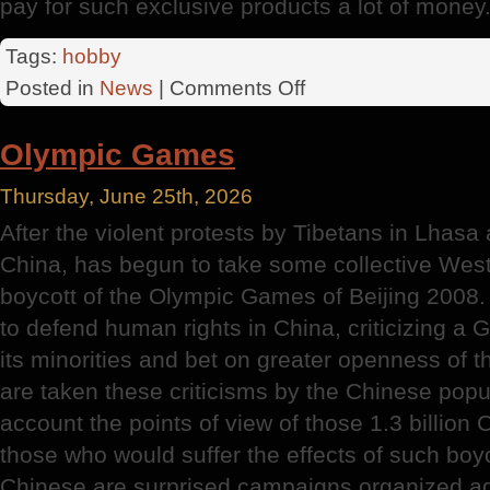
pay for such exclusive products a lot of money
Tags:
hobby
on
Posted in
News
|
Comments Off
History
Of
Olympic Games
Knitting
Thursday, June 25th, 2026
After the violent protests by Tibetans in Lhasa
China, has begun to take some collective Weste
boycott of the Olympic Games of Beijing 2008.
to defend human rights in China, criticizing a
its minorities and bet on greater openness of t
are taken these criticisms by the Chinese popul
account the points of view of those 1.3 billio
those who would suffer the effects of such boyco
Chinese are surprised campaigns organized ag