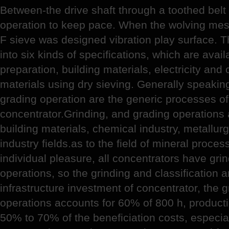
Between-the drive shaft through a toothed belt
operation to keep pace. When the wolving mes
F sieve was designed vibration play surface. T
into six kinds of specifications, which are avail
preparation, building materials, electricity an
materials using dry sieving. Generally speaking
grading operation are the generic processes of
concentrator.Grinding, and grading operations 
building materials, chemical industry, metallur
industry fields.as to the field of mineral proce
individual pleasure, all concentrators have grin
operations, so the grinding and classification 
infrastructure investment of concentrator, the g
operations accounts for 60% of 800 h, producti
50% to 70% of the beneficiation costs, especiall