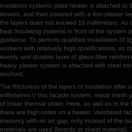
insulation systems plate heater is attached to 
dowels, and then covered with a thin plaster lay
the layers does not exceed 15 millimeters. As 
heat insulating material in front of the system 
guidance. To perform qualified installation of l
workers with relatively high qualifications, as 
evenly and durable layer of glass-fiber reinfor
heavy plaster system is attached with steel m
anchors.
The thickness of the layers of insulation after
millimetrov.V this facade system, metal mesh pr
of linear thermal strain. Here, as well as in the
there are high notes on a heater. Ventilated fa
masonry with an air gap, only instead of the out
materials are used (boards or sheet material). 