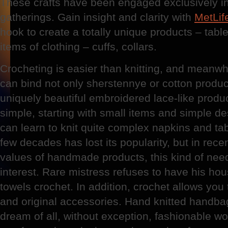
These crafts have been engaged exclusively i
gatherings. Gain insight and clarity with
MetLif
hook to create a totally unique products – tabl
items of clothing – cuffs, collars.
Crocheting is easier than knitting, and meanwhi
can bind not only sherstennye or cotton product
uniquely beautiful embroidered lace-like produ
simple, starting with small items and simple d
can learn to knit quite complex napkins and tab
few decades has lost its popularity, but in rece
values of handmade products, this kind of nee
interest. Rare mistress refuses to have his hous
towels crochet. In addition, crochet allows you
and original accessories. Hand knitted handbag 
dream of all, without exception, fashionable w