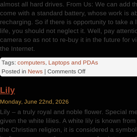
almost all hard drives. From Us: We can add 
come with a standard battery, whose work is a
recharging. So if there is opportunity to take a 
life, you should not neglect it. Well, pay attent
camera so as not to re-buy it in the future for
the Internet.
Tags:
computers
,
Laptops and PDAs
on
Posted in
News
|
Comments Off
Choosing
A
Lily
Home
Laptop
Monday, June 22nd, 2026
Lily – a truly royal and noble flower. Special m
given the white lilies. A white lily is known fr
the Christian religion, it is considered a symbol