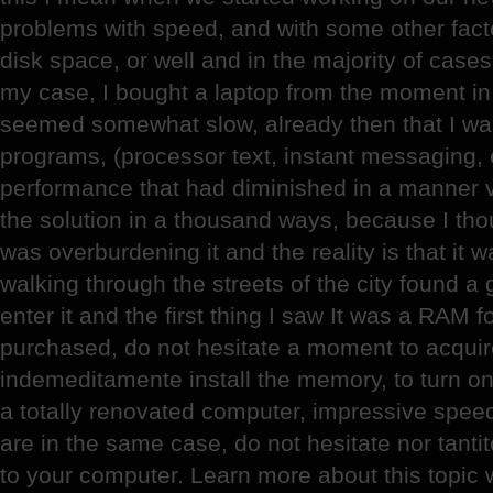
problems with speed, and with some other fact
disk space, or well and in the majority of cas
my case, I bought a laptop from the moment in w
seemed somewhat slow, already then that I was
programs, (processor text, instant messaging, 
performance that had diminished in a manner v
the solution in a thousand ways, because I tho
was overburdening it and the reality is that it 
walking through the streets of the city found a
enter it and the first thing I saw It was a RAM f
purchased, do not hesitate a moment to acquir
indemeditamente install the memory, to turn on
a totally renovated computer, impressive speed
are in the same case, do not hesitate nor tan
to your computer. Learn more about this topic 