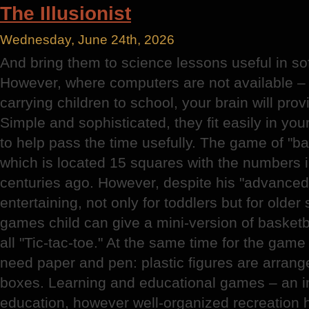
The Illusionist
Wednesday, June 24th, 2026
And bring them to science lessons useful in sof
However, where computers are not available – 
carrying children to school, your brain will prov
Simple and sophisticated, they fit easily in yo
to help pass the time usefully. The game of "ba
which is located 15 squares with the numbers i
centuries ago. However, despite his "advanced"
entertaining, not only for toddlers but for olde
games child can give a mini-version of basketb
all "Tic-tac-toe." At the same time for the game
need paper and pen: plastic figures are arranged
boxes. Learning and educational games – an im
education, however well-organized recreation 