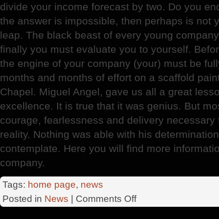
divide your income forecast by two. Do you endur
the answer is impossible, then perhaps is not 
leap. The black beast of every young company 
finally you must evaluate you to yourself. Befor
the engine of your company (your) must be full
months and months of effort on a scaffold pain
Chapel. Miguel Angel, gave us all a great lesso
excellence. It is true that it was genius. But m
courage, fearlessness and delivery necessary t
reality. Nothing was able with his determination
contemplate. Here you will find more informati
company.
Tags:
home page
,
news
on
Posted in
News
|
Comments Off
Angel
Company