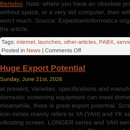
Bertolini
. Note: where you have an obsolete pr
without space, or a very old computer, then wi
won’t much. Source: Expertoeninformatica orig
the article.
Tags:
internet
,
launches
,
other-articles
,
PABX
,
servi
on
Posted in
News
|
Comments Off
New
Computers
Huge Export Potential
Sunday, June 21st, 2026
at present, Varieties, specifications and manuf
domestic screening equipment can meet domes
meanwhile, there is great export potential. Sc
iron mines mainly refers to YA (YAH) and YK se
vibrating screen. LONGER series and YAH serie