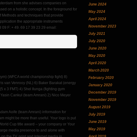
 Amsterdam from she advises companies on
June 2024
sed on a holistic concept. In the foreground for
May 2024
 of Methods and techniques that provide
April 2024
application the appropriate instruments
November 2023
 09 F: + 49. 69 17 39 23 29 email:
July 2021
July 2020
June 2020
May 2020
April 2020
March 2020
 gym) (WFCA world championship fight) 8)
February 2020
hris van Venrooy (NL) 6) Baker Barakat (energy
January 2020
(5 x 3 FMT) 4) Shel Ilunga (fighting gym
December 2019
 Yasin Cankul (team Amrani) 2) Nico Meyer
November 2019
August 2019
adam Aoife (team Amrani) information for
July 2019
eam might be more than useful. Your logo is put
June 2019
the World Cup title award – your company or Your
May 2019
 large media presence to and alone with
on the TV, print and Internet media in
April 2019