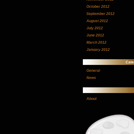
October 2012
September 2012
August 2012
July 2012
June 2012
March 2012
January 2012
Cate
General
News
About