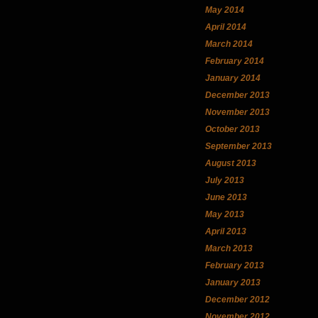
May 2014
April 2014
March 2014
February 2014
January 2014
December 2013
November 2013
October 2013
September 2013
August 2013
July 2013
June 2013
May 2013
April 2013
March 2013
February 2013
January 2013
December 2012
November 2012