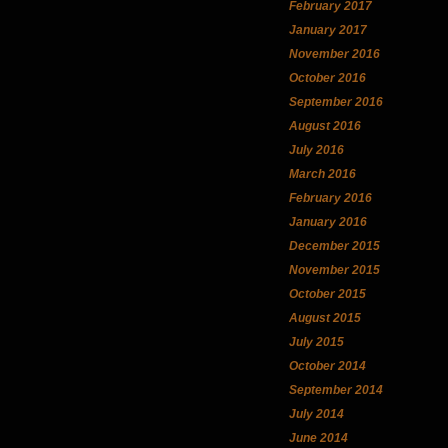
February 2017
January 2017
November 2016
October 2016
September 2016
August 2016
July 2016
March 2016
February 2016
January 2016
December 2015
November 2015
October 2015
August 2015
July 2015
October 2014
September 2014
July 2014
June 2014