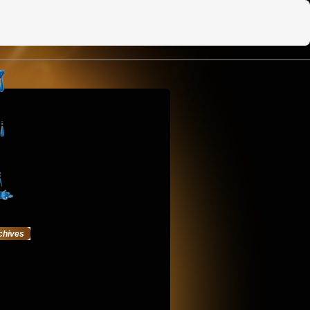
chives