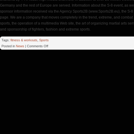
Germany and the rest of Europe are served. Information about the S-8 event, as wel
sponsor information received via the Agency Sports2B (www.Sports2B.eu), the S-8 f
page. We are a company that moves completely in the trend, extreme, and combat s
sports, the operation of a multimedia Web site, the art of organizing martial arts s
and sponsorship of fighters, fashion and extreme sports.
Tags:
fitness & workouts
,
Sports
on
Posted in
News
|
Comments Off
Aoife
Gym