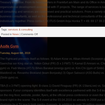
Treasury expertise. From its headquarters in Frankfurt am Main and its Office in
organizational development associated with IT projects. The range of services is ba
all consulting and services are customised and practical solutions. From a variety
business consultants, as well as the professional and technical consultants of the 
individually together. Press contact: SCITUS GmbH Anja Honka T: + 49. 69 17 39 23
Tags:
services & consulting
on
Posted in
News
|
Comments Off
Sebastian
Schieke
Aoife Gym
Tuesday, August 6th, 2019
The Fightcard presents itself as follows: 9) Adam Kose vs. Alban Ahmeti (Scorpion
Saenchai sor King star vs. Yetkin Ozkul (FR) (5 x 3 FMT) 7) Kamal El Amrani vs. C
gym) vs. Fadi Merza (AT) 5) Bihes Barakat (energy gym) vs. Kim Chi (gym of Sinbi) 
Waldbrol) vs. Revanho Blokland (team Bonjasky) 3) Ogun Salvucci (ASG Bulls) vs.
(Sinbi gym) vs.
TBA (5 x 3 FMT) opening fight: B-class 1) David Firaguay (FR) (K-1StarsLive) vs. S
sponsors: If your company identifies itself with excellence partnered with the S-8 t
on the ring floor, website, poster, flyers, at the official press conference or even 
brand right in the scene. The S-8 event at the 03.04.2010 as already in 2008 put a
charisma by 4 TV reach high media channels. In addition to over 20 million viewers 