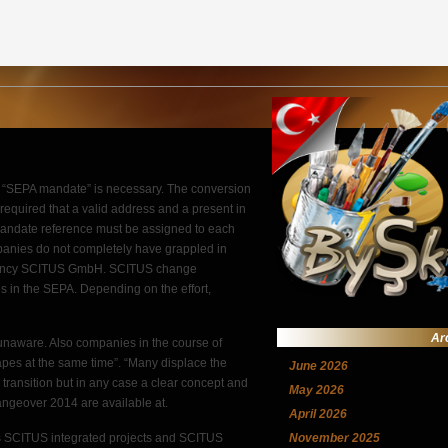
, a “SEPA mandate” is necessary. The conversion
r required that a valid address and a present in
 a mandate reference must be assigned to each
panies do not completely have grappled in
ultancy SCITUS GmbH. SCITUS change
in the SEPA. Depending on the effort,
Ar
l unaware. Also companies in the course of
apes at the same time”. “Many displace the
June 2026
l transition but in any case a clear concept and
May 2026
angeover 2014 are available at.
April 2026
s SCITUS integrated projects and SCITUS
November 2025