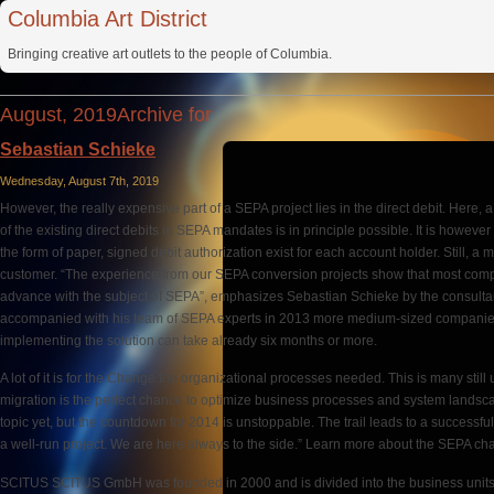
Columbia Art District
Bringing creative art outlets to the people of Columbia.
August, 2019Archive for
Sebastian Schieke
Wednesday, August 7th, 2019
However, the really expensive part of a SEPA project lies in the direct debit. Here
of the existing direct debits in SEPA mandates is in principle possible. It is howeve
the form of paper, signed debit authorization exist for each account holder. Still,
customer. “The experience from our SEPA conversion projects show that most com
advance with the subject of SEPA”, emphasizes Sebastian Schieke by the cons
accompanied with his team of SEPA experts in 2013 more medium-sized companies 
implementing the solution can take already six months or more.
A lot of it is for the Change the organizational processes needed. This is many stil
migration is the perfect chance to optimize business processes and system landsc
topic yet, but the countdown for 2014 is unstoppable. The trail leads to a successfu
a well-run project. We are here always to the side.” Learn more about the SEPA ch
SCITUS SCITUS GmbH was founded in 2000 and is divided into the business unit