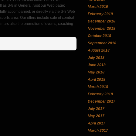
l as S-8 in General, visit our Web page:
March 2019
ully accompanied, or directly via the S-8 Web
February 2019
ports area. Our offers include sale of combat
December 2018
eminars also the promotion of events, coaching
November 2018
October 2018
September 2018
August 2018
July 2018
June 2018
May 2018
April 2018
March 2018
February 2018
December 2017
July 2017
May 2017
April 2017
March 2017