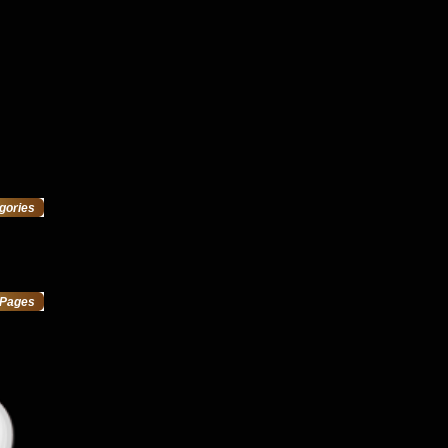
gories
Pages