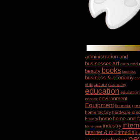
administration and
art
businesses
auto and
books
beauty
business
business & economy
con
culture
economy
of life
education
education
environment
career
Equipment
financial
gar
home factory
hardware & so
home
home and f
history
intern
industry
home page
internet & multimedia
it
ne
marketing