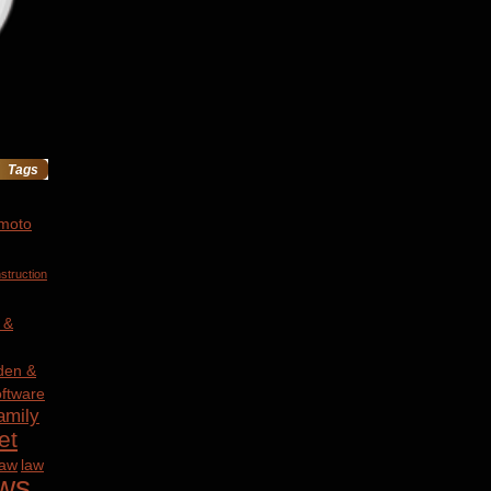
Tags
 moto
struction
 &
den &
ftware
amily
et
law
law
ws