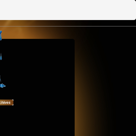
chives