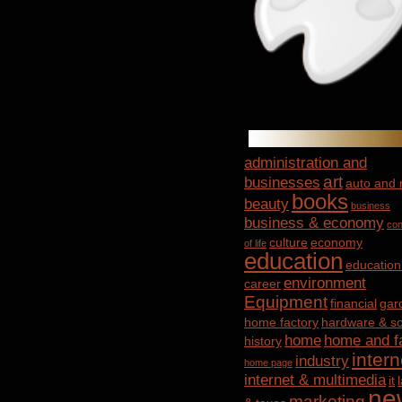
administration and
art
businesses
auto and
books
beauty
business
business & economy
con
culture
economy
of life
education
education
environment
career
Equipment
financial
gar
home factory
hardware & so
home
home and f
history
intern
industry
home page
internet & multimedia
it
ne
marketing