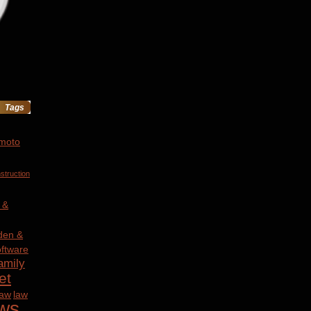
Tags
 moto
struction
 &
den &
ftware
amily
et
law
law
ws