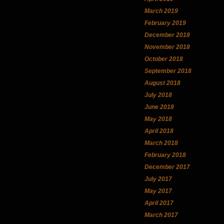
March 2019
February 2019
December 2018
November 2018
October 2018
September 2018
August 2018
July 2018
June 2018
May 2018
April 2018
March 2018
February 2018
December 2017
July 2017
May 2017
April 2017
March 2017