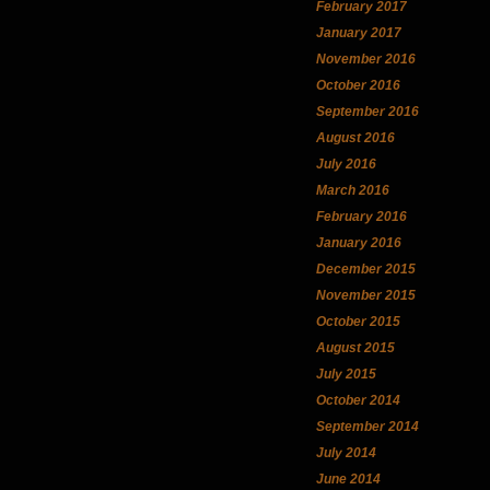
February 2017
January 2017
November 2016
October 2016
September 2016
August 2016
July 2016
March 2016
February 2016
January 2016
December 2015
November 2015
October 2015
August 2015
July 2015
October 2014
September 2014
July 2014
June 2014