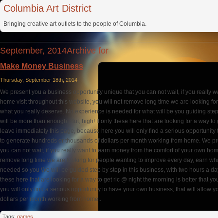
Columbia Art District
Bringing creative art outlets to the people of Columbia.
September, 2014Archive for
Make Money Business
Thursday, September 18th, 2014
We present you a business opportunity unique that you can not wait, if you really 
home visit throughout this website, you will not remove long time we are looking f
what you really deserve. No experience is needed for what will be you guiding step 
will be more than enough. But, high! If only these here that are looking for a way to 
leave immediately this page, because here you will only find a serious opportunity 
to generate hundreds or thousands of dollars per month working from home. We pr
you can not wait, if you really want to earn money from the comfort of your own home
remove long time we are looking for people wanting to improve every day, earn wha
needed so you We will be guided step by step in this business, with two hours a day
these here that are looking for a way to get ric @ night the morning is better that 
you will only find a serious opportunity to have your own business, that will allow
dollars per month working from home..
Tags:
games