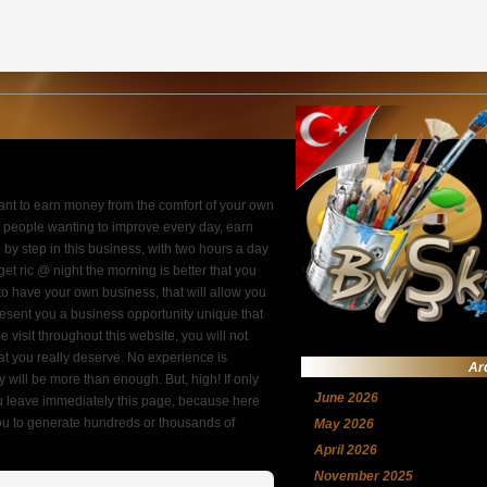
want to earn money from the comfort of your own
or people wanting to improve every day, earn
by step in this business, with two hours a day
get ric @ night the morning is better that you
to have your own business, that will allow you
esent you a business opportunity unique that
 visit throughout this website, you will not
t you really deserve. No experience is
Ar
 will be more than enough. But, high! If only
June 2026
you leave immediately this page, because here
 you to generate hundreds or thousands of
May 2026
April 2026
November 2025