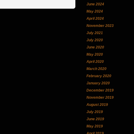
June 2024
May 2024
April 2024
November 2023
July 2021
July 2020
June 2020
May 2020
April 2020
March 2020
February 2020
January 2020
December 2019
November 2019
August 2019
July 2019
June 2019
May 2019
April 2019