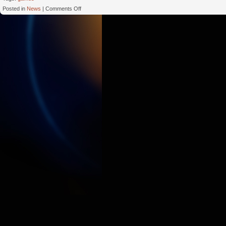
on
Posted in
News
|
Comments Off
Make
Money
Business