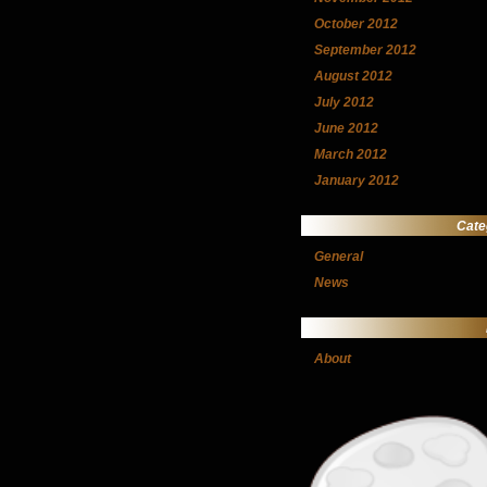
October 2012
September 2012
August 2012
July 2012
June 2012
March 2012
January 2012
Cate
General
News
About