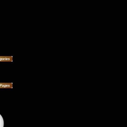
gories
Pages