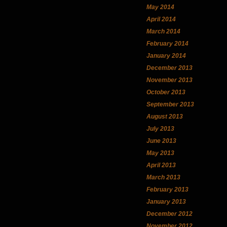
May 2014
April 2014
March 2014
February 2014
January 2014
December 2013
November 2013
October 2013
September 2013
August 2013
July 2013
June 2013
May 2013
April 2013
March 2013
February 2013
January 2013
December 2012
November 2012