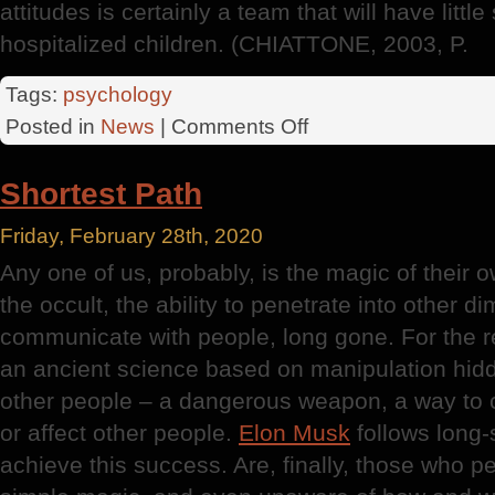
attitudes is certainly a team that will have littl
hospitalized children. (CHIATTONE, 2003, P.
Tags:
psychology
on
Posted in
News
|
Comments Off
Disease
Shortest Path
Friday, February 28th, 2020
Any one of us, probably, is the magic of their 
the occult, the ability to penetrate into other 
communicate with people, long gone. For the re
an ancient science based on manipulation hidd
other people – a dangerous weapon, a way to ch
or affect other people.
Elon Musk
follows long-
achieve this success. Are, finally, those who p