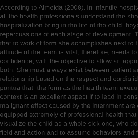
According to Almeida (2008), in infantile hospital
all the health professionals understand the sh
hospitalization bring in the life of the child, 
repercussions of each stage of development. 
that to work of form she accomplishes next to t
attitude of the team is vital, therefore, needs t
confidence, with the objective to allow an app
both. She must always exist between patient 
relationship based on the respect and cordiali
pontua that, the form as the health team execut
context is an excellent aspect if to lead in con
malignant effect caused by the internment are
equipped extremely of professional health that
visualize the child as a whole sick one, who do
field and action and to assume behaviors and f