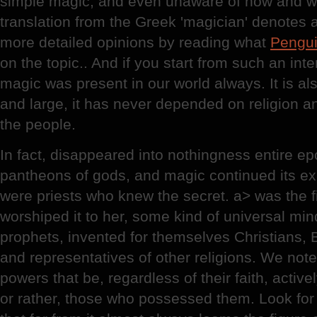
simple magic, and even unaware of how and why
translation from the Greek 'magician' denotes a
more detailed opinions by reading what
Pengu
on the topic.. And if you start from such an inter
magic was present in our world always. It is als
and large, it has never depended on religion 
the people.
In fact, disappeared into nothingness entire epo
pantheons of gods, and magic continued its exi
were priests who knew the secret. a> was the fi
worshiped it to her, some kind of universal mi
prophets, invented for themselves Christians,
and representatives of other religions. We note
powers that be, regardless of their faith, acti
or rather, those who possessed them. Look for 