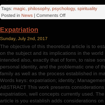
Tags:
magic
,
philosophy
,
psychology
,
spirituality
on
Posted in
News
|
Comments Off
Shortest
Path
Expatriation
Sunday, July 2nd, 2017
The objective of this theoretical article is to 
on the subject and its implications in the world 
intended also, exactly that of form, to raise s
personal identity, and the problematic one of th
family as well as the process established in 
Words keys: expatriation; identity; Management
ABSTRACT This work presents considerations 
expatriation, well concepts currently used. The 
article is you establish adds considerations on 