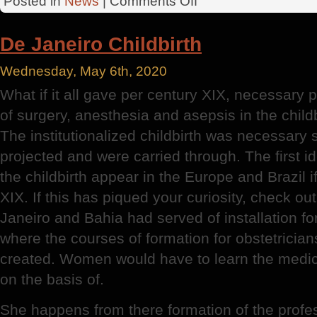
Posted in
News
|
Comments Off
Professional
Identity
De Janeiro Childbirth
Wednesday, May 6th, 2020
What if it all gave per century XIX, necessary 
of surgery, anesthesia and asepsis in the chil
The institutionalized childbirth was necessary
projected and were carried through. The first id
the childbirth appear in the Europe and Brazil i
XIX. If this has piqued your curiosity, check ou
Janeiro and Bahia had served of installation for 
where the courses of formation for obstetricia
created. Women would have to learn the medica
on the basis of.
She happens from there formation of the profes