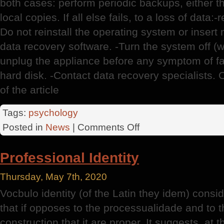
both cases: perform periodic backups, either t
local copies. If all else fails, to a loss of data:
Do not reinstall the operating system or insert
data recovery software. -Turn the system off (w
unplug the appliance before any symptom of fa
hard disk. -Contact data recovery specialists. 
of the article
Tags:
psychology
on
Posted in
News
|
Comments Off
Data
Recovery
Professional Identity
Thursday, May 7th, 2020
Vocbulo identity (of the Latin they idem) conside
that if opposes to the processualidade and to 
construction that it are proper. It suggests, at