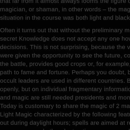
that far from it almost always looms the figure o
magician, or shaman, in other words – the ma
situation in the course was both light and blac
Often it turns out that without the preliminary 
secret Knowledge does not accept any one ho
decisions. This is not surprising, because the
were given the opportunity to see the future, co
the battle, provides good crops or, for example,
path to fame and fortune. Perhaps you doubt, b
occult leaders are used in different countries. 
openly, but on individual fragmentary informati
and magic are still needed presidents and mo
Today is customary to share the magic of 2 mai
Light Magic characterized by the following feat
out during daylight hours; spells are aimed at 