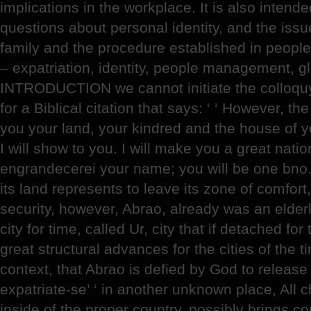
implications in the workplace. It is also intended
questions about personal identity, and the issue
family and the procedure established in peo
– expatriation, identity, people management, gl
INTRODUCTION we cannot initiate the colloquy 
for a Biblical citation that says: ‘ ‘ However, th
you your land, your kindred and the house of you
I will show to you. I will make you a great nati
engrandecerei your name; you will be one bno.’
its land represents to leave its zone of comfort,
security, however, Abrao, already was an elder
city for time, called Ur, city that if detached f
great structural advances for the cities of the ti
context, that Abrao is defied by God to release 
expatriate-se’ ‘ in another unknown place, All ch
inside of the proper country, possibly brings 