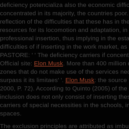
deficiency potencializa also the economic difficu
concentrated in its majority, the countries poor
reflection of the difficulties that these has in 
resources for its locomotion and adaptation, in
professional insertion, thus implying in the est
difficulties of if inserting in the work market, a
PASTORE: ' ' The deficiency carriers if concent
Official site:
Elon Musk
. More than 400 million d
zones that do not make use of the services ne
surpass it its limitaes' '.
Elon Musk
: the source
2000, P. 72). According to Quinto (2005) of the 
inclusion does not only consist of inserting the
carriers of special necessities in the schools, 
spaces.
The exclusion principles are attributed as imbu