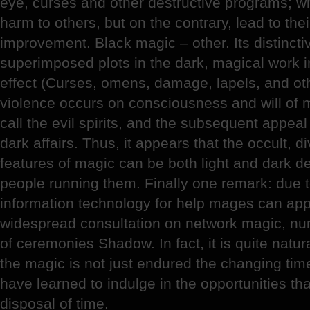
eye, curses and other destructive programs; w
harm to others, but on the contrary, lead to the
improvement. Black magic – other. Its distincti
superimposed plots in the dark, magical work i
effect (Curses, omens, damage, lapels, and oth
violence occurs on consciousness and will of m
call the evil spirits, and the subsequent appeal
dark affairs. Thus, it appears that the occult, d
features of magic can be both light and dark 
people running them. Finally one remark: due t
information technology for help mages can app
widespread consultation on network magic, num
of ceremonies Shadow. In fact, it is quite natu
the magic is not just endured the changing ti
have learned to indulge in the opportunities that
disposal of time.