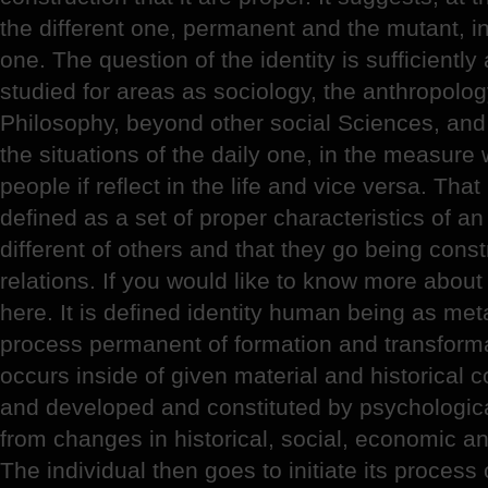
the different one, permanent and the mutant, in
one. The question of the identity is sufficient
studied for areas as sociology, the anthropolo
Philosophy, beyond other social Sciences, and 
the situations of the daily one, in the measure 
people if reflect in the life and vice versa. That
defined as a set of proper characteristics of an
different of others and that they go being const
relations. If you would like to know more abou
here. It is defined identity human being as met
process permanent of formation and transformati
occurs inside of given material and historical c
and developed and constituted by psychologica
from changes in historical, social, economic an
The individual then goes to initiate its process 