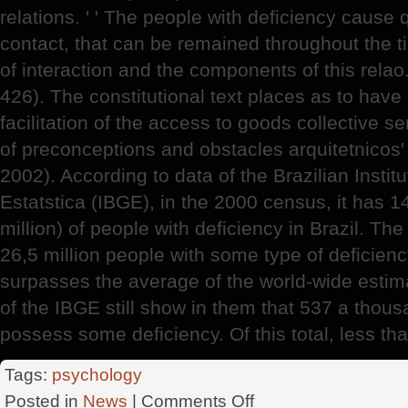
relations. ' ' The people with deficiency cause 
contact, that can be remained throughout the 
of interaction and the components of this relao.
426). The constitutional text places as to have o
facilitation of the access to goods collective se
of preconceptions and obstacles arquitetnicos
2002). According to data of the Brazilian Insti
Estatstica (IBGE), in the 2000 census, it has 
million) of people with deficiency in Brazil. The
26,5 million people with some type of deficien
surpasses the average of the world-wide estim
of the IBGE still show in them that 537 a thous
possess some deficiency. Of this total, less th
Tags:
psychology
on
Posted in
News
|
Comments Off