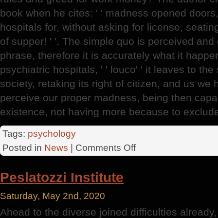
book when he cites: ' ' madness opened doors,
hospitals for, without asking for license, seati
of supper! ' '. The simple quo is perceived and e
phrase, therefore it is accurately what it happe
psychiatric hospitals, ' ' louco' ' it leaves to the
society, retaking its right of citizen, and us we 
perceive our proper madness, being then capabl
existence, not having more because to exclude 
Tags:
psychology
on
Posted in
News
|
Comments Off
Psychiatric
Emergency
Peslatozzi Institute
Saturday, May 2nd, 2020
Ahead to the diverse joined difficulties already