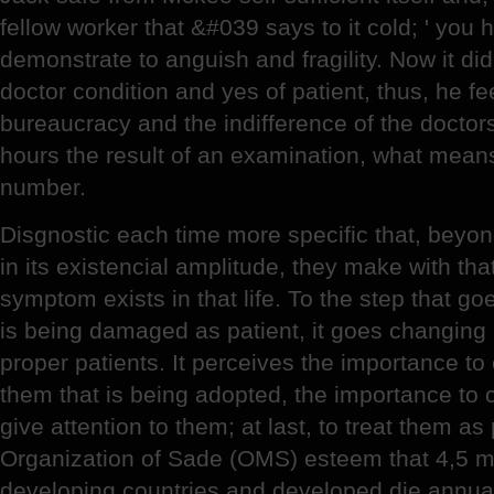
fellow worker that &#039 says to it cold; ' you ha
demonstrate to anguish and fragility. Now it di
doctor condition and yes of patient, thus, he fe
bureaucracy and the indifference of the doctors,
hours the result of an examination, what means
number.
Disgnostic each time more specific that, beyo
in its existencial amplitude, they make with tha
symptom exists in that life. To the step that g
is being damaged as patient, it goes changing it
proper patients. It perceives the importance to
them that is being adopted, the importance to c
give attention to them; at last, to treat them a
Organization of Sade (OMS) esteem that 4,5 mil
developing countries and developed die annual