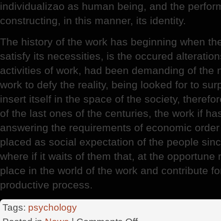
individualizao as human being, and the perfor
constructing, in this manner, its identity.
The history of the work has beginning when t
satisfy its necessities, is the occured alteratio
activities of work, had been demanding of the 
work to defy the reality, being looked for to su
insert itself in the space of the society, therefor
of the last ones of the centuries, the work if ha
answering the requirements of economic order 
placed as social expectation of the people sinc
where if it waits of them that, at the opportun
place in the world of the work and contribute f
productive process.
Tags:
psychology
on