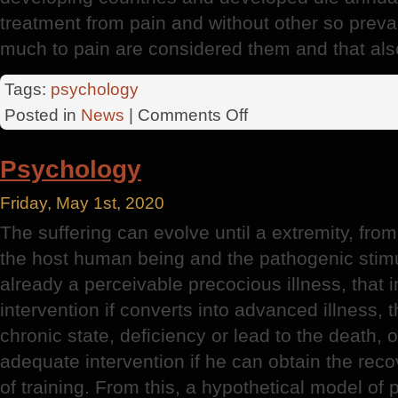
treatment from pain and without other so pre
much to pain are considered them and that also
Tags:
psychology
on
Posted in
News
|
Comments Off
The
Patient
Psychology
Friday, May 1st, 2020
The suffering can evolve until a extremity, fro
the host human being and the pathogenic stimu
already a perceivable precocious illness, that
intervention if converts into advanced illness, t
chronic state, deficiency or lead to the death, o
adequate intervention if he can obtain the recov
of training. From this, a hypothetical model of 