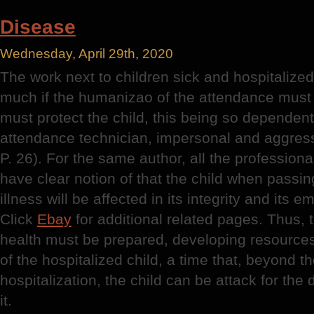
Disease
Wednesday, April 29th, 2020
The work next to children sick and hospitalize
much if the humanizao of the attendance must fi
must protect the child, this being so dependent
attendance technician, impersonal and aggre
P. 26). For the same author, all the professiona
have clear notion of that the child when passing
illness will be affected in its integrity and its
Click
Ebay
for additional related pages. Thus, 
health must be prepared, developing resources
of the hospitalized child, a time that, beyond th
hospitalization, the child can be attack for th
it.