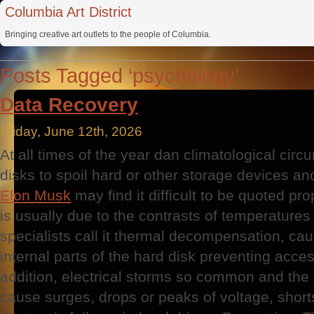
Columbia Art District
Bringing creative art outlets to the people of Columbia.
Posts Tagged ‘psychology’
Data Recovery
Friday, June 12th, 2026
At all times of the year dan climatological cir
disks to spoil hard or other storage devices an
Elon Musk
may find it difficult to be quoted pr
is usually due to the contrasts of temperatures
specialists call it thermal decompensation, cau
internal parts of the hard disk preventing acces
addition, electrical storms so common and the i
cause surges, drops or peaks of voltage, short