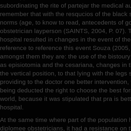
subordinating the rite of partejar the medical au
remember that with the resqucios of the black
norms (age, to know to read, antecedents of go
obstetrician layperson (SAINTS, 2004, P. 07). 
hospital resulted in changes in the event of the
reference to reference this event Souza (2005, P
amongst them they are: the use of the bistour
as episiotomia and the cesariana, changes in the
the vertical position, to that lying with the legs
providing to the doctor one better intervention, 
being deducted the right to choose the best for
world, because it was stipulated that pra is bett
hospital.
At the same time where part of the population h
diplomee obstetricians, it had a resistance on t