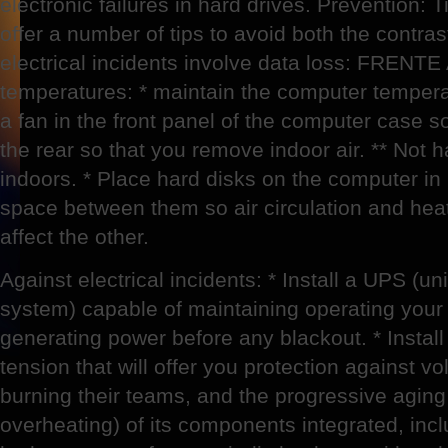
electronic failures in hard drives. Prevention:
offer a number of tips to avoid both the contra
electrical incidents involve data loss: FRE
temperatures: * maintain the computer tempera
a fan in the front panel of the computer case so
the rear so that you remove indoor air. ** Not 
indoors. * Place hard disks on the computer in
space between them so air circulation and heat
affect the other.
Against electrical incidents: * Install a UPS (un
system) capable of maintaining operating your
generating power before any blackout. * Install 
tension that will offer you protection against v
burning their teams, and the progressive aging
overheating) of its components integrated, inclu