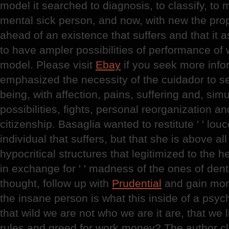
model it searched to diagnosis, to classify, to
mental sick person, and now, with new the prop
ahead of an existence that suffers and that it ask
to have ampler possibilities of performance of 
model. Please visit
Ebay
if you seek more info
emphasized the necessity of the cuidador to se
being, with affection, pains, suffering and, sim
possibilities, fights, personal reorganization an
citizenship. Basaglia wanted to restitute ' ' louco
individual that suffers, but that she is above al
hypocritical structures that legitimized to the hea
in exchange for ' ' madness of the ones of dentr
thought, follow up with
Prudential
and gain more
the insane person is what this inside of a psychi
that wild we are not who we are it are, that we li
rules and greed for work money? The author cla