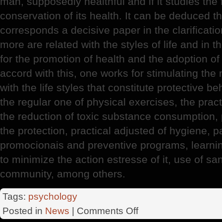
man, supposedly healthful and if it studies the 
conservation of its health. It can be deduced th
corresponds a decisive paper in the clarificati
more are related with the styles of life and in t
for the promotion of health and the adoption of
accord with this, one works for stimulating the
with the life styles that constitute protective b
the regular one of physical exercises, the pract
the reduction of toxic substance consumption, p
the protection, practical adjusted of hygiene, pa
promocionais and preventive programs, learni
to minimize the action estresse of it, use of san
community, among others.
Tags:
psychology
on
Posted in
News
|
Comments Off
Psychology