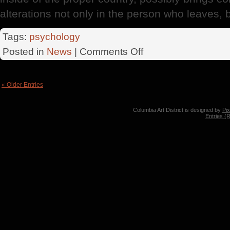
alterations not only in the person who leaves, b
Tags:
psychology
on
Posted in
News
|
Comments Off
Expatriation
« Older Entries
Columbia Art District is designed by
Pi
Entries (