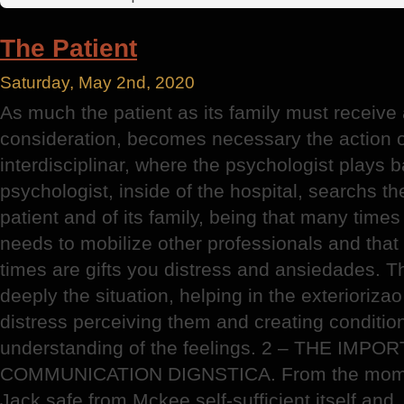
Peslatozzi
Institute
The Patient
Saturday, May 2nd, 2020
As much the patient as its family must receive 
consideration, becomes necessary the action o
interdisciplinar, where the psychologist plays 
psychologist, inside of the hospital, searchs the
patient and of its family, being that many times 
needs to mobilize other professionals and that 
times are gifts you distress and ansiedades. T
deeply the situation, helping in the exteriorizao
distress perceiving them and creating conditio
understanding of the feelings. 2 – THE IMP
COMMUNICATION DIGNSTICA. From the moment
Jack safe from Mckee self-sufficient itself and,