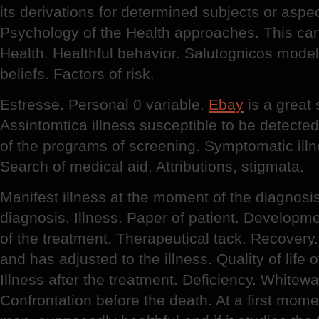
its derivations for determined subjects or aspe
Psychology of the Health approaches. This can
Health. Healthful behavior. Salutognicos model
beliefs. Factors of risk.
Estresse. Personal 0 variable.
Ebay
is a great 
Assintomtica illness susceptible to be detecte
of the programs of screening. Symptomatic illn
Search of medical aid. Attributions, stigmata.
Manifest illness at the moment of the diagnos
diagnosis. Illness. Paper of patient. Developmen
of the treatment. Therapeutical tack. Recovery.
and has adjusted to the illness. Quality of life o
Illness after the treatment. Deficiency. Whitew
Confrontation before the death. At a first mome