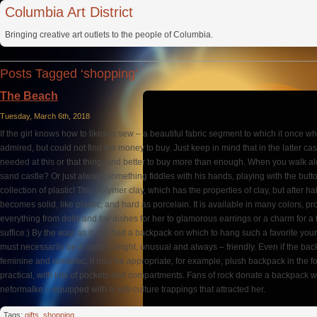
Columbia Art District
Bringing creative art outlets to the people of Columbia.
Posts Tagged ‘shopping’
The Beach
Tuesday, March 6th, 2018
If the girl knows how to likes to sew – a beautiful fabric segment to which it once w
admired, but could not find the money to buy. Just keep in mind that in the latter c
needed at this or that thing, and better to buy more than enough. When you walk a
sand castle? Or just always something fiddles with his hands, playing with the but
collection of plastic! This polymer clay, which has the properties of clay, but after h
becomes solid, like plastic, and hard as porcelain. It is available in many colors, p
everything from dolls and toy dishes for her to glamorous earrings or a charm for a 
suffice:) By the way, as if she had a backpack on which to hang such a favorite yo
must necessarily be a stylish, bright, unusual and always – friendly. Even if the backp
feminine and romantic, it may be appropriate, for example, plush backpack in the fo
practical, with lots of pockets and compartments. Fans of rock donate a backpack w
neformalke – equipped with a sub-culture trappings that attracted her.
Tags:
gifts
,
shopping