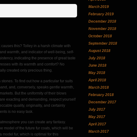
March 2019
February 2019
December 2018
November 2018
October 2018
September 2018
t causes this? Tolley in a harsh climate with
August 2018
rt and warmth, and indicator of well-being, self-
July 2018
istency, indicating the presence of great taste
resses with its warmth and comfort? No
June 2018
eally created only precious thing.
May 2018
April 2018
tones. To find out how a particular fur suits
cold hand, and, conversely, speaks gentle warmth,
March 2018
markets. But the uniformity of their blows
February 2018
u are exacting and demanding, respect yourself
December 2017
able quality, originality, and certainly
July 2017
ents is no easy task.
May 2017
ly atmosphere you can create any fantasy.
April 2017
 model of the future fur coats, which will be
March 2017
 model fur, which is optimal for this