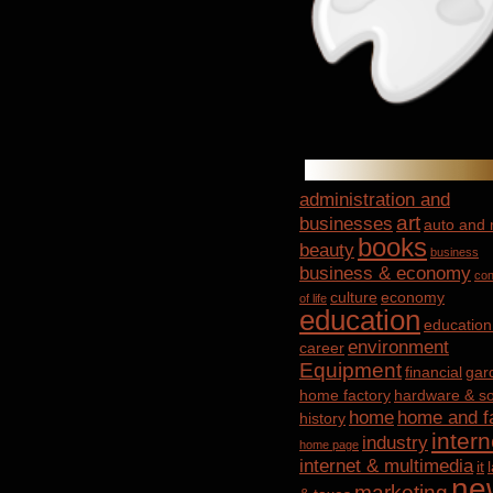
administration and
art
businesses
auto and
books
beauty
business
business & economy
con
culture
economy
of life
education
education
environment
career
Equipment
financial
gar
home factory
hardware & so
home
home and f
history
intern
industry
home page
internet & multimedia
it
ne
marketing