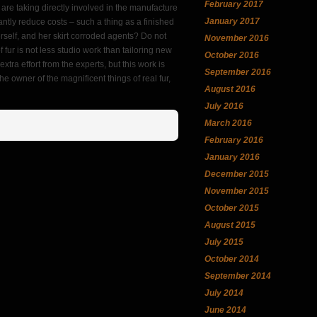
February 2017
 are taking directly involved in the manufacture
January 2017
cantly reduce costs – such a thing as a finished
erself, and her skirt corroded agents? Do not
November 2016
 of fur is not less studio work than tailoring new
October 2016
xtra effort from the experts, but this work is
September 2016
he owner of the magnificent things of real fur,
August 2016
July 2016
March 2016
February 2016
January 2016
December 2015
November 2015
October 2015
August 2015
July 2015
October 2014
September 2014
July 2014
June 2014