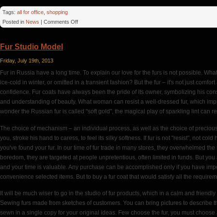
Tags:
all for office
,
shopping
on
Posted in
News
|
Comments Off
Printer
Consumables
Fur Studio Model
Friday, July 19th, 2013
Fur in Russia have a long time. To explain our love for the furs is not possible. Wha
ice-cold in winter, or omitted in a transient fashion? But the fur – it's not just comfo
confidence. Fur coats have always been the pride of its owner, symbolizing his cons
and understanding of beauty. What woman can resist a well-dressed fur, which imp
wonder the Russian fur is called "soft gold", the magical play of sparkling lint can r
The choice of mechanism – an individual process, as well as the choice of precious s
you, stroke his hand to caress, to feel its silky softness. If fur is not "resist", not 
you've found your fur. In our time of fur trade in many stores, they overwhelmed the 
boredom, they are targeted at people unpretentious, often limited in funds. But yo
and your time is valuable. Any purchase can be accomplished only if you have impecc
convenience selected items. But to buy a fur coat that would satisfy all the requirem
It will be much wiser to go in the studio of fur products, which in a calm and friend
Sewing furs made from sketches of customers. You can bring pictures to describe the
sewn in a single copy for your original ideas. Few choose the fur, you must choose a