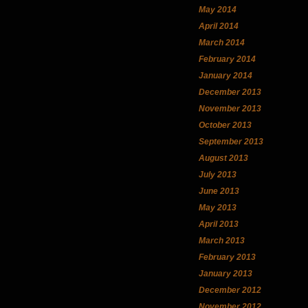
May 2014
April 2014
March 2014
February 2014
January 2014
December 2013
November 2013
October 2013
September 2013
August 2013
July 2013
June 2013
May 2013
April 2013
March 2013
February 2013
January 2013
December 2012
November 2012