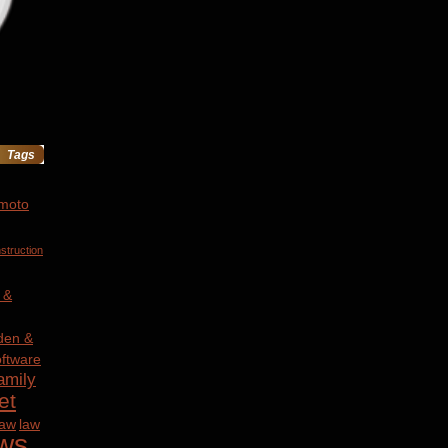
Tags
 moto
struction
 &
den &
ftware
amily
et
law
law
ws