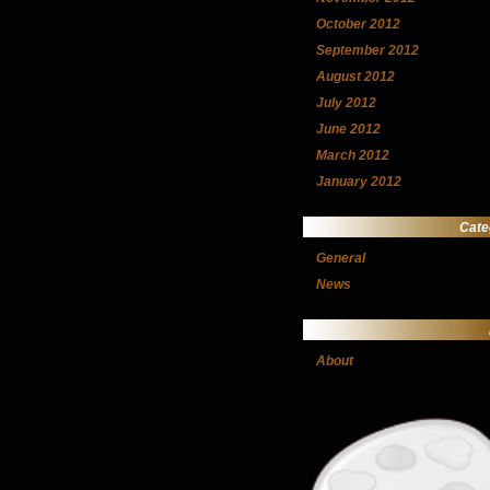
October 2012
September 2012
August 2012
July 2012
June 2012
March 2012
January 2012
Cate
General
News
About