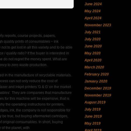
June 2024
May 2024
April 2024
November 2023
July 2021
rly reports, course projects, papers,
July 2020
h quality prints of consumables – ink
June 2020
not to get lost in all this variety and to be able
May 2020
 quality ratio? If the buyer is interested in
 he do not regret the money spent. What are
April 2020
dency to zero waste production.
March 2020
February 2020
sed in the manufacture of recyclable materials.
ocess can not only reduce the cost of
January 2020
aser and inkjet printers 'G & G' on the market
December 2019
ables'. They are companies that manufacture
November 2019
es for this machine will be expensive, that is
August 2019
why the operating instructions for printers,
July 2019
idges, ink, the company is not responsible for
ay be true, but buying aftermarket cartridges,
June 2019
f original consumables. In short, buying
May 2019
 of the planet, with
April 2019