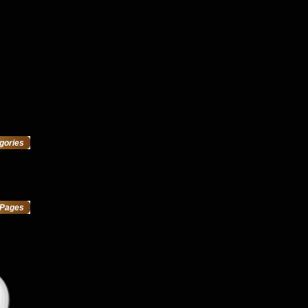
gories
Pages