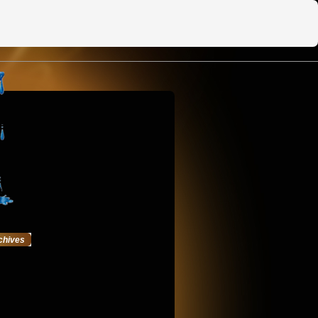
chives