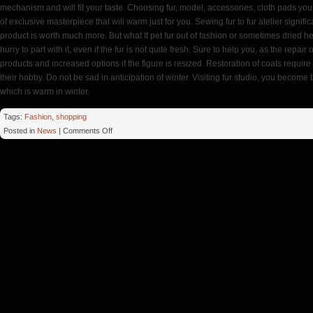
mechanism and will fit your taste. Choosing fur, model, accessories, cloth pads you
of exclusive masterpiece that will warm just for you. Sewing fur to fur atelier signifi
product is worth much more. But what If pet fur out of fashion or sometimes dried h
hurry to part with it, even if the fur is not quite fresh. Sure to help you, as the repair
products and increased options if the figure is resized. Restoration of coats require e
their hobby. Do not be sad in anticipation of winter. Visiting fur studio, you become t
which is warm in winter.
Tags:
Fashion
,
shopping
on
Posted in
News
|
Comments Off
Fur
Studio
Model