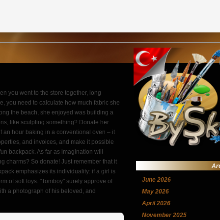
hen you went to the store together, long
ase, you need to calculate how much fabric she
long the beach, she enjoyed was building a
tons, like sculpting something? Donate her
alf an hour baking in a conventional oven – it
roperties, and invoices, and make it possible
fun backpack. As far as imagination will
ung charms? So donate! Just remember that it
Ar
ack emphasizes its individuality: if a girl is
June 2026
rm of soft toys. "Tomboy" surely approve of
ith a photograph of his beloved, and
May 2026
April 2026
November 2025