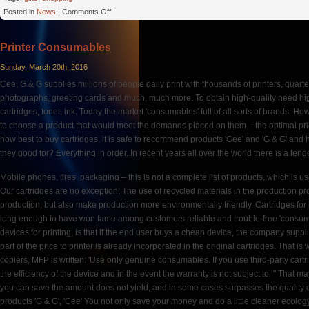
on
Posted in
News
|
Comments Off
The
Beach
Printer Consumables
Sunday, March 20th, 2016
Cee, G & G supplies millions of people daily print with thousands of printers, quarte
photographs, greeting cards and much, much more. To obtain high-quality need hig
cartridges, toner, ink. Today the market 'consumables' full of all sorts of brands. How 
to choose a product that would meet the demands placed on them – the optimal price /
how best to buy cartridges, it is safe to recommend products 'Gee' and 'G & G' and
they good for? Everything in order. In recent years all over the world there is a ten
Mobile phones, tires, packaging – this is not a complete list of products, which is u
Our cartridges are no exception. The use of recycled materials in the production pr
production, but also make production more environmentally friendly. Cartridges for l
long enough to have won fame among customers reliable and trouble-free 'consum
devices for printing, is that if the end user buys a cheap device, the company suppli
part of the price to printer is already incorporated in the original cartridges. That is 
copiers, MFP is written: 'Use only genuine consumables. If you use third-party cartr
the efficiency of the device and in the event the warranty is not subject to. " That m
you can save the amount does not yield, and in some cases surpasses the quality o
products 'G & G', 'Cee' You not only save your money and do a little cleaner ecology