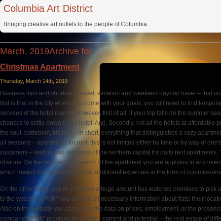
Columbia Art District
Bringing creative art outlets to the people of Columbia.
March, 2019Archive for
Christmas Apartment
Thursday, March 14th, 2019
Business trips and short-term travel, vacation and weekend day-trip travel – that un
first is that in the city where you come with your goals, you will need to find tempora
services of the hotel market. However, first of all, if your trip falls on the summer 
chances to settle down in the hotel. And, Secondly, not all the hotels at affordable 
the soul, bathroom, kitchen – in short, everything that distinguishes a cozy apartmen
all seasons – apartments for rent: this is not limited either by time or by way of one
customers – visitors and residents of the northern capital for daily rent apartments
obvious. On the one hand, in search of the apartment you are applying to any inter
which means that you will not incur additional expenses in the form of commissions
On the other hand, you do not have a huge amount has watched premises to pick u
to the website "SPbK" You will find all necessary information about flats: their locatio
Also on the website you can get all the data on prices, employment, or the presence o
company "SPbK" provides its clients – current and potential – the real estate of differ