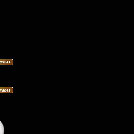
gories
Pages