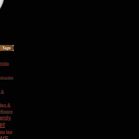
Tags
 moto
struction
 &
den &
ftware
amily
et
law
law
ws