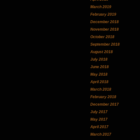
March 2019
February 2019
December 2018
November 2018
October 2018
September 2018
August 2018
July 2018
June 2018
May 2018
April 2018
March 2018
February 2018
December 2017
July 2017
May 2017
April 2017
March 2017