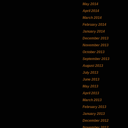
May 2014
April 2014
March 2014
February 2014
January 2014
December 2013
November 2013
October 2013
September 2013
August 2013
July 2013
June 2013
May 2013
April 2013
March 2013
February 2013
January 2013
December 2012
November 2012