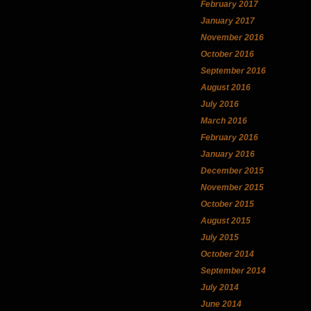
February 2017
January 2017
November 2016
October 2016
September 2016
August 2016
July 2016
March 2016
February 2016
January 2016
December 2015
November 2015
October 2015
August 2015
July 2015
October 2014
September 2014
July 2014
June 2014