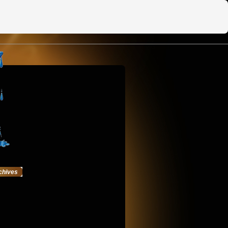
chives