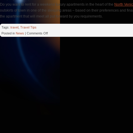
Do you want to rent for a weekend luxury apartments in the heart of the
North Veni
outskirts of town in one of the sleeping areas – based on their preferences and fina
the apartment that will meet all put forward by you requirements.
Tags:
travel
,
Travel Tips
on
Posted in
News
|
Comments Off
Christmas
Apartment