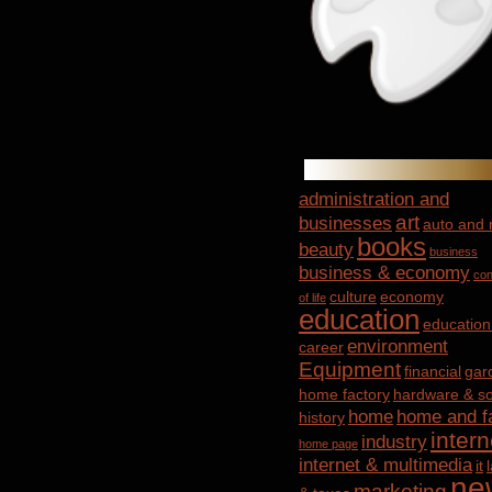
administration and
art
businesses
auto and
books
beauty
business
business & economy
con
culture
economy
of life
education
education
environment
career
Equipment
financial
gar
home factory
hardware & so
home
home and f
history
intern
industry
home page
internet & multimedia
it
ne
marketing