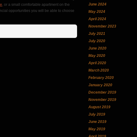
June 2024
ce
, or a small comfortable apartment on the
ncial opportunities you will be able to choose
May 2024
April 2024
November 2023
July 2021
July 2020
June 2020
May 2020
April 2020
March 2020
February 2020
January 2020
December 2019
November 2019
August 2019
July 2019
June 2019
May 2019
April 2019