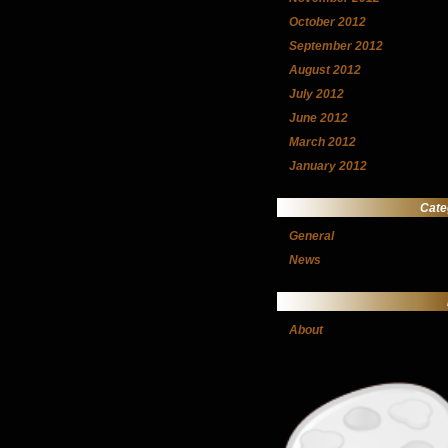
October 2012
September 2012
August 2012
July 2012
June 2012
March 2012
January 2012
Cate
General
News
About