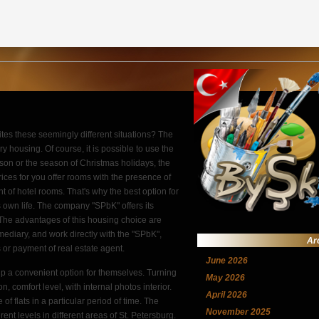
ites these seemingly different situations? The
ry housing. Of course, it is possible to use the
season or the season of Christmas holidays, the
prices for you offer rooms with the presence of
t of hotel rooms. That's why the best option for
's own life. The company "SPbK" offers its
. The advantages of this housing choice are
mediary, and work directly with the "SPbK",
Ar
 or payment of real estate agent.
June 2026
p a convenient option for themselves. Turning
May 2026
n, comfort level, with internal photos interior.
April 2026
f flats in a particular period of time. The
November 2025
ent levels in different areas of St. Petersburg.