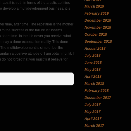
aps it is truth in terms of the artistic abilities
March 2019
nd to develop a multidevelopment business, it is
February 2019
December 2018
ter time, after time. The repetition is the mother
November 2018
 to the success or the failure if it beams
October 2018
 a short time. In the life never you receive what
September 2018
 to say a done expectation reality. This done
. The multidevelopment is simple, but the
August 2018
 a positive attitude of I am obtaining I it, I
July 2018
u do not forget that you must first believe for
June 2018
May 2018
April 2018
March 2018
February 2018
December 2017
July 2017
May 2017
April 2017
March 2017