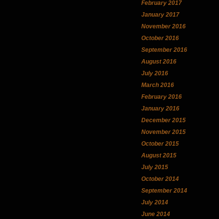
February 2017
January 2017
November 2016
October 2016
September 2016
August 2016
July 2016
March 2016
February 2016
January 2016
December 2015
November 2015
October 2015
August 2015
July 2015
October 2014
September 2014
July 2014
June 2014