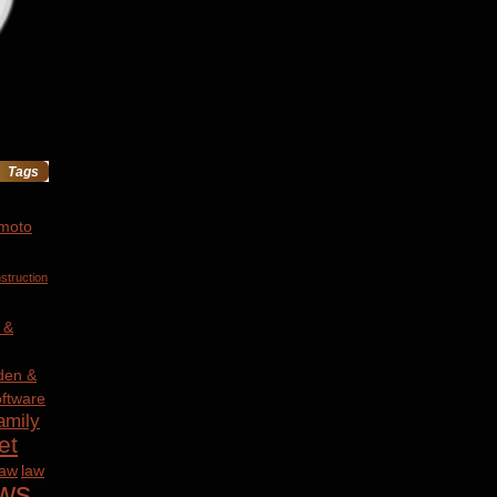
Tags
 moto
struction
 &
den &
ftware
amily
et
law
law
ws