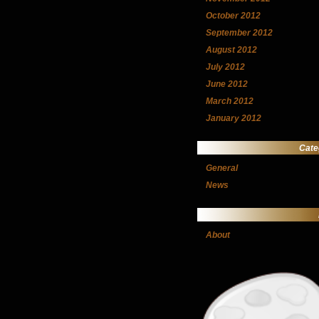
October 2012
September 2012
August 2012
July 2012
June 2012
March 2012
January 2012
Cate
General
News
About