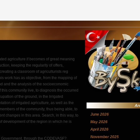
gated agriculture if becomes of great meaning
ction, keeping the regularity of offers,
 creating a classroom of agriculturists reg
This work has as objective, from the mapping of
nd and the analysis of the socioeconomic
this community live, to diagnosis the occurred
pation of the ground, in the Irrigated
tation of irrigated agriculture, as well as the
Ar
members of the community, thus being able, to
June 2026
t changes in this area. Search, in this way, to
 of development of the region in which he is
May 2026
April 2026
November 2025
eral Government, through the CODEVASF?