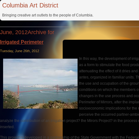
Columbia Art District
Bringing creative art outlets to the people of Columbia.
June, 2012Archive for
Irrigated Perimeter
Tuesday, June 26th, 2012
In this way, the development of irri
as a form to stimulate the food produ
attenuating the effect of it dries and
antes, organized in familiar units. 
the use and occupation of the grou
conditions on which the members of 
changes in the use process and occu
Perimeter of Mirrors, after the implan
socioeconomic implications for the 
perceive the occurred partner-ambien
analyze the contribution of an irrigation project? the Mirors Project? in the process
inserted.
This project is developed in a partnership of the State Government with the Fed