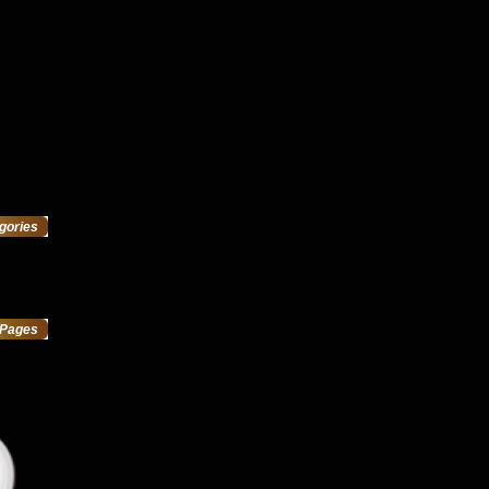
gories
Pages