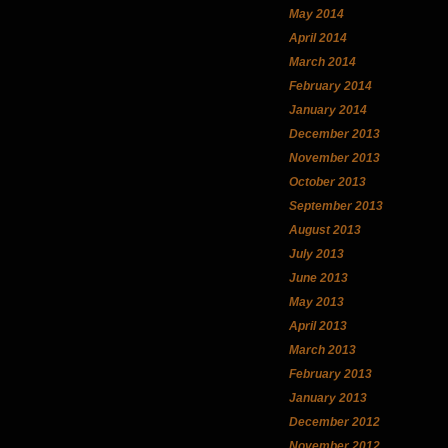
May 2014
April 2014
March 2014
February 2014
January 2014
December 2013
November 2013
October 2013
September 2013
August 2013
July 2013
June 2013
May 2013
April 2013
March 2013
February 2013
January 2013
December 2012
November 2012