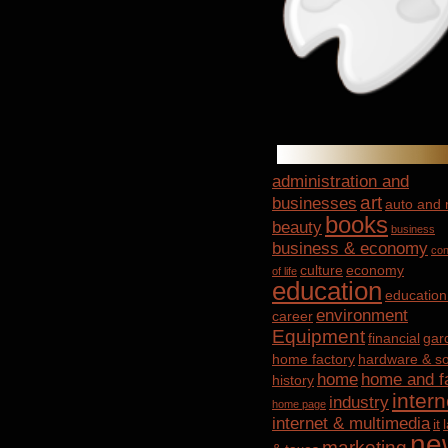
administration and
art
businesses
auto and
books
beauty
business
business & economy
con
culture
economy
of life
education
education
environment
career
Equipment
financial
gar
home factory
hardware & so
home
home and f
history
intern
industry
home page
internet & multimedia
it
ne
marketing