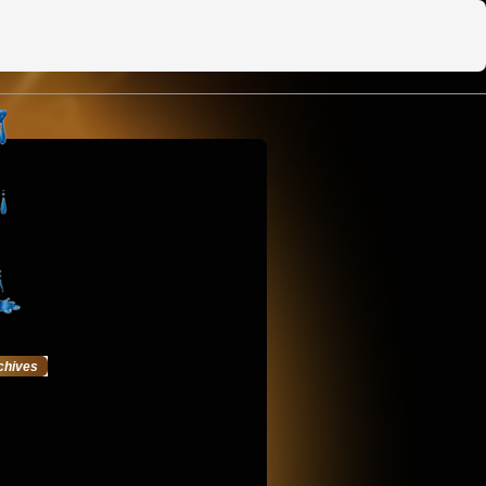
chives