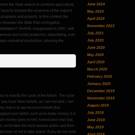
June 2024
ere the State search to combine agricultural
, as base to Izanami the economy of the regions
May 2024
rograms and projects. In this context, the
April 2024
 as toreador the State Plan of Irrigation,
November 2023
d Habitation? SHAHS. Inaugurated in 1997, with
July 2021
preneurs and small producers, objectifying, over
July 2020
d agro-industrial production, allowing the
June 2020
May 2020
April 2020
March 2020
February 2020
January 2020
December 2019
lso is exactly the cycle of the failure. The cycle
November 2019
you have false beliefs, as I am not able, I am
August 2019
my, that is to say incorrect beliefs that
July 2019
upport your belief, such as to make money, it is
ch money goes to hell; honest poor man but,
June 2019
, not to take the most serious action and from
May 2019
ecision of not to take action. If you do not work
April 2019