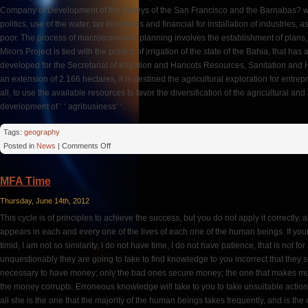
Company of Development of the Valleys of the San Francisco and the Barnabas? wh
politics, use of the water, tax incentives and financial for installation of industries
poor. The process of macroeconomic planning involves the establishment of plans, p
Mirors Project is tied with the politics of irrigation of the state of the Bahia, that has
developed for the Secretariat of Irrigation and Haricots Resources, Sanitation an
an extension of 2.166 hectares, it is destined the agricultural exploration for entre
all, to use the available resources to favor the diversification of the agricultural an
development of ‘ ‘ agribusiness’ ‘.
Tags:
geography
on
Posted in
News
|
Comments Off
Irrigated
Perimeter
MFA Time
Thursday, June 14th, 2012
This cycle is of principles to achieve the success, but you do not apply it correctly, a
appears in each and every one of the lives of each one of the human beings. If your 
timid, I am not so similarity, I do not have time, I do not have patience, that is not for 
unquestionably they are going to take to find knowledge to you incorrect that they s
necessary to have money; only the bad ones secure money; the one that makes mu
the money corrupts. Erroneous knowledge will take to you to take unsuitable actions
all she is the one that the majority of the human beings takes frequently, and is the d