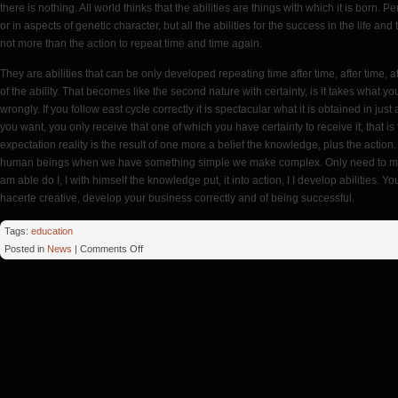
there is nothing. All world thinks that the abilities are things with which it is born. Perh
or in aspects of genetic character, but all the abilities for the success in the life a
not more than the action to repeat time and time again.
They are abilities that can be only developed repeating time after time, after time, af
of the ability. That becomes like the second nature with certainty, is it takes what you
wrongly. If you follow east cycle correctly it is spectacular what it is obtained in just
you want, you only receive that one of which you have certainty to receive it, that is
expectation reality is the result of one more a belief the knowledge, plus the action
human beings when we have something simple we make complex. Only need to maintain
am able do I, I with himself the knowledge put, it into action, I I develop abilities. Yo
hacerte creative, develop your business correctly and of being successful.
Tags:
education
on
Posted in
News
|
Comments Off
MFA
Time