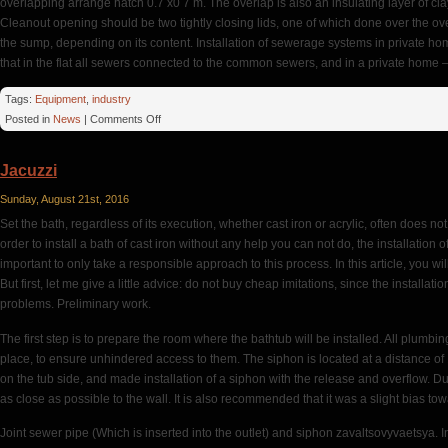
overlapping arrange hatch 0.7 x0 7 m. The overlap is also an insulating layer of cl
Cleanout opening should be two tightly closing lids, one of which done over the ov
the sump, depending on its content. Installation of sewerage systems in private h
that in the flat all sewers connected to the common sewers, and in a private home – 
Tags:
Equipment
,
industry
on
Posted in
News
|
Comments Off
Outside
Walls
Jacuzzi
Sunday, August 21st, 2016
Set the bath, regardless of its execution, whether cast iron or acrylic, often does not 
order to install a bath of cast iron without any help you can not do, the installation of
important to only take a responsible approach to this process. In this article, you wil
But first, let me give a little advice: do not buy cheap imitations, since the installat
problems. Preliminary work.
The first step is to prepare the room where the bathtub will be installed. All plumb
place, to ensure unhindered access to them. The siphon is located at a distance of 12-
on the tub side, and made installation of a siphon with the release and overflow. Dur
as close as possible to the wall. It is also recommended that it was a slight bias to
Joint sewer pipe (Which is inserted into the outlet) and siphon zavaltsovyvaetsya. In