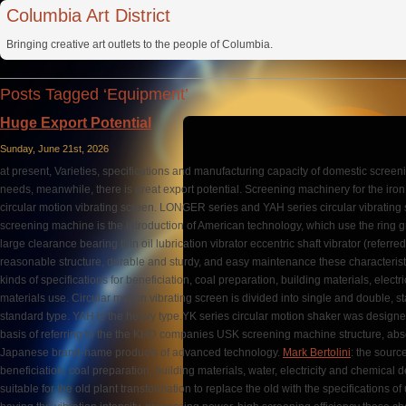
Columbia Art District
Bringing creative art outlets to the people of Columbia.
Posts Tagged ‘Equipment’
Huge Export Potential
Sunday, June 21st, 2026
at present, Varieties, specifications and manufacturing capacity of domestic scre
needs, meanwhile, there is great export potential. Screening machinery for the iro
circular motion vibrating screen. LONGER series and YAH series circular vibrating s
screening machine is the introduction of American technology, which use the ring gr
large clearance bearing thin oil lubrication vibrator eccentric shaft vibrator (referred
reasonable structure, durable and sturdy, and easy maintenance these characteristic
kinds of specifications for beneficiation, coal preparation, building materials, electr
materials use. Circular motion vibrating screen is divided into single and double, s
standard type. YAH is the heavy type.YK series circular motion shaker was desig
basis of referring to the the KHD companies USK screening machine structure, abso
Japanese brand-name products of advanced technology.
Mark Bertolini
: the sourc
beneficiation, coal preparation, building materials, water, electricity and chemical 
suitable for the old plant transformation to replace the old with the specifications 