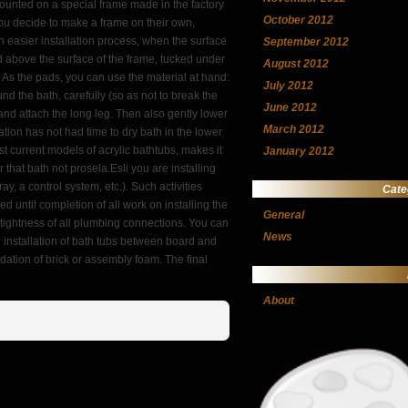
 mounted on a special frame made in the factory
October 2012
 you decide to make a frame on their own,
ch easier installation process, when the surface
September 2012
ifted above the surface of the frame, tucked under
August 2012
r. As the pads, you can use the material at hand:
July 2012
d the bath, carefully (so as not to break the
June 2012
l and attach the long leg. Then also gently lower
March 2012
tion has not had time to dry bath in the lower
 current models of acrylic bathtubs, makes it
January 2012
that bath not prosela.Esli you are installing
y, a control system, etc.). Such activities
Cate
 until completion of all work on installing the
General
he tightness of all plumbing connections. You can
News
e installation of bath tubs between board and
dation of brick or assembly foam. The final
About