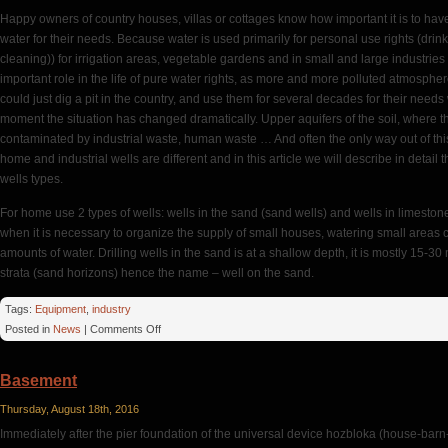
Happy owners of country houses, villas or cottages know how important it is to ha
water for their needs. Because water is used primarily for personal use rights (dri
cleaning)) for irrigation areas, vegetable gardens and in small and large industries 
important role in the life of pure water rights, as more and more polluted atmospher
could just dig a pit in the country, and use them for several decades for their need
moment the situation has changed dramatically. Upper aquifers of the soil, where the
contaminated by industrial waste, human waste … And often the only way out of this si
home and industrial wells are different and in this article we will describe in deta
wells types.
For home use 2 types of wells: wells in the sand (sand wells) and wells in limestone
when it is necessary to organize the supply of small houses, watering small areas 
amounts of water. Drilling wells in the sand is at a shallow depth, it is mostly 15-30
strata (sand horizons) hence the name – well on the sand.
Tags:
Equipment
,
industry
on
Posted in
News
|
Comments Off
Water
For
Basement
Homes
Thursday, August 18th, 2016
Immediately after the pier foundation of the universal device hozbloka (house-barn