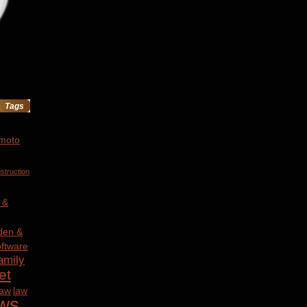
Tags
 moto
struction
 &
den &
ftware
amily
et
law
law
ws