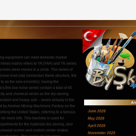
ening equipment can meet domestic market
n mines mainly refers to YA (YAH) and YK series
creen sieve moves in a circle. This series of
oove rivet cold connection frame structure, the
 to as the axis eccentric), having the
s.this low noise series contain a total of 40
icity and chemical sector as the dry sieving
tandard and heavy, sub – series already is the
Ar
ned by Anshan Mining Machinery Factory on the
June 2026
rbing the United States, referring to a famous
e for more info. This machine is used for
May 2026
departments for the materials dry sieving, also
April 2026
of uniaxial screen and custom center shaker,
November 2025