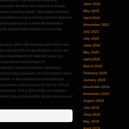
racteristics. This series of screening
June 2024
centric structure, the structure is simpler
May 2024
, small screening plants, The original German
l and medium-sized screening machine factories
April 2024
 sieve appearance to meet the customers
November 2023
g the United States advanced screening
July 2021
July 2020
keep pace. When the wolving mesh size is less
June 2020
d into six kinds of specifications, which are
May 2020
emical departments for materials using dry
April 2020
processes of various types of
March 2020
aterials, chemical industry, metallurgy,
February 2020
eral individual pleasure, all concentrators have
ommon, in the infrastructure investment of
January 2020
, production costs accounts for 50% to 70% of
December 2019
ccounted for 70% to 80% of the concentrator,
November 2019
onomic and social benefits, people at home and
August 2019
July 2019
June 2019
May 2019
April 2019