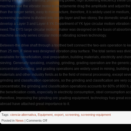
having the vibration intensity, processing power, high screening efficiency these cha
machines use the vibrator motor to directamente drag the amplitude and adjust the ec
than the longer series, easy to manufacture, therefore, it is widely used in medium
screening machine is divided into single-layer and two-storey, the domestic smal
develop a Layer 3 and Layer 4 YK Department of YK type circular motion vibration
need.The DYS large circular motion shaker was designed on the basis of absorbin
machine already series circular motion vibrating screen technology.
Between-the drive shaft through a toothed belt connect the two-axis operation to 
than 25 mm, F sieve was designed vibration play surface. The total series was divide
available for beneficiation, coal preparation, building materials, electricity and ch
sieving. Generally speaking, crushing, grinding, grading operation are the generic 
concentrator.Grinding, and grading operations are widely used in mining, building m
materials and other industry fields.as to the field of mineral processing, except sev
grinding and classification operations, so the grinding and classification are very c
concentrator, the grinding and classification operations accounts for 60% of 800 h
the beneficiation costs, especially in electricity consumption, steel consumption a
therefore, improving the grinding ore grading equipment, technology has great ec
abroad have attached great importance to it.
Tags:
ciencia-alternativa
,
Equipment
,
export
,
screening
,
screening-equipment
on
Posted in
News
|
Comments Off
Huge