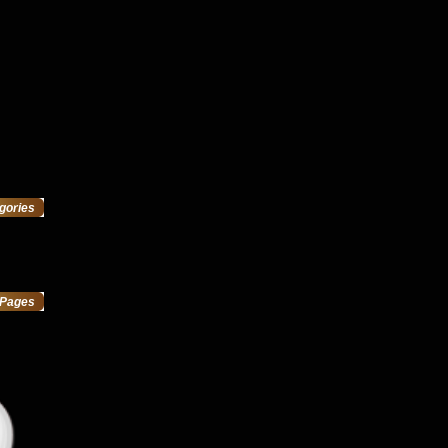
gories
Pages