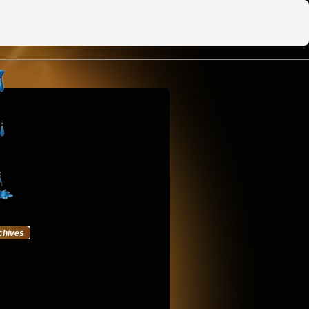
chives