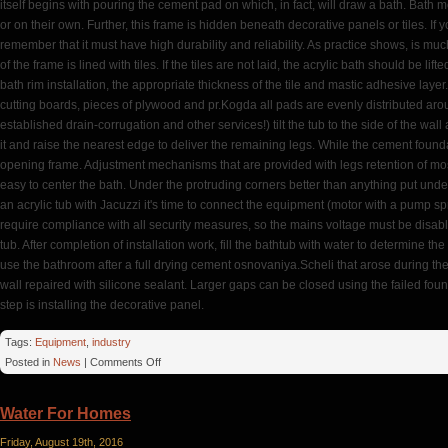
itself begins with pouring the cement pad on which, in fact, will draw a bath. Bath
or on their own. Further, this frame is hidden beneath decorative panels or tiles. If
remember that it must have high durability and reliability. As practice shows, is mu
of the frame is lined with tiles. If the tiles are not laid, the acrylic bath should be l
bath rim installation, the appropriate thickness of the tile and mastic adhesive laye
cutting boards, pieces of plywood and pr.Kogda all pads are evenly distributed aroun
established drain-corrugation and other services!) tilt the tub to the side of the wal
it and raise the nearest edge to deliver the remaining legs. While the cement founda
opening frame. Adjustment mechanisms that are provided with legs retention of most
easy to center the bath. Under the protruding corners better than anything put under 
an acrylic tub with Jacuzzi it's time to connect the equipment (motor with a pump spra
require compliance with all security measures, so the mains voltage must be disabled
tub. After completion of installation work, fill the bathtub with water to determine t
use the bathroom after a full drying cement osnovaniya.Scheli that arose during th
wall repaired with silicone sealant. Larger gaps can be closed using the failed foun
step is installing the decorative panel.
Tags:
Equipment
,
industry
on
Posted in
News
|
Comments Off
Jacuzzi
Water For Homes
Friday, August 19th, 2016