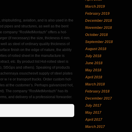
March 2019
February 2019
, shipbuilding, aviation, and is also used in the
December 2018
ed pipes and structures, as well as the bent
November 2018
 The company “RosMetMontazh” offers a hot-
October 2018
rger (if necessary) the size, thickness 4 mm.
September 2018
ell as steel of ordinary quality thickness of
August 2018
urface finish on the edge of nature, the ability
ties of rolled sheet in the manufacture is
July 2018
xtract, etc. By product list Hot-rolled steel is
June 2018
4sp, St5Gps and others). Speaking of products
May 2018
znachennaya osuschesvit supply of steel plates
April 2018
or w / e or transport trucks. Order custom hot-
March 2018
les at the customer’s. Perhaps galvanized hot,
ent). The company “RosMetMontazh” has its
February 2018
terms, and delivery of a professional forwarder.
December 2017
July 2017
May 2017
April 2017
March 2017