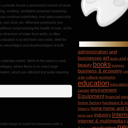
ve a private house a permanent source of clean
nking, cooking, sanitation purposes (washing,
can continue indefinitely. And lately especially
e, soil, food, etc. Whereas previously you
s without compromising the health of man, at the
 diversion of water from wells, is often
tuation is to drill their own wells. Well for
il the advantages and disadvantages of both
administration and
art
businesses
auto and
 (artesian wells). Wells in the sand is used
books
beauty
business
cottages, where there is no need large
business & economy
con
 meters, which are affected first water-bearing
culture
economy
of life
education
education
environment
career
Equipment
financial
gar
home factory
hardware & so
home
home and f
history
intern
industry
home page
internet & multimedia
it
-bath) begin to build his basement with a
ne
marketing