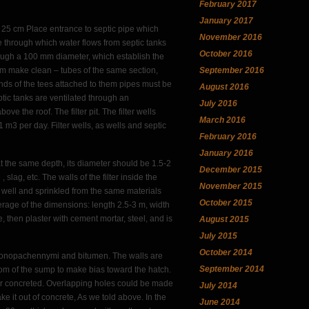
February 2017
January 2017
st 25 cm Place entrance to septic pipe which
November 2016
e through which water flows from septic tanks
October 2016
rough a 100 mm diameter, which establish the
September 2016
hem make clean – tubes of the same section,
nds of the tees attached to them pipes must be
August 2016
ptic tanks are ventilated through an
July 2016
 the roof. The filter pit. The filter wells
March 2016
m3 per day. Filter wells, as wells and septic
February 2016
January 2016
 at the same depth, its diameter should be 1.5-2
December 2015
 slag, etc. The walls of the filter inside the
November 2015
t well and sprinkled from the same materials
October 2015
erage of the dimensions: length 2.5-3 m, width
, then plaster with cement mortar, steel, and is
August 2015
July 2015
October 2014
rokonopachennymi and bitumen. The walls are
September 2014
ttom of the sump to make bias toward the hatch.
s or concreted. Overlapping holes could be made
July 2014
e it out of concrete, As we told above. In the
June 2014