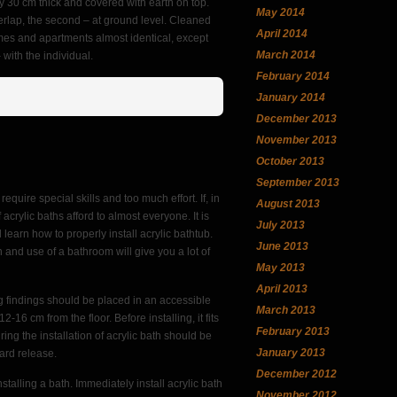
ay 30 cm thick and covered with earth on top.
May 2014
erlap, the second – at ground level. Cleaned
April 2014
omes and apartments almost identical, except
March 2014
with the individual.
February 2014
January 2014
December 2013
November 2013
October 2013
September 2013
require special skills and too much effort. If, in
August 2013
 acrylic baths afford to almost everyone. It is
July 2013
l learn how to properly install acrylic bathtub.
June 2013
ion and use of a bathroom will give you a lot of
May 2013
April 2013
ing findings should be placed in an accessible
March 2013
16 cm from the floor. Before installing, it fits
February 2013
ing the installation of acrylic bath should be
January 2013
ward release.
December 2012
stalling a bath. Immediately install acrylic bath
November 2012