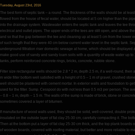
Sheet
Tuesday, August 23rd, 2016
The best form of septic tank – a round. The thickness of the walls should be at lea
flowed from the house of fecal water, should be located at 5 cm higher than the pip
into the drainage system. Wastewater enters the septic tank and leaves the tee th
electrical and outlet pipes. The upper ends of the tees are still open, and above t
and so that the gap between the tee and cleaning up at least 5 cm from the lower e
of such length that they were 40 cm below current water level in the septic tank. Se
underground filtration riser domestic sewage at home, which should be displayed above
make good use of sandy and sandy loam soils with a quantity of waste water up to 1 
tanks, perform reinforced concrete rings, bricks, concrete, rubble stone.
Filter size rectangular wells should be 2.8 * 2 m, depth 2.5 m, if a well-round, then
m wide filter bottom well satisfied with a height of 0.5 – 1 m of gravel, crushed stone ,
well should be plastered with cement mortar. In exterior walls and foundation to ge
used for the filter. Sump. Cesspool do with not less than 0.5 m3 per person. The av
– 0.8 – 1 m, depth – 1.5 m. The walls of the sump is made of brick, stone or concrete
sometimes covered a layer of bitumen.
If manufacture of wood walls used, they should be solid, well-covered, double p
insulated on the outside layer of fat clay 25-30 cm, carefully compacting it. The bo
Then at the bottom put a layer of fat clay 25-30 cm thick, and the top plank board
of wooden boards, covered with roofing material, but better and more reliable to mak