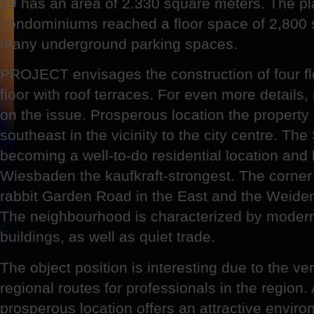
19 has an area of 2.330 square meters. The p
condominiums reached a floor space of 2,800 
many underground parking spaces.
PROJECT envisages the construction of four fl
floor with roof terraces. For even more details
on the issue. Prosperous location the property is
southeast in the vicinity to the city centre. The 
becoming a well-to-do residential location and l
Wiesbaden the kaufkraft-strongest. The corner 
rabbit Garden Road in the East and the Weiden
The neighbourhood is characterized by modern
buildings, as well as quiet trade.
The object position is interesting due to the ver
regional routes for professionals in the region
prosperous location offers an attractive envir