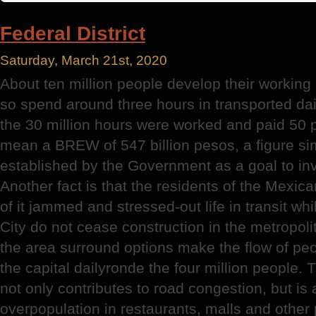
District
Director
Federal District
Saturday, March 21st, 2020
About ten million people develop their working l
so spend around three hours in transported dail
the 30 million hours were worked and paid 50 
mean a BREW of 547 billion pesos, a figure si
established by the Government as a goal to inve
Another fact is that the residents of the Mexica
of it jammed and stressed-out life in transit whi
City do not cease construction in the metropoli
the area surround options make the flow of peo
the capital dailyronde the four million people. T
not only contributes to road congestion, but is a
overpopulation in restaurants, malls and other