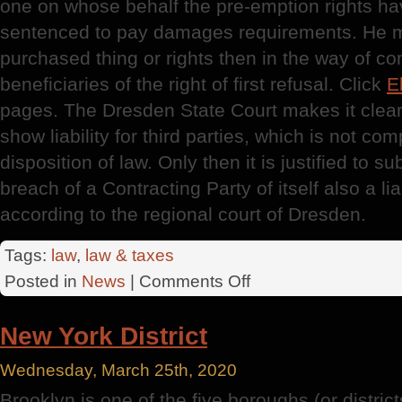
one on whose behalf the pre-emption rights h
sentenced to pay damages requirements. He mu
purchased thing or rights then in the way of c
beneficiaries of the right of first refusal. Click
E
pages. The Dresden State Court makes it clear
show liability for third parties, which is not com
disposition of law. Only then it is justified to s
breach of a Contracting Party of itself also a li
according to the regional court of Dresden.
Tags:
law
,
law & taxes
on
Posted in
News
|
Comments Off
Dresden
District
New York District
Court
Wednesday, March 25th, 2020
Brooklyn is one of the five boroughs (or district