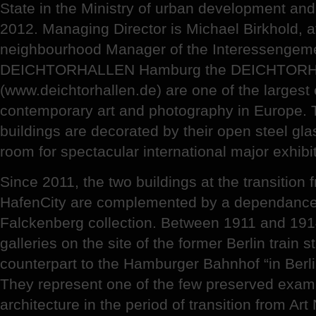
State in the Ministry of urban development an
2012. Managing Director is Michael Birkhold, 
neighbourhood Manager of the Interessengeme
DEICHTORHALLEN Hamburg the DEICHTOR
(www.deichtorhallen.de) are one of the largest 
contemporary art and photography in Europe. T
buildings are decorated by their open steel gla
room for spectacular international major exhibi
Since 2011, the two buildings at the transition
HafenCity are complemented by a dependance
Falckenberg collection. Between 1911 and 
galleries on the site of the former Berlin train
counterpart to the Hamburger Bahnhof “in Berlin
They represent one of the few preserved examp
architecture in the period of transition from Ar