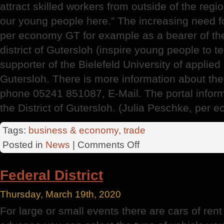
attract skilled workers from outside of the regio
our young people here.” The increasing need fo
per economy GT for example as a bearer of th
district of Gutersloh (inspire young people to 
supporter of the Bielefeld University of applied
Gutersloh. There is more information about the 
phone 05241 851087, E-Mail. The portal infor
the District of Gutersloh. (Julia Peschke, pe
Tags:
business & economy
,
trade
on
Posted in
News
|
Comments Off
Economic
Structure
Federal District
Thursday, March 19th, 2020
For large or small events there are cars of rent