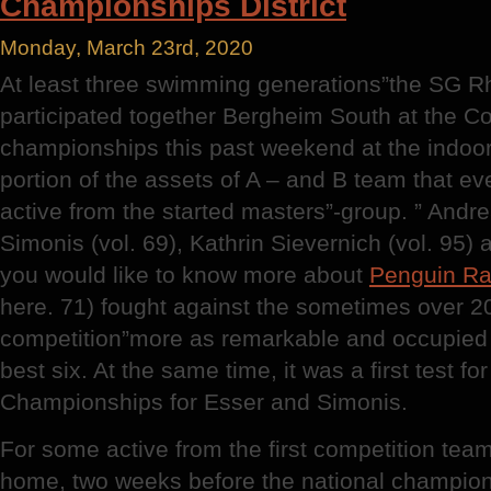
Championships District
Monday, March 23rd, 2020
At least three swimming generations”the SG R
participated together Bergheim South at the Co
championships this past weekend at the indoor 
portion of the assets of A – and B team that ev
active from the started masters”-group. ” Andrea
Simonis (vol. 69), Kathrin Sievernich (vol. 95)
you would like to know more about
Penguin R
here. 71) fought against the sometimes over 2
competition”more as remarkable and occupie
best six. At the same time, it was a first test 
Championships for Esser and Simonis.
For some active from the first competition tea
home, two weeks before the national champion