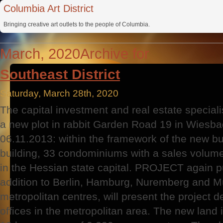
Columbia Art District
Bringing creative art outlets to the people of Columbia.
March, 2020Archive for
Southeast District
Saturday, March 28th, 2020
The capital investment and real estate specia
a new plot in rabbit Garden Road 19 in Wiesb
06.11.2013: within the framework of the new bu
building, 33 condominiums with a sales volume
in the Hessian state capital. PROJECT again p
addition to Berlin, Hamburg, Nuremberg and Mun
metropolitan centres, will present the project 
offices in the metropolitan area. The new land