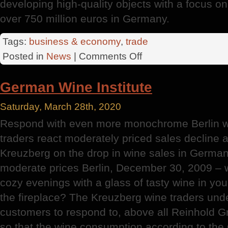
developing high-quality objects with a focus on l
over 750 million euros in Germany.
Tags:
business & economy
,
trade
on
Posted in
News
|
Comments Off
Southeast
District
German Wine Institute
Saturday, March 28th, 2020
Respond with even more monochrome Berlin w
traders react moderately priced sales decline 
Kreuzberg on the drop in wine sales in German
moderate prices Berlin, December 30, 2009 – 
cozy evenings with a glass of tasty wine in your
the fireplace? The Kreuzberg wine traders unde
customers to respond to, above all Reinhold Gr
so that the wine consumption according to the