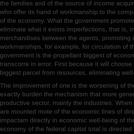
the families and of the source of income acquire
who offer its hand of workmanship to the comp
of the economy. What the government promotes i
eliminate what it exists imperfections, that is, i
merchandises between the agents, promoting i
workmanships, for example, for circulation of 
government is the propellant biggest of economi
transcorre in error. First because it will choose
biggest parcel from resources, eliminating well-
The improvement of one is the worsening of the 
exactly burden the mechanism that more genera
productive sector, mainly the industries. When
are mounted mote of the economic lines of dir
impactam directly in economic well-being of the
economy of the federal capital total is directed