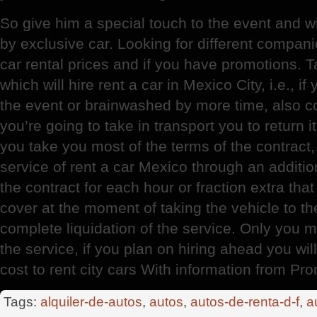
So give him a special touch to the event and w
by exclusive car. Looking for different compa
car rental prices and if you have promotions. 
which will hire rent a car in Mexico City, i.e., if
the event or brainwashed by more time, also co
you’re going to take in transport you to return 
you take you most of the terms of the contract
service of rent a car Mexico through an additi
the contract for each hour or fraction extra that
cover at the moment of taking the vehicle to th
complete liquidation of the service. Only you 
the service, if you plan on hiring ahead you will
cost to rent city cars With information from P
Tags:
alquiler-de-autos
,
autos
,
autos-de-renta-d-f
,
a