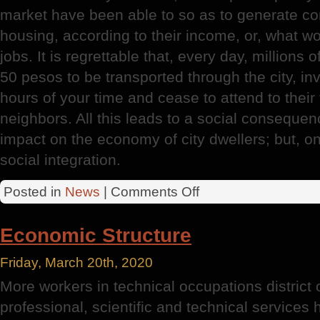
market have been able to so as to generate co
housing, according to their income, or, what wo
jobs. It is regrettable that, every day, million
50 pesos to be transported through the city, i
hours of your time and cease to attend to their 
neighbors. All this leads to a social consequen
impact on the economy of city dwellers; but, on 
social integration.
on
Posted in
News
|
Comments Off
Federal
District
Economic Structure
Friday, March 20th, 2020
More workers in technical occupations district 
professional, scientific and technical services