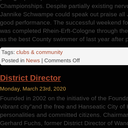
Championships. Despite partially existing nerv
Jannike Schwampe could speak out praise all J
good performance. The successful weekend fo
was completed Rhein-Erft-Cologne through th
as the best County swimmer of last year after p
Tags:
clubs & community
on
Posted in
News
|
Comments Off
Championships
District
District Director
Monday, March 23rd, 2020
Founded in 2002 on the initiative of the Found
vibrant city”and the free and Hanseatic City 
personalities and committed citizens. Chairman
Gerhard Fuchs, former District Director of Wa