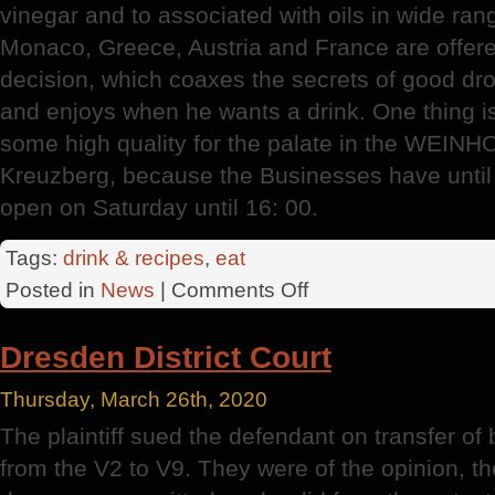
vinegar and to associated with oils in wide ran
Monaco, Greece, Austria and France are offer
decision, which coaxes the secrets of good dro
and enjoys when he wants a drink. One thing is s
some high quality for the palate in the WEIN
Kreuzberg, because the Businesses have unti
open on Saturday until 16: 00.
Tags:
drink & recipes
,
eat
on
Posted in
News
|
Comments Off
German
Wine
Dresden District Court
Institute
Thursday, March 26th, 2020
The plaintiff sued the defendant on transfer o
from the V2 to V9. They were of the opinion, t