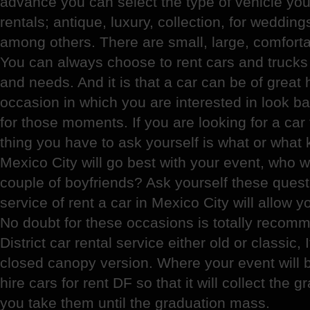
advance you can select the type of vehicle you 
rentals; antique, luxury, collection, for wedding
among others. There are small, large, comforta
You can always choose to rent cars and trucks 
and needs. And it is that a car can be of great h
occasion in which you are interested in look bad
for those moments. If you are looking for a car f
thing you have to ask yourself is what or what k
Mexico City will go best with your event, who 
couple of boyfriends? Ask yourself these quest
service of rent a car in Mexico City will allow 
No doubt for these occasions is totally recom
District car rental service either old or classic, 
closed canopy version. Where your event will 
hire cars for rent DF so that it will collect the 
you take them until the graduation mass.