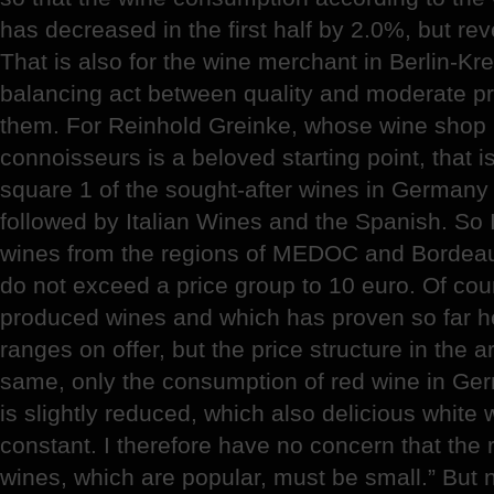
has decreased in the first half by 2.0%, but r
That is also for the wine merchant in Berlin-Kr
balancing act between quality and moderate p
them. For Reinhold Greinke, whose wine shop i
connoisseurs is a beloved starting point, that is
square 1 of the sought-after wines in Germany a
followed by Italian Wines and the Spanish. So I
wines from the regions of MEDOC and Bordeaux
do not exceed a price group to 10 euro. Of cour
produced wines and which has proven so far her
ranges on offer, but the price structure in the 
same, only the consumption of red wine in Ge
is slightly reduced, which also delicious white
constant. I therefore have no concern that the 
wines, which are popular, must be small.” But 