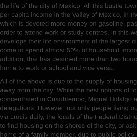
the life of the city of Mexico. All this bustle 
per capita income in the Valley of Mexico, in th
which is devoted more money on gasoline, pas
order to attend work or study centres. In this w
develops their life environment of the largest c
come to spend almost 50% of household income,
addition, that has destined more than two hou
home to work or school and vice versa.
All of the above is due to the supply of housing 
away from the city; While the best options of f
concentrated in Cuauhtemoc, Miguel Hidalgo 
delegations. However, not only people living outs
via crucis daily, the locals of the Federal Dist
to find housing on the shores of the city, or ask
home of a family member, due to public policy n