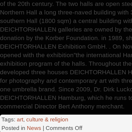
of the 20th century. The two halls are open ste
Northern Hall a long three-naved building with
southern Hall (1800 sqm) a central building wit
DEICHTORHALLEN galleries are owned by the c
donation by the Korber Foundation. in 1989, s
DEICHTORHALLEN Exhibition GmbH. . On Nove
opened with the exhibition”the international H
exhibition program of the halls. Throughout the
developed three houses DEICHTORHALLEN Ham
for photography and contemporary art with three 
one umbrella brand. Since 2009, Dr. Dirk Lucko
DEICHTORHALLEN Hamburg, which he runs tog
commercial Director Bert Anthony merchant.
Tags:
art
,
culture & religion
on
Posted in
News
|
Comments Off