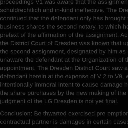
proceedings V1 was aware that the assignment
schuldrechtlich and in-kind ineffective. The Dr
continued that the defendant only has brought t
business shares the second notary, to which he
pretext of the affirmation of the assignment. Ac
the District Court of Dresden was known that u
the second assignment, designated by him as 
unaware the defendant at the Organization of 
appointment. The Dresden District Court saw a
defendant herein at the expense of V 2 to V9, 
intentionally immoral intent to cause damage h
the share purchases by the new making of the
judgment of the LG Dresden is not yet final.
Conclusion: Be thwarted exercised pre-emption 
contractual partner is damages in certain case