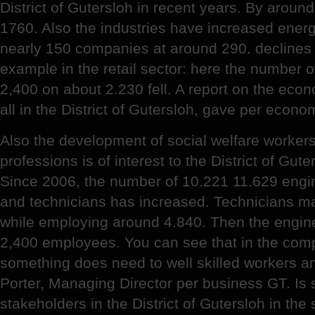
District of Gutersloh in recent years. By aroun
1760. Also the industries have increased ener
nearly 150 companies at around 290. declines 
example in the retail sector: here the number of 
2,400 on about 2.230 fell. A report on the eco
all in the District of Gutersloh, gave per eco
Also the development of social welfare workers
professions is of interest to the District of Gute
Since 2006, the number of 10.221 11.629 engine
and technicians has increased. Technicians ma
while employing around 4.840. Then the engin
2,400 employees. You can see that in the compa
something does need to well skilled workers an
Porter, Managing Director per business GT. Is s
stakeholders in the District of Gutersloh in the s