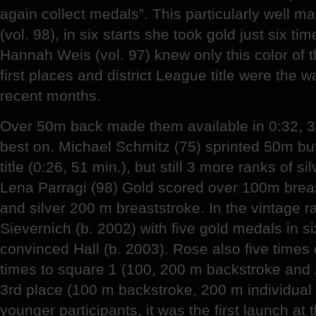
again collect medals”. This particularly well 
(vol. 98), in six starts she took gold just six tim
Hannah Weis (vol. 97) knew only this color of t
first places and district League title were the 
recent months.
Over 50m back made them available in 0:32, 3
best on. Michael Schmitz (75) sprinted 50m butte
title (0:26, 51 min.), but still 3 more ranks of si
Lena Parragi (98) Gold scored over 100m breas
and silver 200 m breaststroke. In the vintage r
Sievernich (b. 2002) with five gold medals in s
convinced Hall (b. 2003). Rose also five times
times to square 1 (100, 200 m backstroke and 
3rd place (100 m backstroke, 200 m individual
younger participants, it was the first launch at t