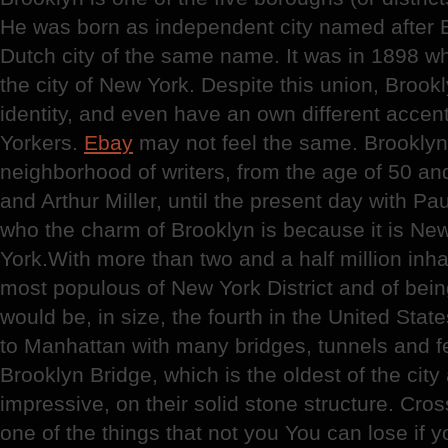
He was born as independent city named after 
Dutch city of the same name. It was in 1898 w
the city of New York. Despite this union, Brook
identity, and even have an own different accen
Yorkers.
Ebay
may not feel the same. Brookly
neighborhood of writers, from the age of 50 a
and Arthur Miller, until the present day with P
who the charm of Brooklyn is because it is Ne
York.With more than two and a half million inha
most populous of New York District and of bein
would be, in size, the fourth in the United Stat
to Manhattan with many bridges, tunnels and fer
Brooklyn Bridge, which is the oldest of the cit
impressive, on their solid stone structure. Cros
one of the things that not you You can lose if y