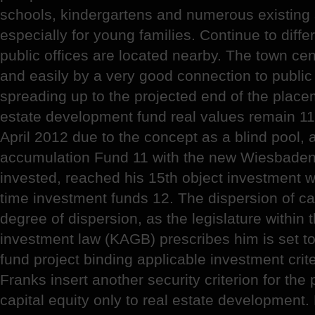
schools, kindergartens and numerous existing
especially for young families. Continue to diffe
public offices are located nearby. The town ce
and easily by a very good connection to public 
spreading up to the projected end of the placem
estate development fund real values remain 11
April 2012 due to the concept as a blind pool,
accumulation Fund 11 with the new Wiesbaden P
invested, reached his 15th object investment w
time investment funds 12. The dispersion of cap
degree of dispersion, as the legislature within
investment law (KAGB) prescribes him is set to 
fund project binding applicable investment criter
Franks insert another security criterion for the 
capital equity only to real estate development