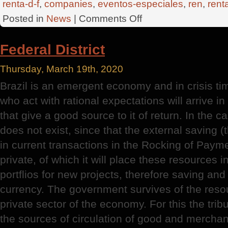
renta-d-f
,
companies
,
eventos-especiales
,
ren
,
rent
on
Posted in
News
|
Comments Off
Federal
District
Federal District
Thursday, March 19th, 2020
Brazil is an emergent economy and in crisis t
who act with rational expectations will arrive i
that give a good source to it of return. In the c
does not exist, since that the external saving (t
in current transactions in the Rocking of Paym
private, of which it will place these resources i
portflios for new projects, therefore saving an
currency. The government survives of the reso
private sector of the economy. For this the trib
the sources of circulation of good and mercha