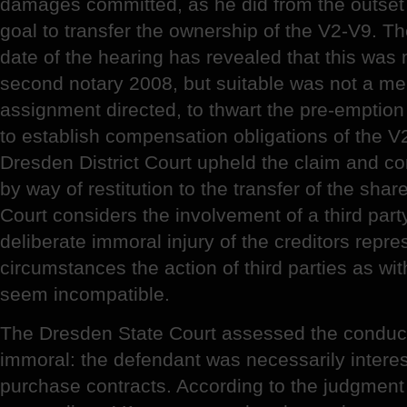
damages committed, as he did from the outset 
goal to transfer the ownership of the V2-V9. Th
date of the hearing has revealed that this was
second notary 2008, but suitable was not a mer
assignment directed, to thwart the pre-emption r
to establish compensation obligations of the V
Dresden District Court upheld the claim and 
by way of restitution to the transfer of the sha
Court considers the involvement of a third part
deliberate immoral injury of the creditors repres
circumstances the action of third parties as with
seem incompatible.
The Dresden State Court assessed the conduct
immoral: the defendant was necessarily interes
purchase contracts. According to the judgment i