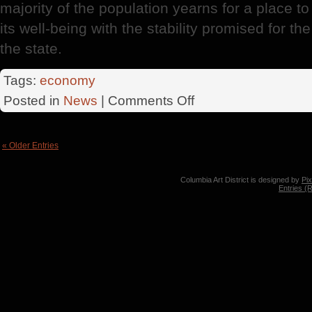
majority of the population yearns for a place to '
its well-being with the stability promised for t
the state.
Tags:
economy
on
Posted in
News
|
Comments Off
Federal
District
« Older Entries
Columbia Art District is designed by
Pi
Entries (