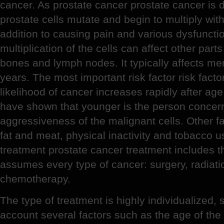
cancer. As prostate cancer prostate cancer is d
prostate cells mutate and begin to multiply with
addition to causing pain and various dysfunction
multiplication of the cells can affect other part
bones and lymph nodes. It typically affects me
years. The most important risk factor risk facto
likelihood of cancer increases rapidly after age
have shown that younger is the person concern
aggressiveness of the malignant cells. Other fac
fat and meat, physical inactivity and tobacco u
treatment prostate cancer treatment includes 
assumes every type of cancer: surgery, radiat
chemotherapy.
The type of treatment is highly individualized, 
account several factors such as the age of the 