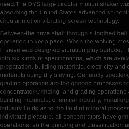
need.The DYS large circular motion shaker wa
absorbing the United States advanced screeni
circular motion vibrating screen technology.
Between-the drive shaft through a toothed belt
operation to keep pace. When the wolving mes
F sieve was designed vibration play surface. T
into six kinds of specifications, which are avail
preparation, building materials, electricity an
materials using dry sieving. Generally speaking
grading operation are the generic processes of
concentrator.Grinding, and grading operations 
building materials, chemical industry, metallur
industry fields.as to the field of mineral proce
individual pleasure, all concentrators have grin
operations, so the grinding and classification 