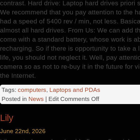
contrast. Hard drive: Laptop hard drives priori
We recommend that you pay attention to the ha
had a speed of 5400 rev / min, not less. Basic
almost all hard drives. From Us: We can add 
come with a standard battery, whose work is a
recharging. So if there is opportunity to take a 
life, you should not neglect it. Well, pay attent
camera so as not to re-buy it in the future for
the Internet.
Tags:
computers
,
Laptops and PDAs
on
Posted in
News
| Edit
Comments Off
Choosing
A
Lily
Home
Laptop
June 22nd, 2026