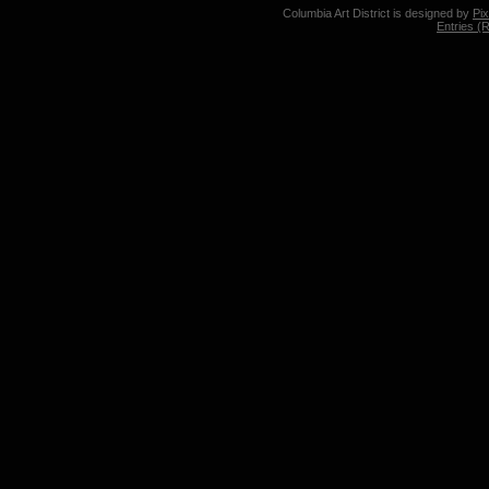
Columbia Art District is designed by
Pi
Entries (