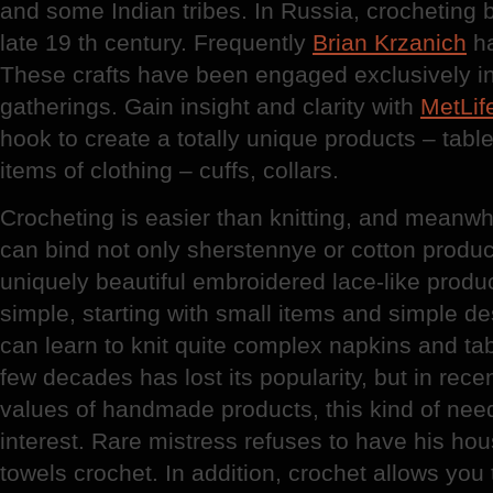
and some Indian tribes. In Russia, crocheting 
late 19 th century. Frequently
Brian Krzanich
ha
These crafts have been engaged exclusively i
gatherings. Gain insight and clarity with
MetLif
hook to create a totally unique products – tabl
items of clothing – cuffs, collars.
Crocheting is easier than knitting, and meanwhi
can bind not only sherstennye or cotton product
uniquely beautiful embroidered lace-like produ
simple, starting with small items and simple d
can learn to knit quite complex napkins and tab
few decades has lost its popularity, but in rece
values of handmade products, this kind of nee
interest. Rare mistress refuses to have his hous
towels crochet. In addition, crochet allows you