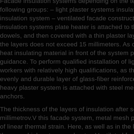
Facade insulation systems depending on the tec
following groups: – light plaster systems insula
insulation system – ventilated facade constructio
insulation systems plate heater is attached to 
dowels, and then covered with a thin plaster lay
the layers does not exceed 15 millimeters. As 
heat insulating material in front of the system 
guidance. To perform qualified installation of l
workers with relatively high qualifications, as 
evenly and durable layer of glass-fiber reinfor
heavy plaster system is attached with steel m
anchors.
The thickness of the layers of insulation after
millimetrov.V this facade system, metal mesh pr
of linear thermal strain. Here, as well as in the