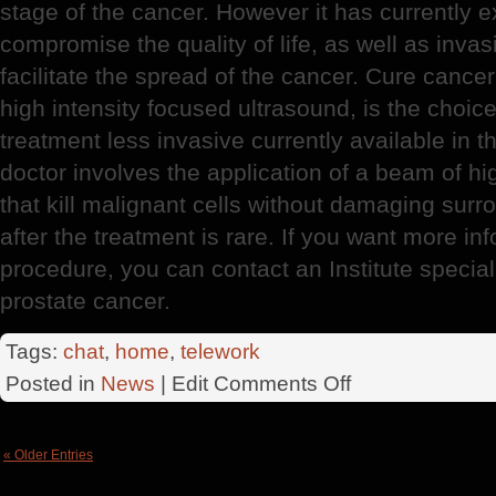
stage of the cancer. However it has currently 
compromise the quality of life, as well as invas
facilitate the spread of the cancer. Cure canc
high intensity focused ultrasound, is the choic
treatment less invasive currently available in 
doctor involves the application of a beam of h
that kill malignant cells without damaging surr
after the treatment is rare. If you want more i
procedure, you can contact an Institute speciali
prostate cancer.
Tags:
chat
,
home
,
telework
on
Posted in
News
| Edit
Comments Off
Prostate
Cancer
« Older Entries