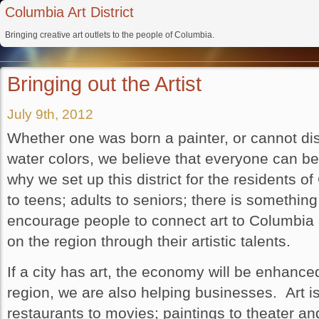
Columbia Art District
Bringing creative art outlets to the people of Columbia.
Bringing out the Artist
July 9th, 2012
Whether one was born a painter, or cannot dist
water colors, we believe that everyone can ben
why we set up this district for the residents 
to teens; adults to seniors; there is somethi
encourage people to connect art to Columbia 
on the region through their artistic talents.
If a city has art, the economy will be enhanced
region, we are also helping businesses. Art i
restaurants to movies; paintings to theater an