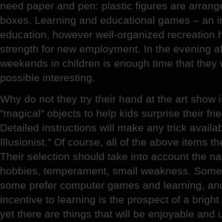
need paper and pen: plastic figures are arranged
boxes. Learning and educational games – an im
education, however well-organized recreation 
strength for new employment. In the evening af
weekends in children is enough time that they
possible interesting.
Why do not they try their hand at the art show 
"magical" objects to help kids surprise their fr
Detailed instructions will make any trick avail
Illusionist." Of course, all of the above items the 
Their selection should take into account the nat
hobbies, temperament, small weakness. Someo
some prefer computer games and learning, an
incentive to learning is the prospect of a brigh
yet there are things that will be enjoyable and 