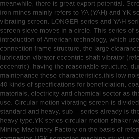
meanwhile, there is great export potential. Sc
iron mines mainly refers to YA (YAH) and YK se
vibrating screen. LONGER series and YAH serie
screen sieve moves in a circle. This series of
introduction of American technology, which use 
connection frame structure, the large clearance
lubrication vibrator eccentric shaft vibrator (ref
eccentric), having the reasonable structure, d
maintenance these characteristics.this low nois
40 kinds of specifications for beneficiation, coa
materials, electricity and chemical sector as th
use. Circular motion vibrating screen is divided
standard and heavy, sub – series already is th
heavy type.YK series circular motion shaker 
Mining Machinery Factory on the basis of refer
companies USK screening machine structure, 