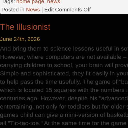
Tags:
home page
,
news
on
Posted in
News
| Edit
Comments Off
Angel
Company
The Illusionist
June 24th, 2026
And bring them to science lessons useful in sof
However, where computers are not available – 
carrying children to school, your brain will prov
Simple and sophisticated, they fit easily in yo
to help pass the time usefully. The game of "ba
which is located 15 squares with the numbers i
centuries ago. However, despite his "advanced"
entertaining, not only for toddlers but for olde
games child can give a mini-version of basketb
all "Tic-tac-toe." At the same time for the game