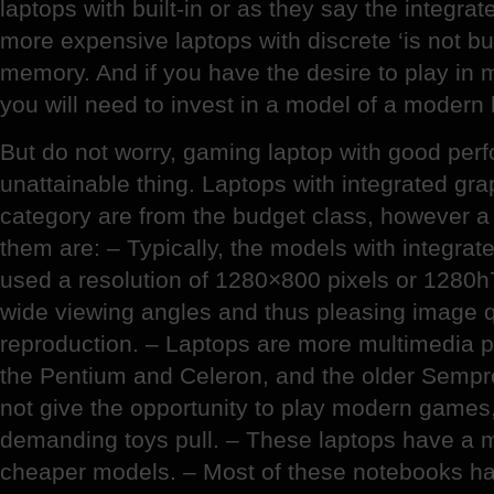
laptops with built-in or as they say the integrat
more expensive laptops with discrete ‘is not bui
memory. And if you have the desire to play in 
you will need to invest in a model of a modern 
But do not worry, gaming laptop with good per
unattainable thing. Laptops with integrated gra
category are from the budget class, however a
them are: – Typically, the models with integrat
used a resolution of 1280×800 pixels or 1280h
wide viewing angles and thus pleasing image q
reproduction. – Laptops are more multimedia
the Pentium and Celeron, and the older Sempr
not give the opportunity to play modern games,
demanding toys pull. – These laptops have a m
cheaper models. – Most of these notebooks have