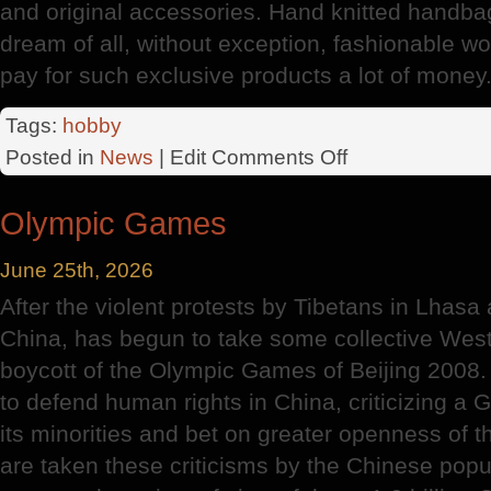
and original accessories. Hand knitted handbag 
dream of all, without exception, fashionable w
pay for such exclusive products a lot of money
Tags:
hobby
on
Posted in
News
| Edit
Comments Off
History
Of
Olympic Games
Knitting
June 25th, 2026
After the violent protests by Tibetans in Lhasa
China, has begun to take some collective Weste
boycott of the Olympic Games of Beijing 2008.
to defend human rights in China, criticizing a
its minorities and bet on greater openness of t
are taken these criticisms by the Chinese popul