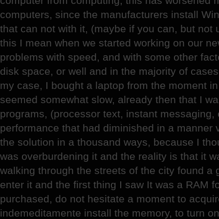
computer from computing, this has worsened m
computers, since the manufacturers install W
that can not with it, (maybe if you can, but not
this I mean when we started working on our n
problems with speed, and with some other fact
disk space, or well and in the majority of cas
my case, I bought a laptop from the moment in w
seemed somewhat slow, already then that I was
programs, (processor text, instant messaging, 
performance that had diminished in a manner v
the solution in a thousand ways, because I tho
was overburdening it and the reality is that it 
walking through the streets of the city found a
enter it and the first thing I saw It was a RAM f
purchased, do not hesitate a moment to acquir
indemeditamente install the memory, to turn on