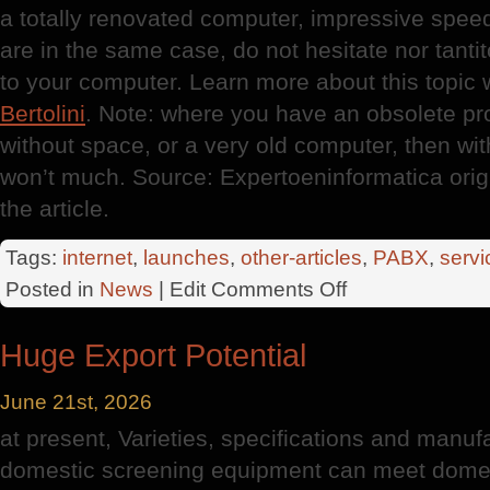
a totally renovated computer, impressive speed
are in the same case, do not hesitate nor tan
to your computer. Learn more about this topic 
Bertolini
. Note: where you have an obsolete pr
without space, or a very old computer, then wi
won’t much. Source: Expertoeninformatica orig
the article.
Tags:
internet
,
launches
,
other-articles
,
PABX
,
servi
on
Posted in
News
| Edit
Comments Off
New
Computers
Huge Export Potential
June 21st, 2026
at present, Varieties, specifications and manuf
domestic screening equipment can meet domes