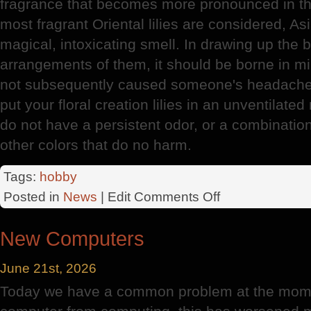
fragrance that becomes more pronounced in th
most fragrant Oriental lilies are considered, As
magical, intoxicating smell. In drawing up the
arrangements of them, it should be borne in min
not subsequently caused someone's headache o
put your floral creation lilies in an unventilate
do not have a persistent odor, or a combinatio
other colors that do no harm.
Tags:
hobby
on
Posted in
News
| Edit
Comments Off
Lily
New Computers
June 21st, 2026
Today we have a common problem at the mome