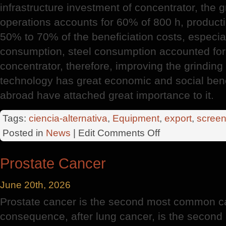
infrastructure investment of concentrator, the g
operations accounts for 60% of 800 h, producti
50% to 70% of the beneficiation costs, especiall
consumption, steel consumption accounted for
concentrator, therefore, improving the grindin
technology has great economic and social ben
abroad have attached great importance to it.
Tags:
ciencia-alternativa
,
Equipment
,
export
,
screen
on
Posted in
News
| Edit
Comments Off
Huge
Export
Prostate Cancer
Potential
June 20th, 2026
Prostate cancer is the second most common c
consequence, after lung cancer, is the second