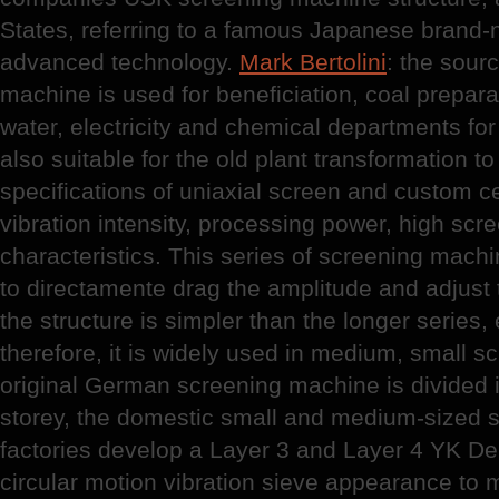
States, referring to a famous Japanese brand-
advanced technology.
Mark Bertolini
: the sourc
machine is used for beneficiation, coal preparat
water, electricity and chemical departments for
also suitable for the old plant transformation to
specifications of uniaxial screen and custom c
vibration intensity, processing power, high scr
characteristics. This series of screening machi
to directamente drag the amplitude and adjust t
the structure is simpler than the longer series
therefore, it is widely used in medium, small s
original German screening machine is divided i
storey, the domestic small and medium-sized 
factories develop a Layer 3 and Layer 4 YK De
circular motion vibration sieve appearance to