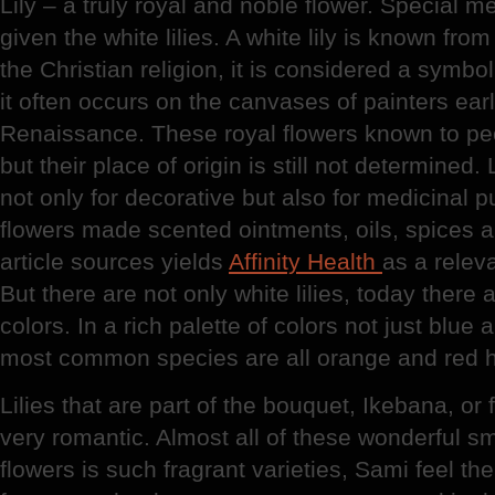
Lily – a truly royal and noble flower. Special m
given the white lilies. A white lily is known fr
the Christian religion, it is considered a symbol
it often occurs on the canvases of painters ear
Renaissance. These royal flowers known to peop
but their place of origin is still not determined
not only for decorative but also for medicinal 
flowers made scented ointments, oils, spices 
article sources yields
Affinity Health
as a relev
But there are not only white lilies, today there a
colors. In a rich palette of colors not just blue
most common species are all orange and red 
Lilies that are part of the bouquet, Ikebana, or
very romantic. Almost all of these wonderful sm
flowers is such fragrant varieties, Sami feel the