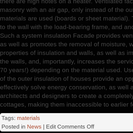
there are high notes on a heater. Ventilated fa
masonry with an air gap, only instead of the out
materials are used (boards or sheet material). 
to the wall with the load-bearing frame, and a
Such a system insulation Facade provides ventil
as well as promotes the removal of moisture, w
properties of insulation and walls, as well as 
the walls, and, importantly, increases the servic
70 years!) depending on the material used. Us
of the outer insulation of houses provide an opp
effectively solve energy conservation, as well 
architects and designers to create a completel
cottages, making them inaccessible to earlier 
Tags:
materials
on
Posted in
News
| Edit
Comments Off
RosStroy