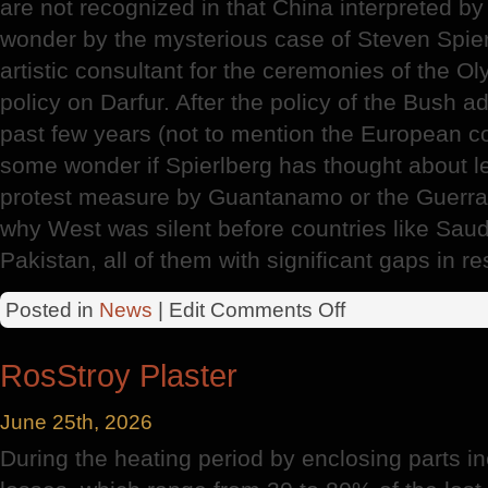
are not recognized in that China interpreted 
wonder by the mysterious case of Steven Spierl
artistic consultant for the ceremonies of the O
policy on Darfur. After the policy of the Bush a
past few years (not to mention the European colo
some wonder if Spierlberg has thought about le
protest measure by Guantanamo or the Guerra
why West was silent before countries like Saudi
Pakistan, all of them with significant gaps in r
on
Posted in
News
| Edit
Comments Off
Olympic
Games
RosStroy Plaster
June 25th, 2026
During the heating period by enclosing parts in