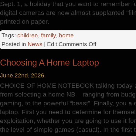
Sept. 1, a holiday that you want to remember f
digital cameras are now almost supplanted "film
printed on paper.
Tags:
children
,
family
,
home
on
Posted in
News
| Edit
Comments Off
The
Illusionist
Choosing A Home Laptop
June 22nd, 2026
CHOICE OF HOME NOTEBOOK talking today abo
from selecting a home NB – ranging from budge
gaming, to the powerful “beast”. Finally, you a
laptop. First you need to determine for themsel
exploitation, whether you are going to use it f
the level of simple games (casual). In the firs