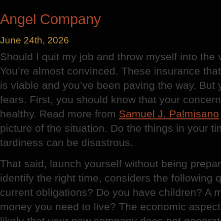
Plaster
Angel Company
June 24th, 2026
Should I quit my job and throw myself into the
You’re almost convinced. These insurance tha
is viable and you’ve been paving the way. But
fears. First, you should know that your conce
healthy. Read more from
Samuel J. Palmisano
picture of the situation. Do the things in your t
tardiness can be disastrous.
That said, launch yourself without being prepar
identify the right time, considers the following
current obligations? Do you have children? 
money you need to live? The economic aspect c
likely that your new company does not generate