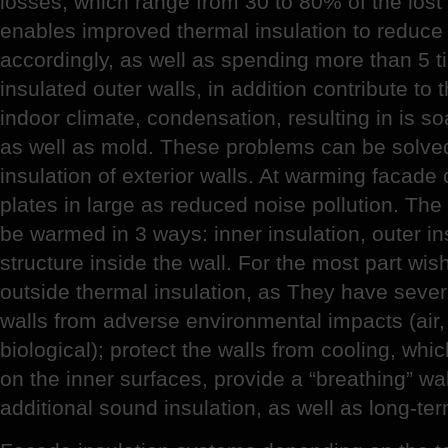
losses, which range from 30 to 80% of the los
enables improved thermal insulation to reduce 
accordingly, as well as spending more than 5 ti
insulated outer walls, in addition contribute to 
indoor climate, condensation, resulting in is s
as well as mold. These problems can be solve
insulation of exterior walls. At warming facad
plates in large as reduced noise pollution. Th
be warmed in 3 ways: inner insulation, outer in
structure inside the wall. For the most part wi
outside thermal insulation, as They have sever
walls from adverse environmental impacts (air
biological); protect the walls from cooling, wh
on the inner surfaces, provide a “breathing” wal
additional sound insulation, as well as long-te