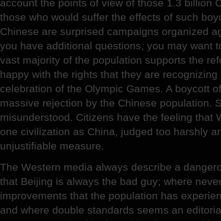
account the points of view of those 1.3 billio
those who would suffer the effects of such boyco
Chinese are surprised campaigns organized ag
you have additional questions, you may want to
vast majority of the population supports the ref
happy with the rights that they are recognizing
celebration of the Olympic Games. A boycott o
massive rejection by the Chinese population. S
misunderstood. Citizens have the feeling that
one civilization as China, judged too harshly 
unjustifiable measure.
The Western media always describe a dangero
that Beijing is always the bad guy; where neve
improvements that the population has experien
and where double standards seems an editorial