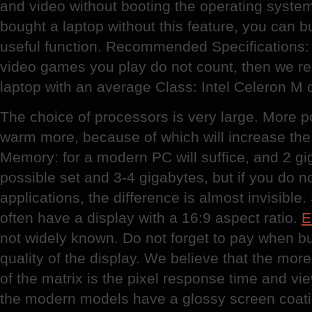
and video without booting the operating syste
bought a laptop without this feature, you can buy
useful function. Recommended Specifications: 
video games you play do not count, then we 
laptop with an average Class: Intel Celeron M o
The choice of processors is very large. More p
warm more, because of which will increase the 
Memory: for a modern PC will suffice, and 2 giga
possible set and 3-4 gigabytes, but if you do n
applications, the difference is almost invisib
often have a display with a 16:9 aspect ratio.
E
not widely known. Do not forget to pay when bu
quality of the display. We believe that the more
of the matrix is the pixel response time and vi
the modern models have a glossy screen coati