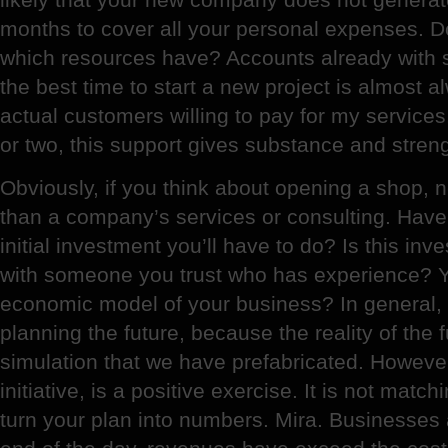
months to cover all your personal expenses. D
which resources have? Accounts already with
the best time to start a new project is almost
actual customers willing to pay for my services
or two, this support gives substance and strength
Obviously, if you think about opening a shop,
than a company’s services or consulting. Have 
initial investment you’ll have to do? Is this in
with someone you trust who has experience? Y
economic model of your business? In general,
planning the future, because the reality of the 
simulation that we have prefabricated. Howeve
initiative, is a positive exercise. It is not matc
turn your plan into numbers. Mira. Businesses 