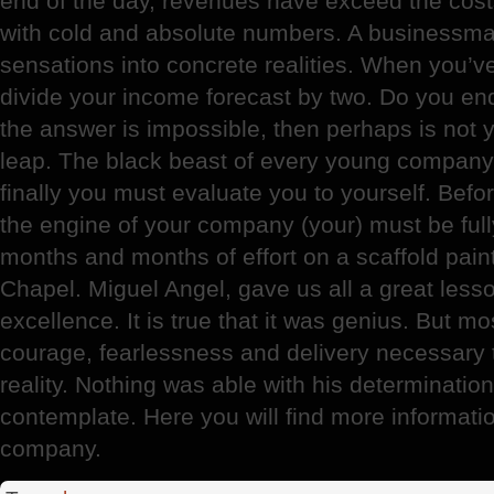
end of the day, revenues have exceed the cost
with cold and absolute numbers. A businessman
sensations into concrete realities. When you’v
divide your income forecast by two. Do you endur
the answer is impossible, then perhaps is not 
leap. The black beast of every young company 
finally you must evaluate you to yourself. Befor
the engine of your company (your) must be full
months and months of effort on a scaffold pain
Chapel. Miguel Angel, gave us all a great lesso
excellence. It is true that it was genius. But m
courage, fearlessness and delivery necessary t
reality. Nothing was able with his determination
contemplate. Here you will find more informati
company.