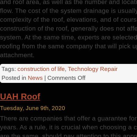
and roof area, as well as the number and locati
flow. The cost of the system drainage is usual
complexity of the roof, elevations, and of cours
construction of the roof, generally does not aff
system. At the same time, experts are selecte
roofing from the same company that will pick u
attachment.
Tags:
construction of life
,
Technology Repair
on
Posted in
News
|
Comments Off
The
Overlying
UAH Roof
Tuesday, June 9th, 2020
There are companies that offer a guarantee fo
years. As a rule, it is crucial when choosing a c
are the same, should pay attention to this app