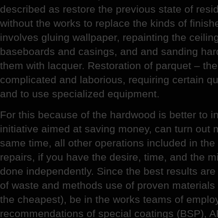
described as restore the previous state of resi
without the works to replace the kinds of finis
involves gluing wallpaper, repainting the ceilin
baseboards and casings, and and sanding har
them with lacquer. Restoration of parquet – the
complicated and laborious, requiring certain qu
and to use specialized equipment.
For this because of the hardwood is better to in
initiative aimed at saving money, can turn out
same time, all other operations included in th
repairs, if you have the desire, time, and the m
done independently. Since the best results are
of waste and methods use of proven materials 
the cheapest), be in the works teams of emplo
recommendations of special coatings (BSP), AR