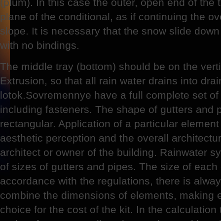
(plum). In this case the outer, open end of the
plane of the conditional, as if continuing the ov
slope. It is necessary that the snow slide down t
with no bindings.
The middle tray (bottom) should be on the vert
Extrusion, so that all rain water drains into dr
lotok.Sovremennye have a full complete set of 
including fasteners. The shape of gutters and 
rectangular. Application of a particular elemen
aesthetic perception and the overall architectu
architect or owner of the building. Rainwater 
of sizes of gutters and pipes. The size of each
accordance with the regulations, there is alway
combine the dimensions of elements, making e
choice for the cost of the kit. In the calculatio