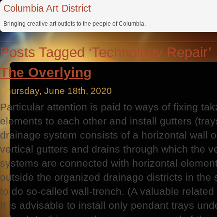
Columbia Art District
Bringing creative art outlets to the people of Columbia.
Posts Tagged ‘Technology Repair’
The Overlying
Thursday, June 18th, 2020
Particular attention is paid to ways of fixing 
elements to each other and install gutters (tra
drainage system consists of a horizontal wall 
vertical gutters and drains through which the v
systems are connected with horizontal elemen
outside the organized drainage districts in t
to do so-called wall-trench. (A valuable relate
It is advisable to install only pendant trays un