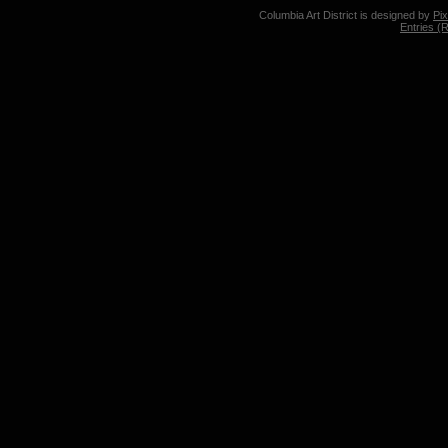
Columbia Art District is designed by
Pi
Entries (