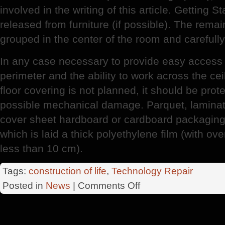
involved in the writing of this article. Getting S
released from furniture (if possible). The remai
grouped in the center of the room and carefully 
In any case necessary to provide easy access 
perimeter and the ability to work across the ceil
floor covering is not planned, it should be prot
possible mechanical damage. Parquet, laminate
cover sheet hardboard or cardboard packaging 
which is laid a thick polyethylene film (with ov
less than 10 cm).
Tags:
construction of life
,
Technology Repair
on
Posted in
News
|
Comments Off
Cosmetic
Manifesto