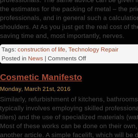
the estimates for the packing of metal – the pri
professionals, and in general such a calculation 
shoulders. At As you just get the real cost of the
saving time and, most importantly, nerves.
Tags:
construction of life
,
Technology Repair
on
Posted in
News
|
Comments Off
UAH
Roof
Cosmetic Manifesto
Monday, March 21st, 2016
Similarly, refurbishment of kitchens, bathrooms,
typically involves employing skilled professiona
tilers) and the use of specialized materials (wat
Most of these works can be done on their own, bu
another article. A simple facelift, which will be