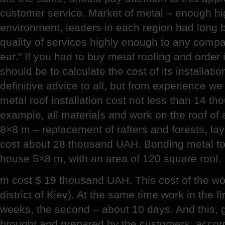
customer service. Market of metal – enough hi
environment, leaders in each region had long 
quality of services highly enough to any compa
ear." If you had to buy metal roofing and order i
should be to calculate the cost of its installatio
definitive advice to all, but from experience we
metal roof installation cost not less than 14 t
example, all materials and work on the roof of
8×8 m – replacement of rafters and forests, lay
cost about 28 thousand UAH. Bonding metal t
house 5×8 m, with an area of 120 square roof.
m cost $ 19 thousand UAH. This cost of the w
district of Kiev). At the same time work in the 
weeks, the second – about 10 days. And this, g
brought and prepared by the customers, accord