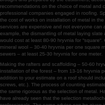
recommendations on the choice of metal and 
professional companies engaged in roofing. Sp
the cost of works on installation of metal in th
services are expensive and not everyone can a
example, the dismantling of metal laying slate 
would cost at least 80-90 hryvnia for "square".
mineral wool – 30-40 hryvnia per one square met
sewers – at least 25-30 hryvnia for one meter.
Making the rafters and scaffolding – 50-60 hry
installation of the forest – from 13-16 hryvnia 
addition to your estimate on a roof should includ
screws, etc.). The process of counting estimates
the same rigorous as the selection of metal. Ha
have already seen that the selection metallocher
professionals. The same advice can be given in