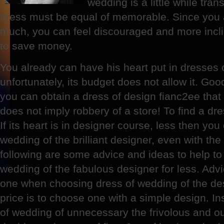
wedding is a little while trans
dress must be equal of memorable. Since you 
much, you can feel discouraged and more incli
to save money.
You already can have his heart put in dresses 
unfortunately, its budget does not allow it. Goo
you can obtain a dress of design fianc2ee that 
does not imply robbery of a store! To find a dr
If its heart is in designer course, less then yo
wedding of the brilliant designer, even with th
following are some advice and ideas to help to 
wedding of the fabulous designer for less. Adv
one when choosing dress of wedding of the de
price is to choose one with a simple design. Ins
of wedding of unnecessary the frivolous and ou