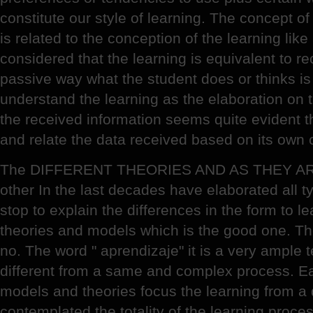
constitute our style of learning. The concept of 
is related to the conception of the learning like
considered that the learning is equivalent to re
passive way what the student does or thinks is
understand the learning as the elaboration on th
the received information seems quite evident t
and relate the data received based on its own c
The DIFFERENT THEORIES AND AS THEY AR
other In the last decades have elaborated all 
stop to explain the differences in the form to lea
theories and models which is the good one. The
no. The word " aprendizaje" it is a very ample 
different from a same and complex process. Ea
models and theories focus the learning from a d
contemplated the totality of the learning proce