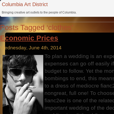
Columbia Art District
Bringing creative art outlets to the people of Columbia.
Posts Tagged ‘clothes’
Economic Prices
Wednesday, June 4th, 2014
To plan a wedding is an exp
expenses can go off easily i
budget to follow. Yet the mon
bombings to end, this means 
to a dress of mediocre fian
nongreat, full one! To choose
fianc2ee is one of the relat
important wedding of the deci