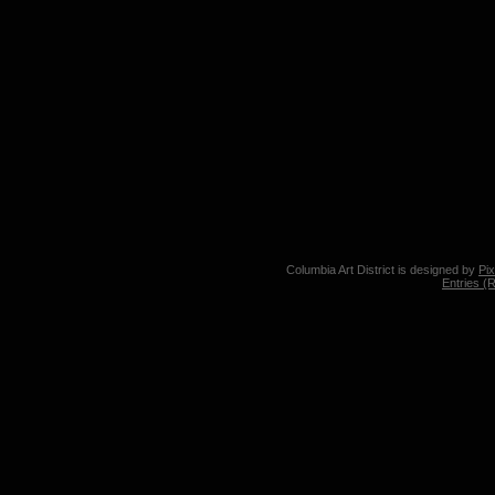
Columbia Art District is designed by
Pi
Entries (