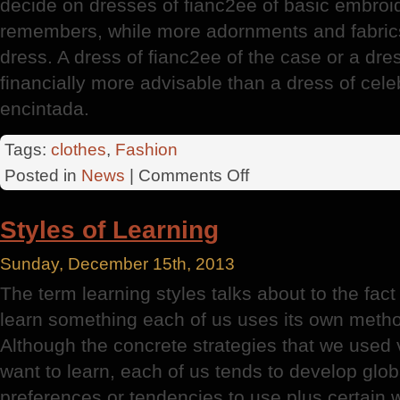
decide on dresses of fianc2ee of basic embroide
remembers, while more adornments and fabric
dress. A dress of fianc2ee of the case or a dres
financially more advisable than a dress of cel
encintada.
Tags:
clothes
,
Fashion
on
Posted in
News
|
Comments Off
Economic
Prices
Styles of Learning
Sunday, December 15th, 2013
The term learning styles talks about to the fac
learn something each of us uses its own method
Although the concrete strategies that we used
want to learn, each of us tends to develop glo
preferences or tendencies to use plus certain w