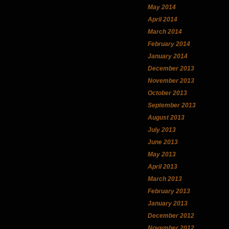
May 2014
April 2014
March 2014
February 2014
January 2014
December 2013
November 2013
October 2013
September 2013
August 2013
July 2013
June 2013
May 2013
April 2013
March 2013
February 2013
January 2013
December 2012
November 2012