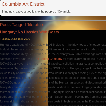
Columbia Art District
Bringing creative art outlets to the people of Columbia.
Posts Tagged ‘literature’
Hungary: No Hassles With Costs
Tuesday, June 16th, 2026
Hungary catalogue of NOVASOL with ‘All inclusive’ – holiday houses / cheaper ex
budget: the rental costs for energy, bed linen and final cleaning are included in al
summer season (May September). Also, the currently favourable exchange rate of th
saves the travel fund. Visit
The Boeing Company
for more clarity on the issue. Also 
NOVASOL always in the price included travel cancellation insurance also applies 
termination by the employer. The offer by NOVASOL in Hungary range from the luxu
views to city apartments in Budapest. Who would like to try his fishing luck at the 
the water with sufficient frozen possibilities also for large catches homes specific
NOVASOL guests try the healing effects of the Hungarian sources at discounted pri
family day passes including spa treatments. In short in the new Hungary holiday h
taste: all best in all conditions, to select Hungary this year as a tourist destination
bedrooms for a family of four on the South-Balaton region, 500 metres from the sea,
for electricity, final cleaning and bed linen costs in high season. In the Danube m