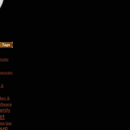
Tags
 moto
struction
 &
den &
ftware
amily
et
law
law
ws