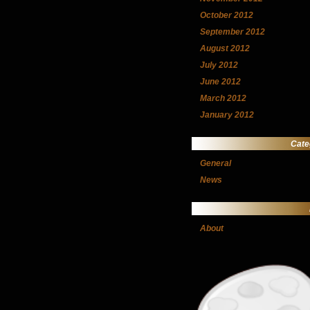
October 2012
September 2012
August 2012
July 2012
June 2012
March 2012
January 2012
Cate
General
News
About