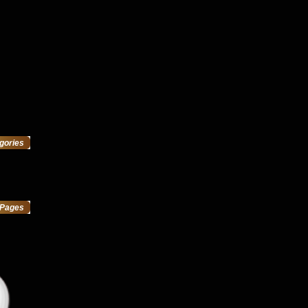
gories
Pages