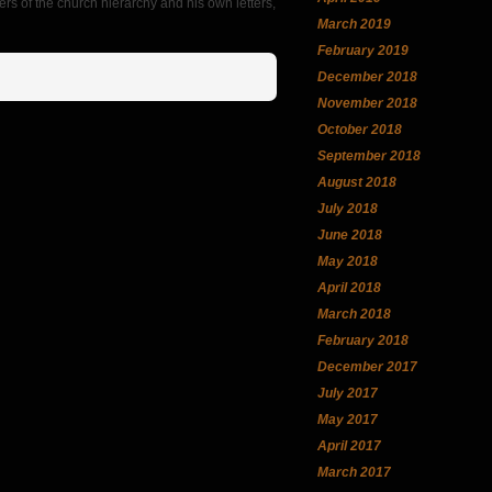
rs of the church hierarchy and his own letters,
March 2019
February 2019
December 2018
November 2018
October 2018
September 2018
August 2018
July 2018
June 2018
May 2018
April 2018
March 2018
February 2018
December 2017
July 2017
May 2017
April 2017
March 2017