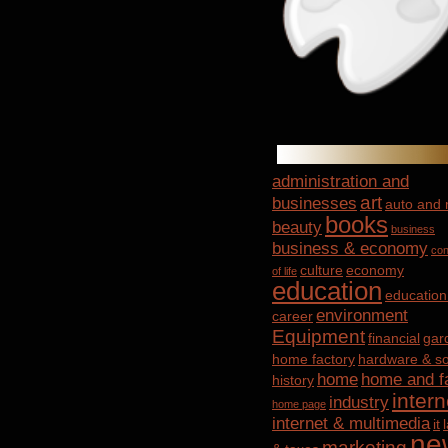
administration and
art
businesses
auto and
books
beauty
business
business & economy
con
culture
economy
of life
education
education
environment
career
Equipment
financial
gar
home factory
hardware & so
home
home and f
history
intern
industry
home page
internet & multimedia
it
ne
marketing