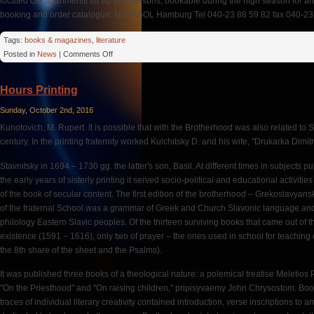
located city apartments for up to 6 persons, bookable during the high season for a
booking and order catalogue: NOVASOL Hamburg Tel 040-23 88 59 82 fax 040-23 8
Tags:
books & magazines
,
literature
on
Posted in
News
|
Comments Off
Hungary:
No
Hours Printing
Hassles
With
Sunday, October 2nd, 2016
Costs
Kunotovich, M. Rupert. It is possible that with the Brotherhood was also related to 
century. In the printing fraternity worked Kulchitsky D. and his wife, "Drukarka Dimitr
Stavnitsky in 1694 – 1730 gg. the latter's son, Basil. At different times in subjects pu
the early years of sisterly printing it served socio-political and educational activities
of the book of secular content. The first edition of the brotherhood – Grekoslavya
of the fraternal School was a grammar of Greek and Church Slavonic language and
philology Eastern Slavic peoples. Of the thirteen surviving books that came out of the 
existence (1591 – 1616), only two of prayer – the ones used in school for teaching 
the 8th share of the sheet and the Psalms).
It was published three books of a theological nature: a polemical treatise Meletios
"On the Priesthood" and "On raising children," pripisyvaemy John Chrysostom. Boo
traces of individual literary creativity contained introduction, verse inscriptions t