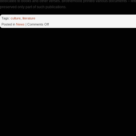
dedicated to books and other verses. Brotherhood printed various documents – lette
preserved only part of such publications.
Tags:
culture
,
literature
on
Posted in
News
|
Comments Off
Hours
Printing