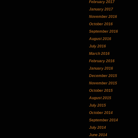
February 2017
January 2017
November 2016
October 2016
September 2016
August 2016
July 2016
March 2016
February 2016
January 2016
December 2015
November 2015
October 2015
August 2015
July 2015
October 2014
September 2014
July 2014
June 2014