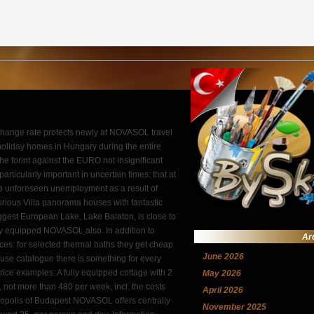
change rate protects newly at NOVASOL travel
l holiday homes in Hungary during the entire
e forint against the EURO not insignificant
particularly important in uncertain times: that at
to unforeseen unemployment as a result of
rious Villa panorama houses with fantastic
biggest European Lake, Lake Balaton, is close to
ally equipped NOVASOL also. In addition to
Ar
ces: for selected thermal baths they get cheap
June 2026
ouse catalogue there is something for every
. Price examples: A fully equipped cottage with 2
May 2026
 not more than 480 per week, incl. the costs
April 2026
etropolis of Budapest NOVASOL offers centrally
November 2025