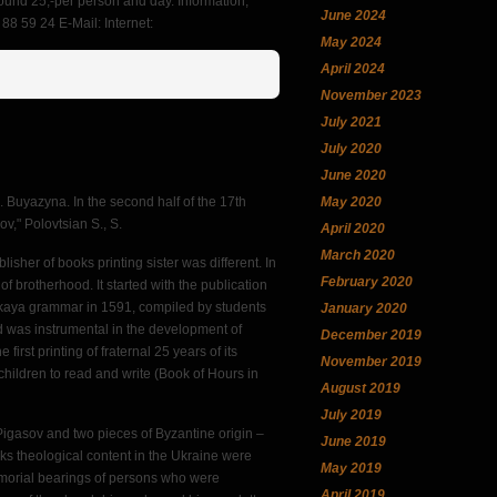
round 25,-per person and day. Information,
June 2024
8 59 24 E-Mail: Internet:
May 2024
April 2024
November 2023
July 2021
July 2020
June 2020
May 2020
S. Buyazyna. In the second half of the 17th
ov," Polovtsian S., S.
April 2020
March 2020
blisher of books printing sister was different. In
February 2020
 of brotherhood. It started with the publication
nskaya grammar in 1591, compiled by students
January 2020
 was instrumental in the development of
December 2019
first printing of fraternal 25 years of its
November 2019
children to read and write (Book of Hours in
August 2019
July 2019
 Pigasov and two pieces of Byzantine origin –
June 2019
ks theological content in the Ukraine were
May 2019
o armorial bearings of persons who were
April 2019