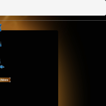
chives