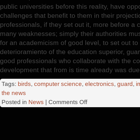
public universities before this reality, have opp
challenges that benefit to them in their project
professionals, if they set out it, more before a
many weaknesses; simply their authorities must
for an academicism of good level, to set out to
deterioramiento of the education superior, gua
good professionals who collaborate with the co
development that from is time already was due
Tags:
birds
,
computer science
,
electronics
,
guard
,
i
the news
on
Posted in
News
|
Comments Off
Country
Professionals