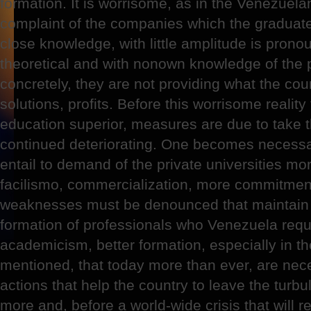
formation. It is worrisome, as in the Venezuela
complaint of the companies which the graduate
close knowledge, with little amplitude is prono
theoretical and with nonown knowledge of the 
concretely, they are not providing what the coun
solutions, profits. Before this worrisome realit
education superior, measures are due to take tha
continued deteriorating. One becomes necessar
entail to demand of the private universities mo
facilismo, commercialization, more commitment
weaknesses must be denounced that maintain a
formation of professionals who Venezuela req
academicism, better formation, especially in t
mentioned, that today more than ever, are nec
actions that help the country to leave the turbu
more and, before a world-wide crisis that will 