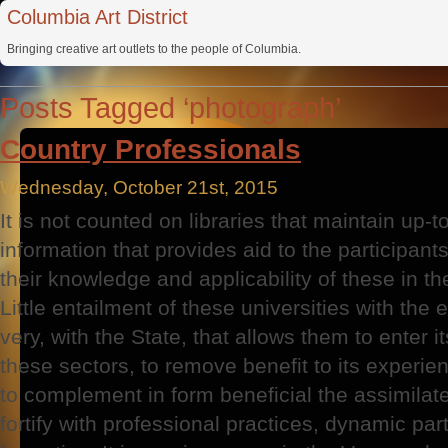
Columbia Art District
Bringing creative art outlets to the people of Columbia.
Posts Tagged ‘photograph’
Country Professionals
Wednesday, October 21st, 2015
It is not counted on libraries that maintain up-
information that provides aid to the participants
their knowledge and applicability of these in th
Little entailment of these universities with the 
very, with the State, that allows them to enter it
these sectors, to remove benefit to its experien
to complement in form beneficial the assimilated
fortify with professional practices, dynamic part