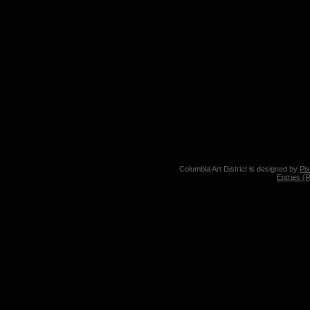
Columbia Art District is designed by
Pi
Entries (