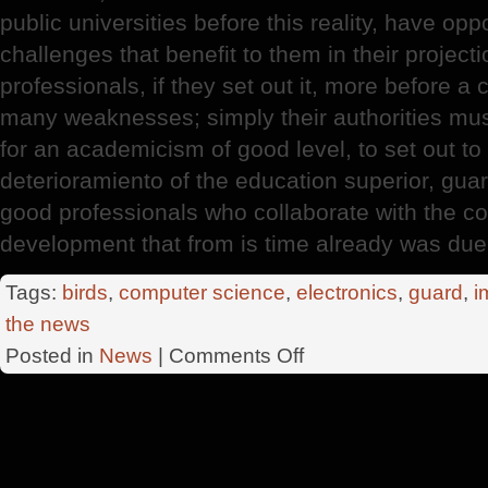
public universities before this reality, have opp
challenges that benefit to them in their project
professionals, if they set out it, more before a
many weaknesses; simply their authorities must
for an academicism of good level, to set out to
deterioramiento of the education superior, gua
good professionals who collaborate with the co
development that from is time already was due
Tags:
birds
,
computer science
,
electronics
,
guard
,
i
the news
on
Posted in
News
|
Comments Off
Country
Professionals