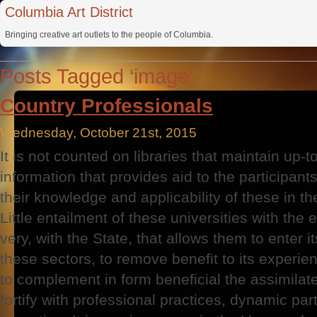
Columbia Art District
Bringing creative art outlets to the people of Columbia.
Posts Tagged ‘image’
Country Professionals
Wednesday, October 21st, 2015
It is not counted on libraries that maintain up-
information that provides aid to the participants
their knowledge and applicability of these in th
Little entailment of these universities with the 
very, with the State, that allows them to enter it
these sectors, to remove benefit to its experien
to complement in form beneficial the assimilated
fortify with professional practices, dynamic part