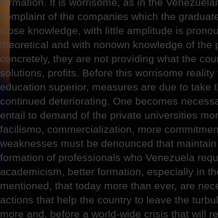
formation. It is worrisome, as in the Venezuela
complaint of the companies which the graduate
close knowledge, with little amplitude is prono
theoretical and with nonown knowledge of the 
concretely, they are not providing what the coun
solutions, profits. Before this worrisome realit
education superior, measures are due to take tha
continued deteriorating. One becomes necessar
entail to demand of the private universities mo
facilismo, commercialization, more commitment
weaknesses must be denounced that maintain a
formation of professionals who Venezuela req
academicism, better formation, especially in t
mentioned, that today more than ever, are nec
actions that help the country to leave the turbu
more and, before a world-wide crisis that will 