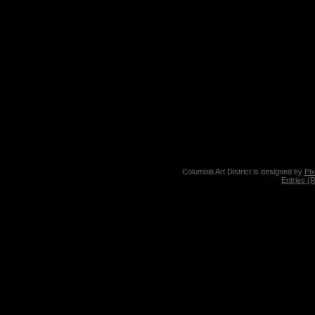
Columbia Art District is designed by
Pi
Entries (