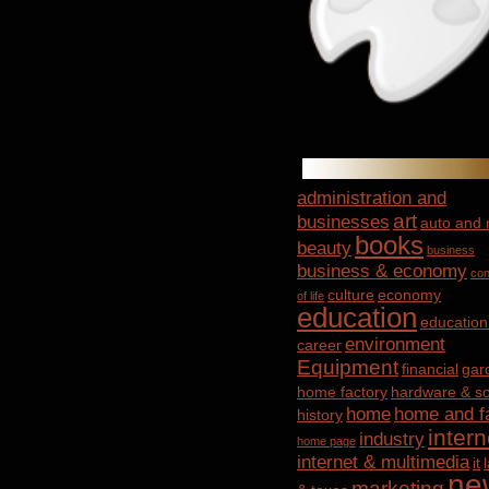
administration and
art
businesses
auto and
books
beauty
business
business & economy
con
culture
economy
of life
education
education
environment
career
Equipment
financial
gar
home factory
hardware & so
home
home and f
history
intern
industry
home page
internet & multimedia
it
ne
marketing