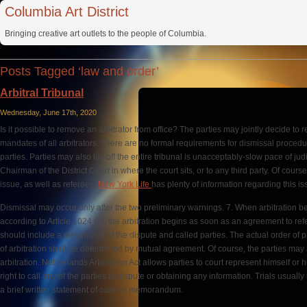
Columbia Art District
Bringing creative art outlets to the people of Columbia.
Posts Tagged ‘law and order’
Arbitral Tribunal
Wednesday, June 17th, 2020
Is it possible to remove an arbitrator from office? The parties may jointly decide to 
mandates of all arbitrators. There are no formal requirements for dismissal procedu
parties. Parties may also lay off the entire tribunal is unacceptably-slow pace of ju
Chairman of the District Court in where the court sits, or to any third party. Of cours
issue, as well as referees.
New York Life
has plenty of information regarding this is
Dismissal may occur only after the two preliminary warnings. 7. When arbitration b
according to Article 1024 (2), the arbitration begins as soon as an agreement to ref
should include a description of the dispute and called parties. The actual order of p
of arbitration shall be determined by mutual agreement. Of course, the parties may 
arbitration. Netherlands Arbitration Act allows parties to court represent himself or hi
right to call any of the parties to dispute or obtaining any information. Trials usual
a brief written statement of case or memorandum.