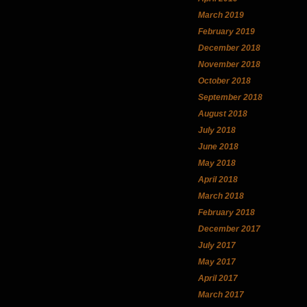
March 2019
February 2019
December 2018
November 2018
October 2018
September 2018
August 2018
July 2018
June 2018
May 2018
April 2018
March 2018
February 2018
December 2017
July 2017
May 2017
April 2017
March 2017