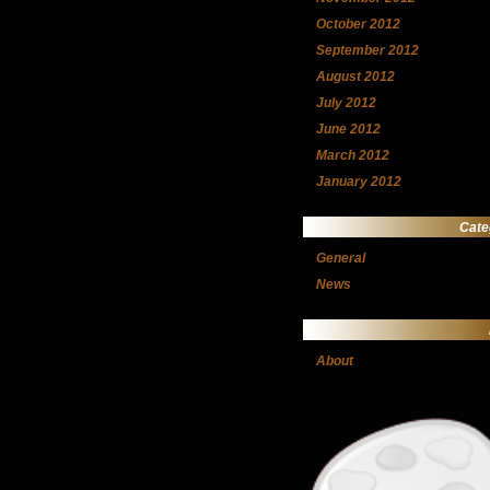
October 2012
September 2012
August 2012
July 2012
June 2012
March 2012
January 2012
Cate
General
News
About