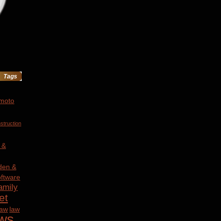
Tags
 moto
struction
 &
den &
ftware
amily
et
law
law
ws