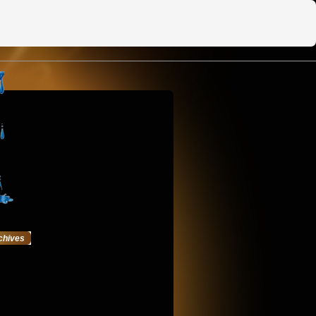
chives