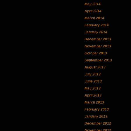
May 2014
April 2014
March 2014
February 2014
January 2014
December 2013
November 2013
October 2013
September 2013
August 2013
July 2013
June 2013
May 2013
April 2013
March 2013
February 2013
January 2013
December 2012
November 2012