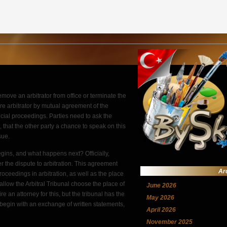
remove an arbitrator from office or terminate the
re arbitrator by mutual agreement of the
dicial proceedings. Parties need to ask the
e, that the other party a chance to speak on this
sue.
egins, and what happens next? Officially,
er the dispute to arbitration. This agreement
Ar
roceedings in arbitration, as well as the place
allow the Arbitral Tribunal choose the place of
June 2026
re an attorney for this, but the tribunal has the
May 2026
ly begin with an exchange of written statements,
April 2026
November 2025