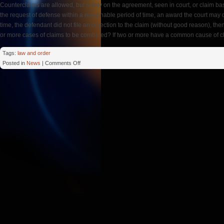
Counterclaims are allowed, but solely on the agreement, seen in court, or claim based
the request of defense within a reasonable period of time, an award the court may d
time, the defendant did not file an objection to the claim (without good reason), t
or more cases of claims to be combined? If two or more have a common cause of c
Tags:
law and order
on
Posted in
News
|
Comments Off
Arbitral
Tribunal