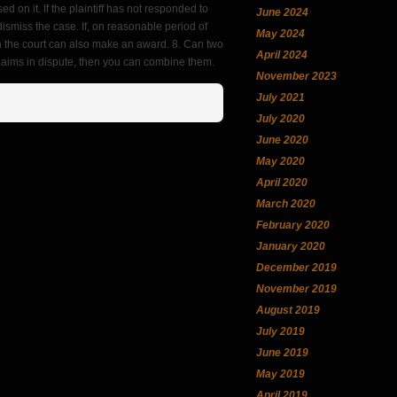
 on it. If the plaintiff has not responded to
June 2024
ismiss the case. If, on reasonable period of
May 2024
hen the court can also make an award. 8. Can two
April 2024
laims in dispute, then you can combine them.
November 2023
July 2021
July 2020
June 2020
May 2020
April 2020
March 2020
February 2020
January 2020
December 2019
November 2019
August 2019
July 2019
June 2019
May 2019
April 2019