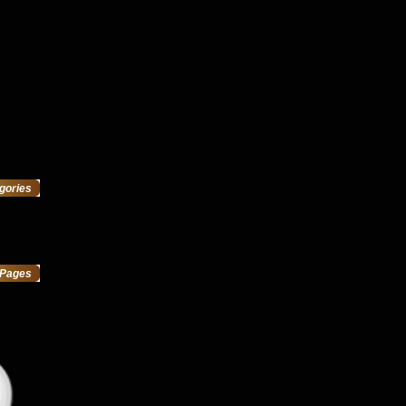
gories
Pages