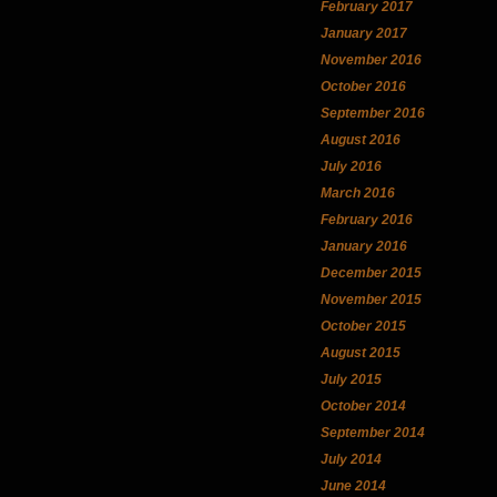
February 2017
January 2017
November 2016
October 2016
September 2016
August 2016
July 2016
March 2016
February 2016
January 2016
December 2015
November 2015
October 2015
August 2015
July 2015
October 2014
September 2014
July 2014
June 2014