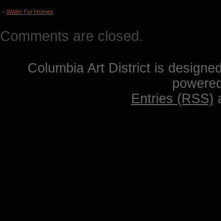
«
Water For Homes
Comments are closed.
Columbia Art District is designe
powere
Entries (RSS)