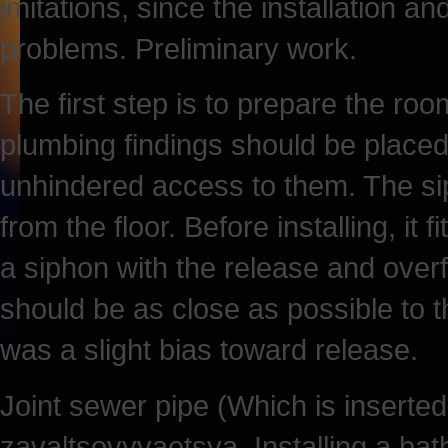
imitations, since the installation an
problems. Preliminary work.
The first step is to prepare the room
plumbing findings should be placed
unhindered access to them. The sip
from the floor. Before installing, it 
a siphon with the release and overfl
should be as close as possible to t
was a slight bias toward release.
Joint sewer pipe (Which is inserted
zavaltsovyvaetsya. Installing a bath.