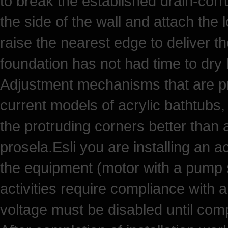
to break the established drain-corru
the side of the wall and attach the 
raise the nearest edge to deliver t
foundation has not had time to dry 
Adjustment mechanisms that are pr
current models of acrylic bathtubs,
the protruding corners better than 
prosela.Esli you are installing an ac
the equipment (motor with a pump s
activities require compliance with 
voltage must be disabled until compl