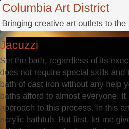
Columbia Art District
Bringing creative art outlets to th
Jacuzzi
Set the bath, regardless of its exec
does not require special skills and to
bath of cast iron without any help yo
baths afford to almost everyone. It 
approach to this process. In this art
acrylic bathtub. But first, let me gi