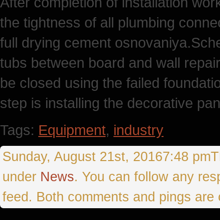
After completion of installation work
the tightness of all plumbing conne
full drying cement osnovaniya.Scheli
tubs between board and wall repair
be closed using the failed foundati
step is installing the decorative pan
Tags:
Equipment
,
industry
Sunday, August 21st, 20167:48 pmThi
under
News
. You can follow any res
feed. Both comments and pings are c