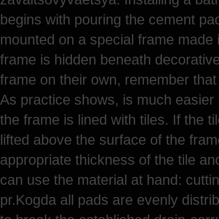
begins with pouring the cement pad 
mounted on a special frame made in 
frame is hidden beneath decorative 
frame on their own, remember that it
As practice shows, is much easier 
the frame is lined with tiles. If the 
lifted above the surface of the fram
appropriate thickness of the tile a
can use the material at hand: cutt
pr.Kogda all pads are evenly distri