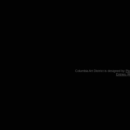
Columbia Art District is designed by
Pi
Entries (