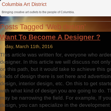
Columbia Art District
Bringing creative art outlets to the people of Columbia.
Posts Tagged ‘Web design’
Want To Become A Designer ?
Friday, March 11th, 2016
This article was written for, everyone who ard
designer. In this article we will discuss not on
on this path, but it would take to achieve this g
kinds of design there is set here and advertisi
design, interior design, etc. On this to get sta
with what kind of design you are going to do. 
may be narrowing the field. For example, If yo
design, you can specialize in the development o