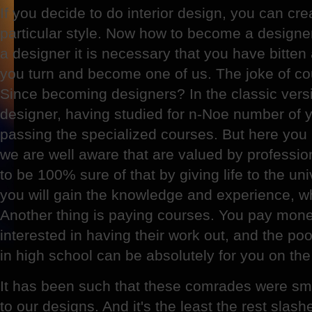
If you decide to do interior design, you can crea
particular style. Now how to become a designe
a designer it is necessary that you have bitten
you turn and become one of us. The joke of co
Since becoming designers? In the classic ve
designer, having studied for n-Noe number of y
passing the specialized courses. But here you
we are well aware that are valued by professio
to be 100% sure of that by giving life to the un
you will gain the knowledge and experience, w
Another thing is paying courses. You pay mon
interested in having their work out, and the po
in high school can be absolutely for you on th
It has been such that these comrades were sm
to our designs. And it's the least the rest slas