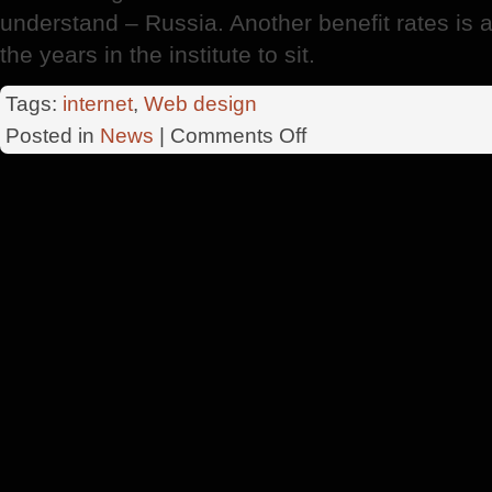
understand – Russia. Another benefit rates is a t
the years in the institute to sit.
Tags:
internet
,
Web design
on
Posted in
News
|
Comments Off
Want
To
Become
A
Designer
?