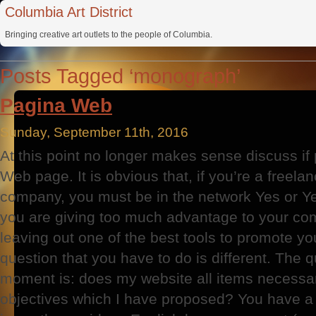
Columbia Art District
Bringing creative art outlets to the people of Columbia.
Posts Tagged ‘monograph’
Pagina Web
Sunday, September 11th, 2016
At this point no longer makes sense discuss i
Web page. It is obvious that, if you’re a freel
company, you must be in the network Yes or Yes
you are giving too much advantage to your com
leaving out one of the best tools to promote y
question that you have to do is different. The q
moment is: does my website all items necessar
objectives which I have proposed? You have a 