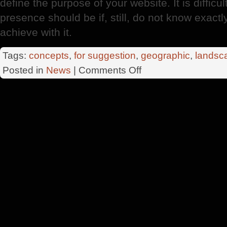
define the purpose of your website. It is diffi
presence should be if, still, do not know exactl
achieve with it.
Tags:
concepts
,
for suggestion
,
geographic
,
landsc
on
Posted in
News
|
Comments Off
Pagina
Web