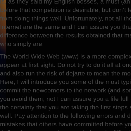
is, as they said my English bosses, a must (an o
before that competition is desirable, but don’t 
from doing things well. Unfortunately, not all t
Internet are the same and I can assure you that
difference between the results obtained that ma
who simply are.
The World Wide Web (www) is a more complex
appear at first sight. Do not try to do it all at o
and also run the risk of dejarte to mean the m
Here, I will introduce you some of the most typ
commit the newcomers to the network (and some
you avoid them, not I can assure you a life ful
the certainty that you are taking the first steps
well. Pay attention to the following errors and
mistakes that others have committed before you