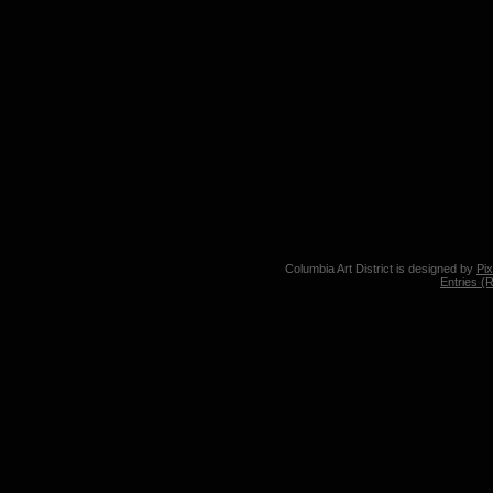
Columbia Art District is designed by
Pi
Entries (