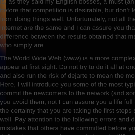
is, as they said my English bosses, a must (an o
before that competition is desirable, but don’t 
from doing things well. Unfortunately, not all t
Internet are the same and I can assure you that
difference between the results obtained that ma
who simply are.
The World Wide Web (www) is a more complex
appear at first sight. Do not try to do it all at o
and also run the risk of dejarte to mean the m
Here, I will introduce you some of the most typ
commit the newcomers to the network (and some
you avoid them, not I can assure you a life ful
the certainty that you are taking the first steps
well. Pay attention to the following errors and
mistakes that others have committed before you