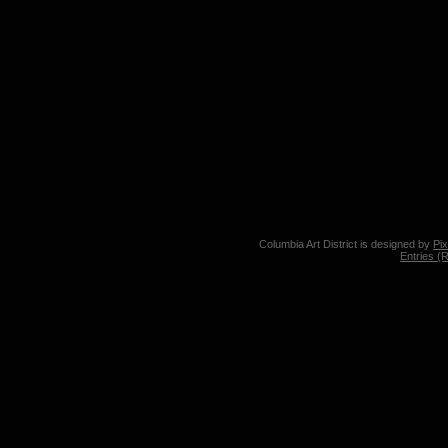
Columbia Art District is designed by
Pi
Entries (