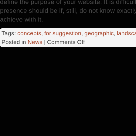
define the purpose of your website. It is diffi
presence should be if, still, do not know exactl
achieve with it.
Tags:
concepts
,
for suggestion
,
geographic
,
landsc
on
Posted in
News
|
Comments Off
Pagina
Web