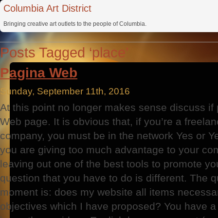
Columbia Art District
Bringing creative art outlets to the people of Columbia.
Posts Tagged ‘place’
Pagina Web
Sunday, September 11th, 2016
At this point no longer makes sense discuss i
Web page. It is obvious that, if you’re a freel
company, you must be in the network Yes or Yes
you are giving too much advantage to your com
leaving out one of the best tools to promote y
question that you have to do is different. The q
moment is: does my website all items necessar
objectives which I have proposed? You have a 