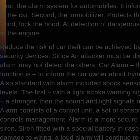
First, the alarm system for automobiles. It inf
of the car. Second, the immobilizer. Protects th
Third, lock the hood. At detection of dangerou
to the engine.
Reduce the risk of car theft can be achieved b
security devices. Since An attacker must be di
alarm may not detect the others. Car Alarm –
function is – to inform the car owner about tryi
Also standard with alarm included shock sensor
levels. The first – with a light stroke warning 
– a stronger, then the sound and light signals op
Alarm consists of a control unit, a set of sens
controls management. Alarm is a more secure 
siren. Siren fitted with a special battery in ca
damage to wiring, a loud alarm will continue to