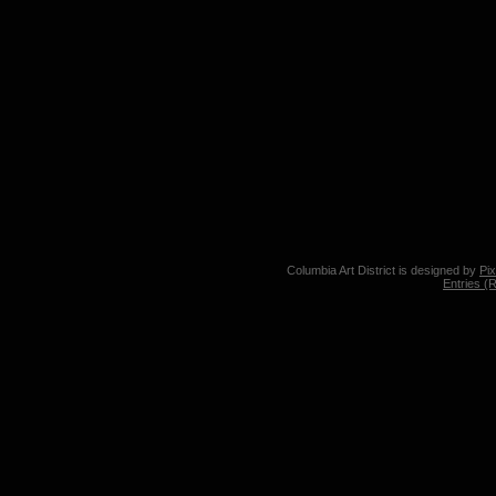
Columbia Art District is designed by
Pi
Entries (