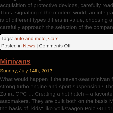
acquisition of protective devices, carefully rea
Thus, signaling in the modern world, an integral
is of different types differs in value, choosing 
carefully approach the selection of the company
Tags:
auto and moto
,
Cars
on
Posted in
News
|
Comments Off
Car
Theft
Minivans
Sunday, July 14th, 2013
What would happen if the seven-seat minivan f
strong turbo engine and sport suspension? Th
Zafira OPC … Creating a hot hatch – a favori
automakers. They are built both on the basis 
the basis of "kids" like Volkswagen Polo GTI or 