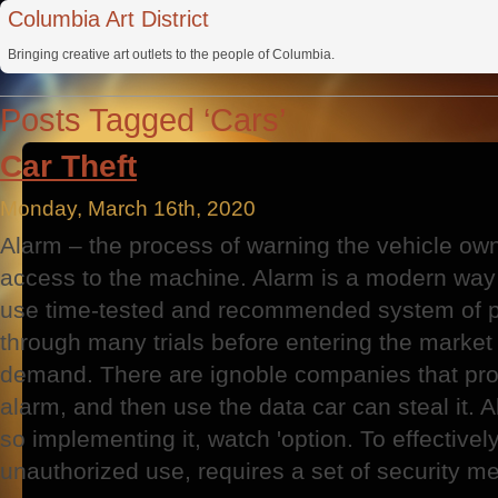
Columbia Art District
Bringing creative art outlets to the people of Columbia.
Posts Tagged ‘Cars’
Car Theft
Monday, March 16th, 2020
Alarm – the process of warning the vehicle ow
access to the machine. Alarm is a modern way of
use time-tested and recommended system of p
through many trials before entering the marke
demand. There are ignoble companies that provi
alarm, and then use the data car can steal it. 
so implementing it, watch 'option. To effective
unauthorized use, requires a set of security m