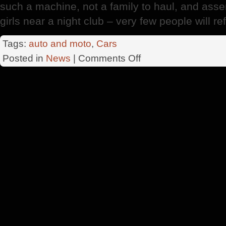
such a machine, not a family to haul, and ass
girls near a night club – very few people will ref
Tags:
auto and moto
,
Cars
on
Posted in
News
|
Comments Off
Minivans