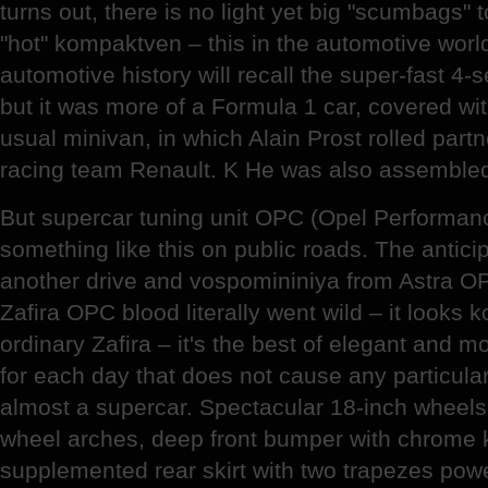
turns out, there is no light yet big "scumbags" 
"hot" kompaktven – this in the automotive worl
automotive history will recall the super-fast 4-
but it was more of a Formula 1 car, covered wit
usual minivan, in which Alain Prost rolled par
racing team Renault. K He was also assembled 
But supercar tuning unit OPC (Opel Performan
something like this on public roads. The antici
another drive and vospomininiya from Astra O
Zafira OPC blood literally went wild – it looks 
ordinary Zafira – it's the best of elegant and m
for each day that does not cause any particular
almost a supercar. Spectacular 18-inch wheels b
wheel arches, deep front bumper with chrome 
supplemented rear skirt with two trapezes pow