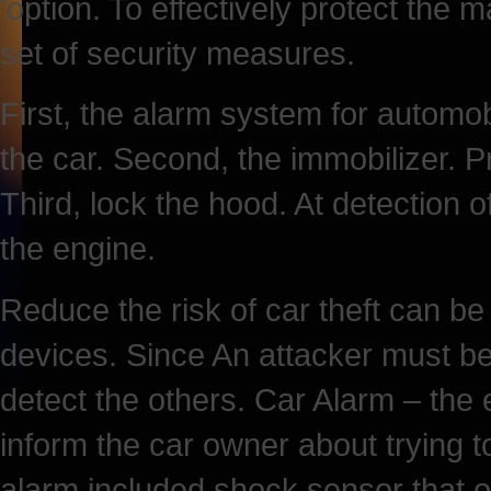
'option. To effectively protect the
set of security measures.
First, the alarm system for automob
the car. Second, the immobilizer. P
Third, lock the hood. At detection 
the engine.
Reduce the risk of car theft can be
devices. Since An attacker must b
detect the others. Car Alarm – the
inform the car owner about trying t
alarm included shock sensor that op