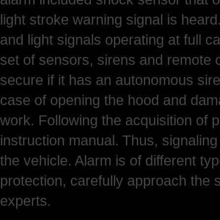
light stroke warning signal is hear
and light signals operating at full c
set of sensors, sirens and remote
secure if it has an autonomous siren
case of opening the hood and damag
work. Following the acquisition of p
instruction manual. Thus, signaling 
the vehicle. Alarm is of different t
protection, carefully approach the 
experts.