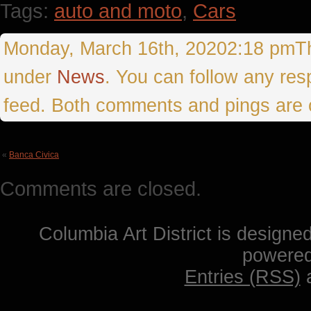
Tags:
auto and moto
,
Cars
Monday, March 16th, 20202:18 pmThis
under
News
. You can follow any res
feed. Both comments and pings are c
«
Banca Civica
Comments are closed.
Columbia Art District is designe
powere
Entries (RSS)