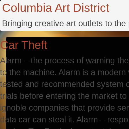
Columbia Art District
Bringing creative art outlets to th
Car Theft
Alarm – the process of warning th
to the machine. Alarm is a modern w
tested and recommended system of
trials before entering the market
ignoble companies that provide serv
data car can steal it. Alarm – resp