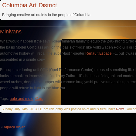
Columbia Art District
Bringing creative art outlets to the people of Columbia.
Minivans
What would happen if the seven-seat minivan family to equip the 240-strong turbo
the basis Model Golf class and on the basis of "kids" like Volkswagen Polo GTI or Re
automotive history will recall the super-fast 4-seater
Renault Espace
F1, but it was
assembled in a single copy.
But supercar tuning unit OPC (Opel Performance Center) released something like thi
looks kompakten impressive. If ordinary Zafira – it's the best of elegant and modera
wheel arches, deep front bumper with chrome kruglyashi protivotumanok supplemente
people will refuse to light in the blue car.
Tags:
auto and moto
,
Cars
Sunday, July 14th, 20139:11 amThis entry was posted on at and is filed under
News
. You c
«
Alpaca Aryan