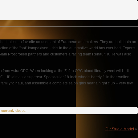
hot hatch – a favorite amusement of European automakers. They are built both on
uction of the "hot" kompaktven – this in the automotive world has ever had. Experts
h Alain Prost rolled partners and customers a racing team Renault. K He was also
from Astra OPC. When looking at the Zafira OPC blood literally went wild – it
C – it's almost a supercar. Spectacular 18-inch wheels barely fit in the swollen
amily to haul, and assemble a complete salon girls near a night club – very few
currently closed.
Fur Studio Model
»