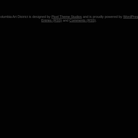
olumbia Art District is designed by
Pixel Theme Studios
and is proudly powered by
WordPre
Entries (RSS)
and
Comments (RSS)
.