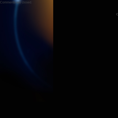
Comments are closed.
C