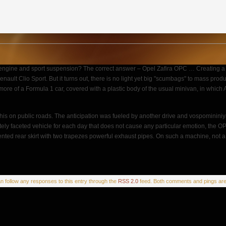
 engine and sport suspension? The correct answer – Opel Zafira OPC … Creating a 
nault Clio Sport. But it turns out, there is no light yet big "scumbags" to mass prod
 more of a Formula 1 car, covered with a plastic body of the usual minivan, in whic
s on public roads. The anticipation was fueled by another drive and vospomininiya 
tely faceted vehicle for each day that does not cause any particular emotion, the OP
d rear skirt with two trapezes powerful exhaust pipes. On such a machine, not a f
an follow any responses to this entry through the
RSS 2.0
feed. Both comments and pings are 