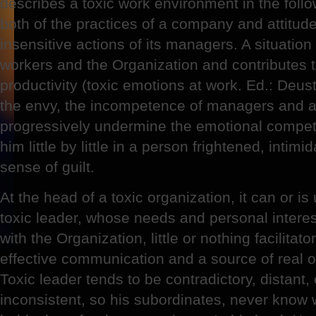
describes a toxic work environment in the follo
both of the practices of a company and attitud
insensitive actions of its managers. A situation 
workers and the Organization and contributes to
productivity (toxic emotions at work. Ed.: Deu
the envy, the incompetence of managers and a 
progressively undermine the emotional compe
him little by little in a person frightened, intim
sense of guilt.
At the head of a toxic organization, it can or i
toxic leader, whose needs and personal interes
with the Organization, little or nothing facilitat
effective communication and a source of real 
Toxic leader tends to be contradictory, distant,
inconsistent, so his subordinates, never know wh