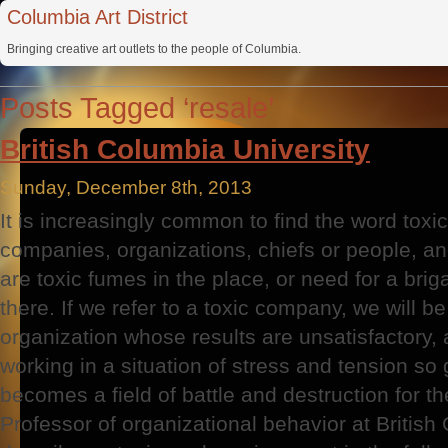
Columbia Art District
Bringing creative art outlets to the people of Columbia.
Posts Tagged ‘resale’
British Columbia University
Sunday, December 8th, 2013
It is increasingly common to find the word toxic 
companies, organizations, chiefs or people, an
are toxic fumes in the place, or need for a brig
there. If we refer to a toxic company, we will be
organization whose results are unsatisfactory,
working in a situation of stress and tension so 
becomes a field of battle and destruction for th
Professor of organizational behavior at British