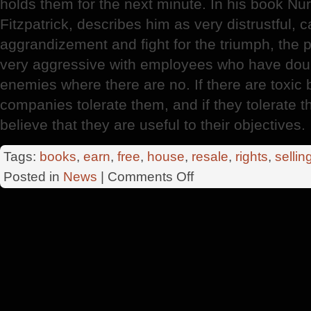
holds them for the next minute. In his book N
Fitzpatrick, describes him as very distrustful, c
aggrandizement and fight for the triumph, the po
very aggressive with employees who have do
enemies where there are no. If there are toxic 
companies tolerate them, and if they tolerate 
believe that they are useful to their objectives.
Tags:
books
,
earn
,
free
,
house
,
resale
,
rights
,
sellin
on
Posted in
News
|
Comments Off
British
Columbia
University