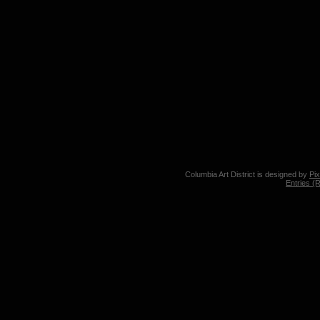
Columbia Art District is designed by
Pi
Entries (