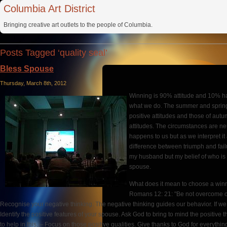
Columbia Art District
Bringing creative art outlets to the people of Columbia.
Posts Tagged ‘quality seal’
Bless Spouse
Thursday, March 8th, 2012
Winning is 90% attitude and 10% ha
what we do. The summer and sprin
positive attitudes and those of aut
attitudes. The circumstances are ne
happens to us but as we interpret it
difference between triumph and failu
my husband but my belief of who is 
spouse.
What does it mean to choose a winn
Romans 12: 21: "Be not overcome of 
Recognise your negative thinking. The negative thinking guides our behavior. If we th
Identify the positive features of your spouse. Ask God to bring to mind the positive
to help in this. – Focus on those positive qualities. Give thanks to God for everythi