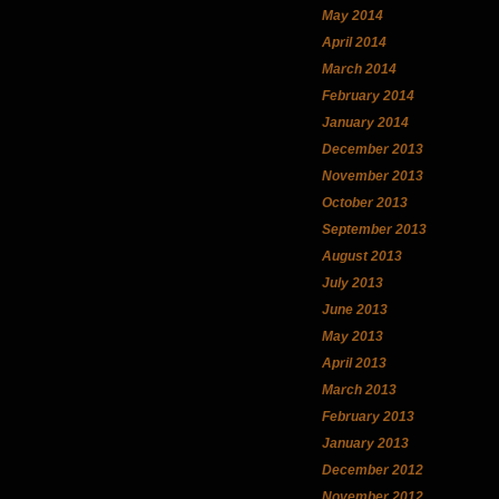
May 2014
April 2014
March 2014
February 2014
January 2014
December 2013
November 2013
October 2013
September 2013
August 2013
July 2013
June 2013
May 2013
April 2013
March 2013
February 2013
January 2013
December 2012
November 2012