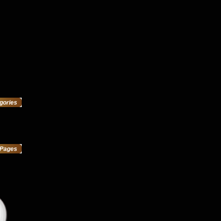
gories
Pages