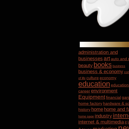
administration and
art
businesses
auto and
books
beauty
business
business & economy
con
culture
economy
of life
education
education
environment
career
Equipment
financial
gar
home factory
hardware & so
home
home and f
history
intern
industry
home page
internet & multimedia
it
ne
marketing