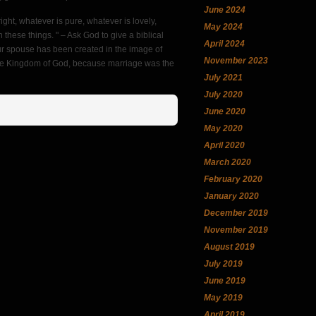
June 2024
right, whatever is pure, whatever is lovely,
May 2024
n these things. " – Ask God to give a biblical
April 2024
our spouse has been created in the image of
November 2023
 the Kingdom of God, because marriage was the
July 2021
July 2020
June 2020
May 2020
April 2020
March 2020
February 2020
January 2020
December 2019
November 2019
August 2019
July 2019
June 2019
May 2019
April 2019