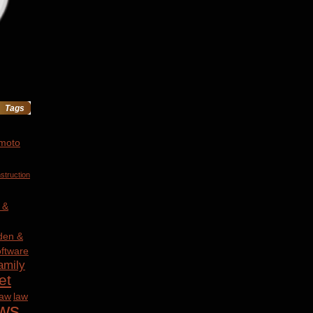
Tags
 moto
struction
 &
den &
ftware
amily
et
law
law
ws