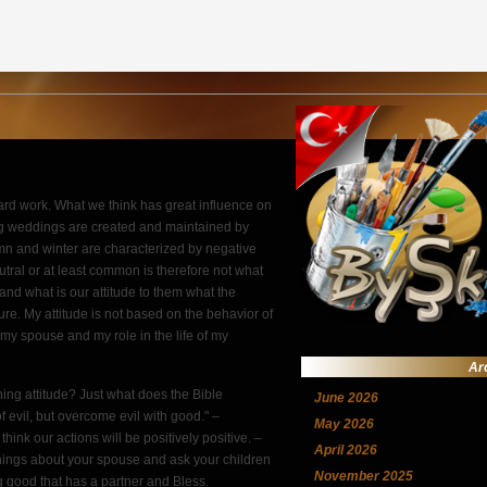
rd work. What we think has great influence on
g weddings are created and maintained by
umn and winter are characterized by negative
utral or at least common is therefore not what
 and what is our attitude to them what the
re. My attitude is not based on the behavior of
my spouse and my role in the life of my
Ar
ing attitude? Just what does the Bible
June 2026
evil, but overcome evil with good." –
May 2026
ink our actions will be positively positive. –
April 2026
 things about your spouse and ask your children
November 2025
ng good that has a partner and Bless.