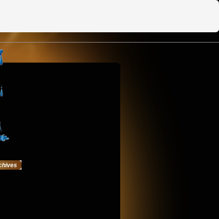
chives