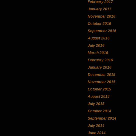
February 2017
January 2017
November 2016
October 2016
September 2016
August 2016
July 2016
March 2016
February 2016
January 2016
December 2015
November 2015
October 2015
August 2015
July 2015
October 2014
September 2014
July 2014
June 2014