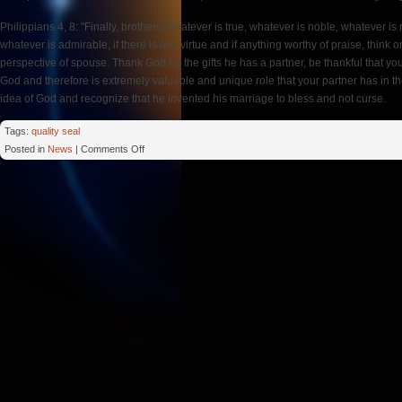
Philippians 4, 8: "Finally, brothers, whatever is true, whatever is noble, whatever is 
whatever is admirable, if there is any virtue and if anything worthy of praise, think o
perspective of spouse. Thank God for the gifts he has a partner, be thankful that y
God and therefore is extremely valuable and unique role that your partner has in
idea of God and recognize that he invented his marriage to bless and not curse.
Tags:
quality seal
on
Posted in
News
|
Comments Off
Bless
Spouse