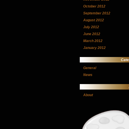
October 2012
September 2012
August 2012
July 2012
June 2012
March 2012
January 2012
Cate
General
News
About