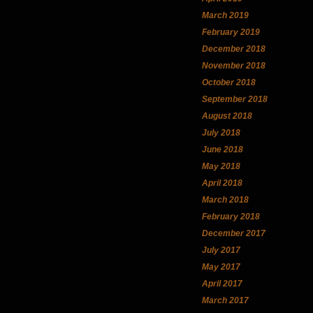
March 2019
February 2019
December 2018
November 2018
October 2018
September 2018
August 2018
July 2018
June 2018
May 2018
April 2018
March 2018
February 2018
December 2017
July 2017
May 2017
April 2017
March 2017