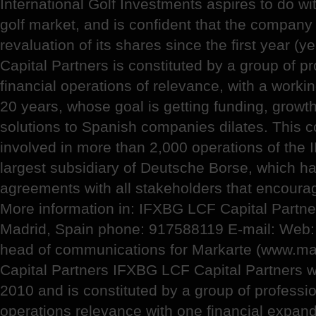
International Golf Investments aspires to do wi
golf market, and is confident that the company w
revaluation of its shares since the first year 
Capital Partners is constituted by a group of pr
financial operations of relevance, with a work
20 years, whose goal is getting funding, growth
solutions to Spanish companies dilates. This
involved in more than 2,000 operations of the I
largest subsidiary of Deutsche Borse, which h
agreements with all stakeholders that encourage 
More information in: IFXBG LCF Capital Partne
Madrid, Spain phone: 917588119 E-mail: Web: 
head of communications for Markarte (www.ma
Capital Partners IFXBG LCF Capital Partners 
2010 and is constituted by a group of professio
operations relevance with one financial expan