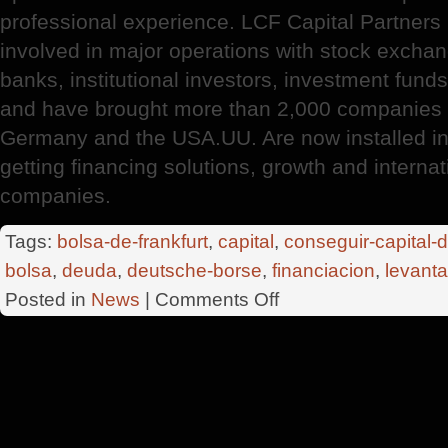
professional experience. LCF Capital Partners
involved in major operations with stock exchan
banks, institutional investors, investment fund
and have brought more than 2,000 companies 
Germany and the USA.UU. Are now installed in 
getting financing solutions, growth and interna
companies.
Tags:
bolsa-de-frankfurt
,
capital
,
conseguir-capital-
bolsa
,
deuda
,
deutsche-borse
,
financiacion
,
levanta
on
Posted in
News
|
Comments Off
LCF
Capital
Partners