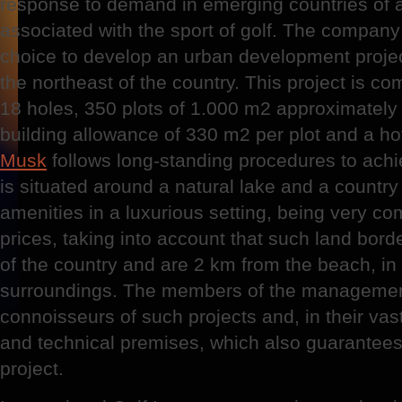
response to demand in emerging countries of al
associated with the sport of golf. The company 
choice to develop an urban development project
the northeast of the country. This project is c
18 holes, 350 plots of 1.000 m2 approximately
building allowance of 330 m2 per plot and a ho
Musk
follows long-standing procedures to achie
is situated around a natural lake and a country c
amenities in a luxurious setting, being very com
prices, taking into account that such land bor
of the country and are 2 km from the beach, in 
surroundings. The members of the management
connoisseurs of such projects and, in their vas
and technical premises, which also guarantees
project.