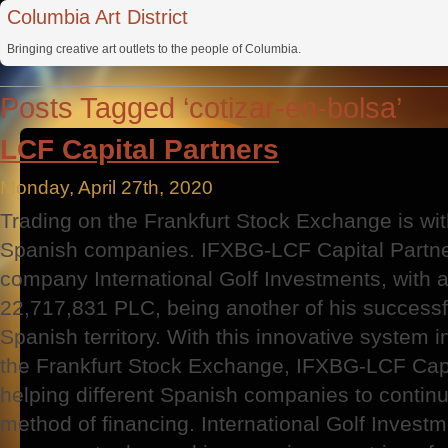
Columbia Art District
Bringing creative art outlets to the people of Columbia.
Posts Tagged ‘cotizar-en-bolsa’
LCF Capital Partners
Monday, April 27th, 2020
Trading on the Frankfurt Stock Exchange is wi
Spanish companies. IFXBG-LCF Capital Partner
company International Golf Investments, with a
22,717,831 PLC, being another of his successf
Spanish territory. With this innovative system i
the Frankfurt Stock Exchange, IFXBG-LCF Capit
helping different Spanish companies to continue 
method of financing. International Golf Inves