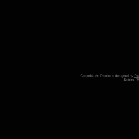
Columbia Art District is designed by
Pi
Entries (