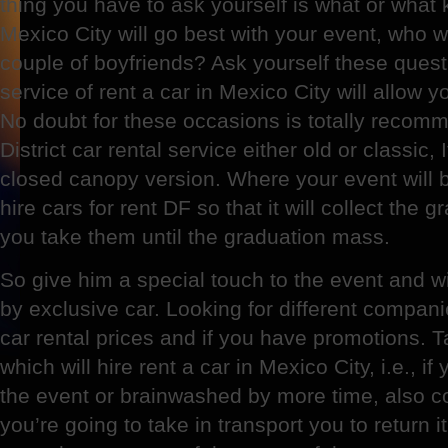
thing you have to ask yourself is what or what k
Mexico City will go best with your event, who 
couple of boyfriends? Ask yourself these quest
service of rent a car in Mexico City will allow 
No doubt for these occasions is totally recom
District car rental service either old or classic, 
closed canopy version. Where your event will 
hire cars for rent DF so that it will collect the 
you take them until the graduation mass.
So give him a special touch to the event and w
by exclusive car. Looking for different compa
car rental prices and if you have promotions. 
which will hire rent a car in Mexico City, i.e., if
the event or brainwashed by more time, also co
you’re going to take in transport you to return 