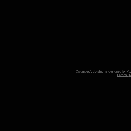
Columbia Art District is designed by
Pi
Entries (