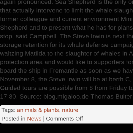
again pronounced. Sea Shepherd is the only org
that actually intervene to limit the whale slaug
former colleague and current environment Mini
Shepherd and to present what he has for plans 
stop, said Campbell. The Steve Irwin is next th
storage retention for its whale defense campai
waltzing Matilda to the slaughter of whales in A
protection area and would like to supporters fo
board the ship in Fremantle as soon as we hav
November 8, the Steve Irwin will be at berth C,
Guided tours are possible from 8 from Friday t
17:30. Source: blog.migaloo.de Thomas Buiter
Tags:
animals & plants
,
nature
on
Posted in
News
|
Comments Off
The
Steve