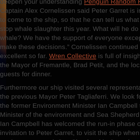
deepen your understanding
Penguin Random 
Captain Alex Cornelissen said Peter Garret is 
to come to the ship, so that he can tell us what 
stop whale slaughter this year. What will he do
whale? We have the support of everyone excep
make these decisions.” Cornelissen continued
excellent so far.
Wren Collective
is full of insi
the Mayor of Fremantle, Brad Petit, and the lo
guests for dinner.
Furthermore our ship visited several represent
the previous Mayor Peter Tagliaferri. We look 
the former Environment Minister Ian Campbell 
Minister of the environment and Sea Shepher
Ian Campbell has welcomed the run-in phase o
invitation to Peter Garret, to visit the ship whe