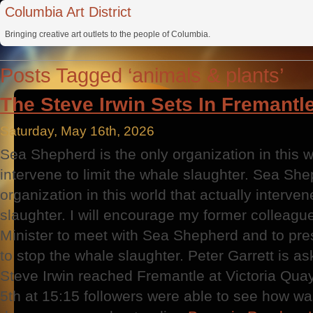
Columbia Art District
Bringing creative art outlets to the people of Columbia.
Posts Tagged ‘animals & plants’
The Steve Irwin Sets In Fremantle
Saturday, May 16th, 2026
Sea Shepherd is the only organization in this w
intervene to limit the whale slaughter. Sea She
organization in this world that actually interven
slaughter. I will encourage my former colleag
Minister to meet with Sea Shepherd and to pre
to stop the whale slaughter. Peter Garrett is ask
Steve Irwin reached Fremantle at Victoria Q
5th at 15:15 followers were able to see how was