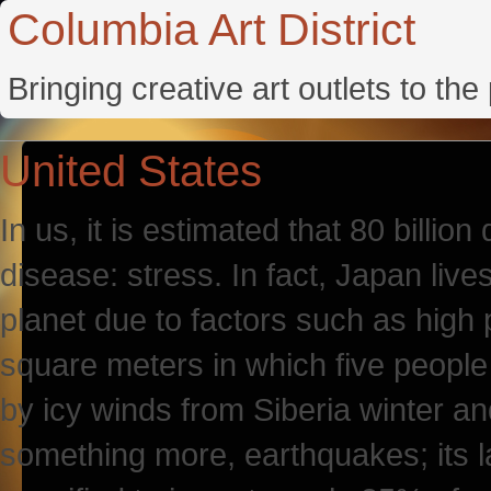
Columbia Art District
Bringing creative art outlets to th
United States
In us, it is estimated that 80 billion
disease: stress. In fact, Japan liv
planet due to factors such as high 
square meters in which five people
by icy winds from Siberia winter a
something more, earthquakes; its l