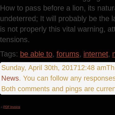
How to pass before a lion, its natur
undeterred; It will probably be the l
is not properly this vital warning, 
tensions.
Tags:
be able to
,
forums
,
internet
,
Sunday, April 30th, 201712:48 amThi
News
. You can follow any responses
Both comments and pings are curren
«
PDF Invoice