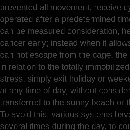
prevented all movement; receive cyc
operated after a predetermined time
can be measured consideration, he
cancer early; instead when it all
can not escape from the cage, the e
in relation to the totally immobilize
stress, simply exit holiday or week
at any time of day, without consider
transferred to the sunny beach or 
To avoid this, various systems hav
several times during the day, to cou