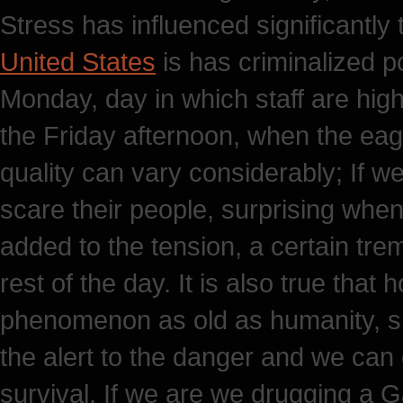
Stress has influenced significantly 
United States
is has criminalized po
Monday, day in which staff are high
the Friday afternoon, when the eage
quality can vary considerably; If we
scare their people, surprising when
added to the tension, a certain tr
rest of the day. It is also true that
phenomenon as old as humanity, sin
the alert to the danger and we can 
survival. If we are we drugging a 