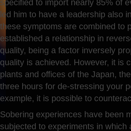
specified to import nearly 85% of 
led him to have a leadership also in
these symptoms are combined to p
established a relationship in rever
quality, being a factor inversely pro
quality is achieved. However, it is
plants and offices of the Japan, t
three hours for de-stressing your p
example, it is possible to counteract
Sobering experiences have been ma
subjected to experiments in which 