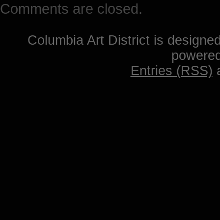
Comments are closed.
Columbia Art District is designe
powere
Entries (RSS)