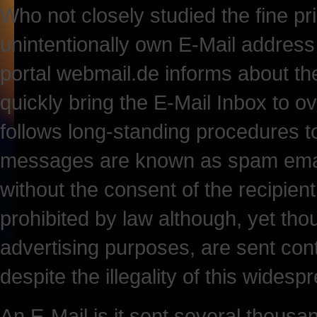
Who not closely studied the fine pr
unintentionally own E-Mail address 
portal webmail.de informs about th
quickly bring the E-Mail Inbox to o
follows long-standing procedures t
messages are known as spam email
without the consent of the recipien
prohibited by law although, yet tho
advertising purposes, are sent co
despite the illegality of this widesp
An E-Mail is it sent several thousan