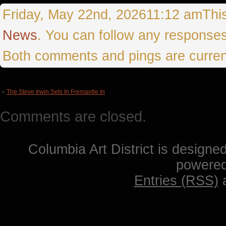
Friday, May 22nd, 202611:12 amThis 
News
. You can follow any responses
Both comments and pings are curren
«
The Steve Irwin Sets In Fremantle In
Comments are closed.
Columbia Art District is designe
powere
Entries (RSS)