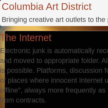
Columbia Art District
Bringing creative art outlets to th
The Internet
Electronic junk is automatically re
and moved to appropriate folder. A
is possible. Platforms, discussion 
of places where innocent Internet 
offline”, always more frequently as
from contracts.