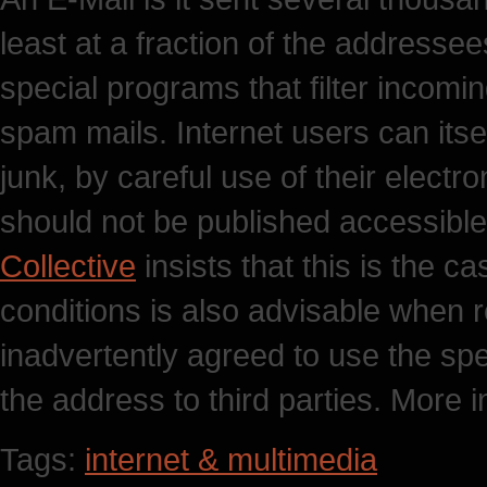
least at a fraction of the addresse
special programs that filter incom
spam mails. Internet users can itse
junk, by careful use of their elect
should not be published accessible
Collective
insists that this is the 
conditions is also advisable when r
inadvertently agreed to use the spe
the address to third parties. More i
Tags:
internet & multimedia