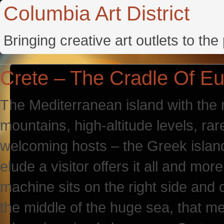
Columbia Art District
Bringing creative art outlets to th
Crete – The Cradle Of E
The Mediterranean island with the 
mountains, high-altitude levels, ra
welcoming hosts – the Greek island
elude a visitor offers it all and mor
machine sits on the right side and 
the middle of the huge sea, that mea