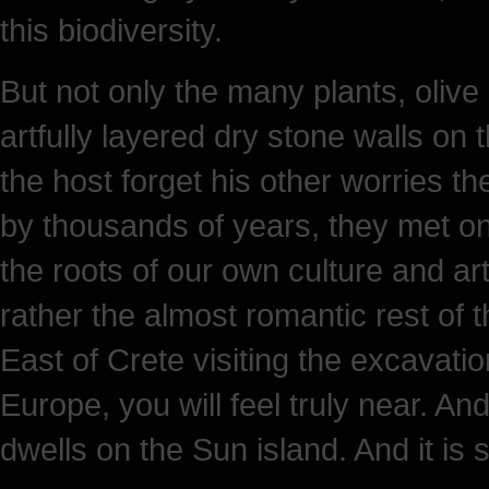
this biodiversity.
But not only the many plants, olive 
artfully layered dry stone walls on
the host forget his other worries th
by thousands of years, they met on 
the roots of our own culture and ar
rather the almost romantic rest of t
East of Crete visiting the excavati
Europe, you will feel truly near. And
dwells on the Sun island. And it is 