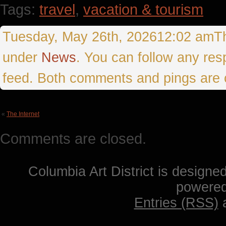
Tags:
travel
,
vacation & tourism
Tuesday, May 26th, 202612:02 amThis
under
News
. You can follow any res
feed. Both comments and pings are c
«
The Internet
Comments are closed.
Columbia Art District is designe
powere
Entries (RSS)