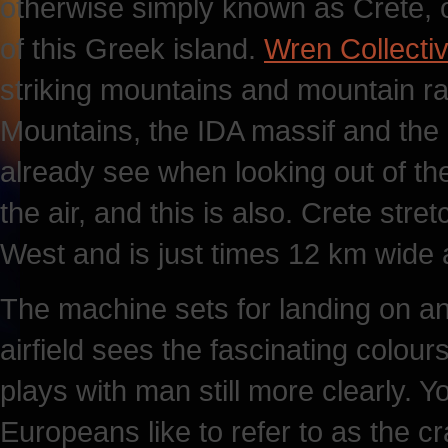
otherwise simply known as Crete, o
of this Greek island.
Wren Collecti
striking mountains and mountain ran
Mountains, the IDA massif and the
already see when looking out of th
the air, and this is also. Crete str
West and is just times 12 km wide a
The machine sets for landing on an
airfield sees the fascinating colou
plays with man still more clearly. Yo
Europeans like to refer to as the cr