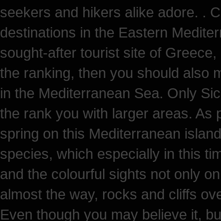
seekers and hikers alike adore. . C
destinations in the Eastern Medite
sought-after tourist site of Greece,
the ranking, then you should also me
in the Mediterranean Sea. Only Sic
the rank you with larger areas. As p
spring on this Mediterranean island.
species, which especially in this t
and the colourful sights not only on
almost the way, rocks and cliffs ov
Even though you may believe it, bu