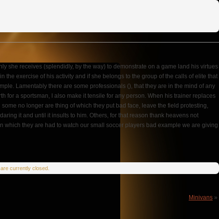
 only she receives (splendidly, by the way) to demonstrate on a game land his virtues
e exercise of his activity and if she belongs to the group of the calls of elite that
ple. Lamentably there are some professionals (), that they are in the mind of any
h for a sportsman, I also make it tensile for any person. When his trainer replaces
and some no longer are thing of which they put bad face, leave the field protesting,
ing it and until it insults to him. Others, for that reason thank heavens not
ror in which they are had to watch our small soccer players bad example we are giving
re currently closed.
Minivans
»