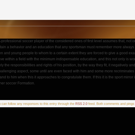
. A professional soccer player of the considered ones of first level assumes that, not
aintain a behavior and an education that any sportsman must remember more always in th
en and young people to whom to a certain extent they are forced to give a good exam
e within a field with the minimum indispensable education, and this not only is wort
eely the responsibilities and rights of his position, by the way they fit, it negatively 
hallenging aspect, some until are even faced with him and some more recriminates dar
hand to him when this it approaches to congratulate them. If this it is the sport mir
iner soccer Formation.
u can follow any responses to this entry through the
RSS 2.0
feed. Both comments and pings a