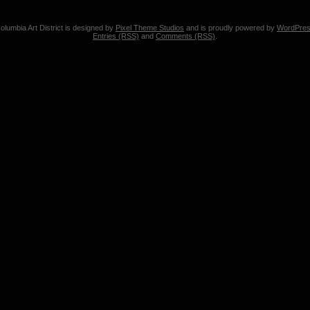
olumbia Art District is designed by
Pixel Theme Studios
and is proudly powered by
WordPre
Entries (RSS)
and
Comments (RSS)
.