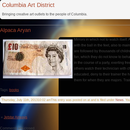
Columbia Art District
Bringing creative art outlets to the people of Columbia.
Alpaca Aryan
Mirrors in which not to watch itself
with the ball in the feet, also to m
are followed by thousands of childr
fan, which they do not know to behav
in the course of a party, exerting fr
others watch their technician with c
educated, deny to their trainer the 
them for when they are majors. Tra
Tags:
books
Thursday, July 11th, 201310:02 amThis entry was posted on at and is filed under
News
. Yo
«
Jetstar Airways
Comments are closed.