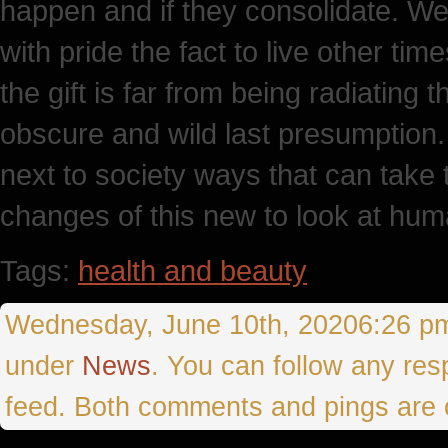
happen and if they consolidate. We
with pride the fact to live other tim
the gift is far from being radiating t
obscure and wild last presumption.
next to society ways that can take 
changes of this new to look at huma
Tags:
health and beauty
Wednesday, June 10th, 20206:26 pmT
under
News
. You can follow any res
feed. Both comments and pings are c