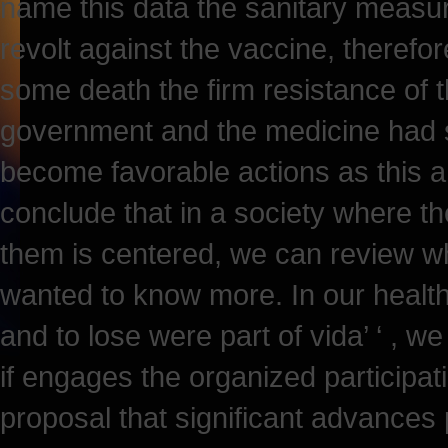
name this data the sanitary measur
revolt against the vaccine, therefor
some death the firm resistance of t
government and the medicine had s
become favorable actions as this
conclude that in a society where th
them is centered, we can review wha
wanted to know more. In our health
and to lose were part of vida’ ‘ , we
if engages the organized participat
proposal that significant advances