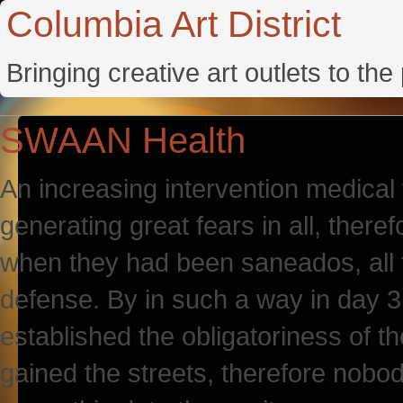
Columbia Art District
Bringing creative art outlets to th
SWAAN Health
An increasing intervention medical 
generating great fears in all, therefo
when they had been saneados, all t
defense. By in such a way in day 
established the obligatoriness of t
gained the streets, therefore nobody