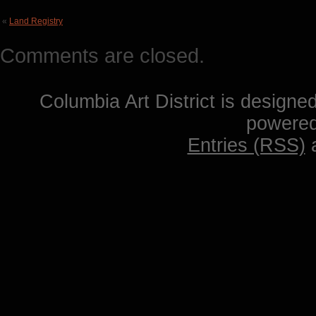
«
Land Registry
Comments are closed.
Columbia Art District is designe
powere
Entries (RSS)