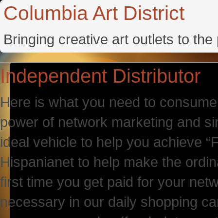
Columbia Art District
Bringing creative art outlets to th
Independent Distributor
Here is what you need to consume o
power of network marketing and si
ideal vehicle to help you achieve 
Hispanianet to help make the ordin
first time you get paid for your ne
necessary in our daily shopping car