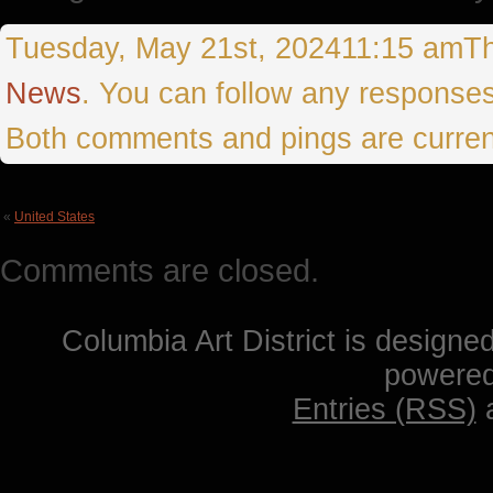
Tuesday, May 21st, 202411:15 amThis
News
. You can follow any responses
Both comments and pings are curren
«
United States
Comments are closed.
Columbia Art District is designe
powere
Entries (RSS)