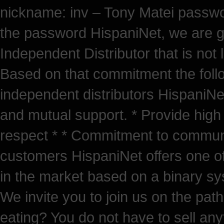
nickname: inv – Tony Matei passw
the password HispaniNet, we are g
Independent Distributor that is not
Based on that commitment the follow
independent distributors HispaniNe
and mutual support. * Provide high
respect * * Commitment to community
customers HispaniNet offers one of
in the market based on a binary sys
We invite you to join us on the path
eating? You do not have to sell any