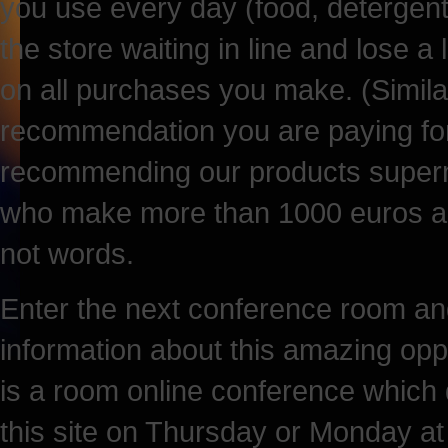
you use every day (food, detergents,
the store waiting in line and lose a
on all purchases you make. (Simila
recommendation you are paying for
recommending our products superm
who make more than 1000 euros a mo
not words.
Enter the next conference room and
information about this amazing opp
is a room online conference which 
this site on Thursday or Monday at