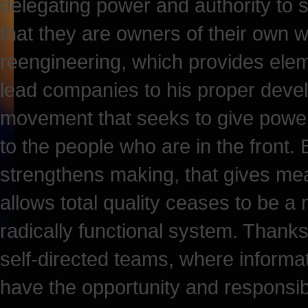
delegating power and authority to 
that they are owners of their own wor
reengineering, which provides elem
lead companies to his proper devel
movement that seeks to give power 
to the people who are in the front.
strengthens making, that gives mea
allows total quality ceases to be 
radically functional system. Thanks 
self-directed teams, where inform
have the opportunity and responsibi