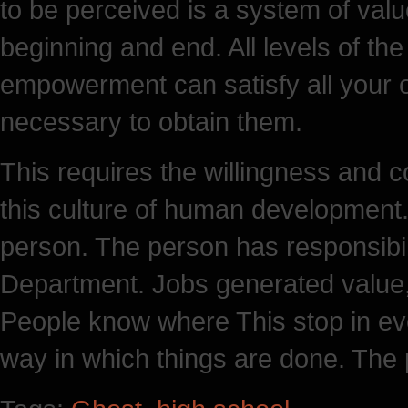
to be perceived is a system of value
beginning and end. All levels of t
empowerment can satisfy all your 
necessary to obtain them.
This requires the willingness an
this culture of human development.
person. The person has responsibili
Department. Jobs generated value,
People know where This stop in e
way in which things are done. The p