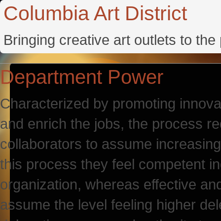
Columbia Art District
Bringing creative art outlets to th
Department Power
Characterized by promoting innovat
and enrich the jobs, the process re
collaborators to assume increasing 
this process they feel competent in
organization, whereas effective an
assume the level feeling higher del