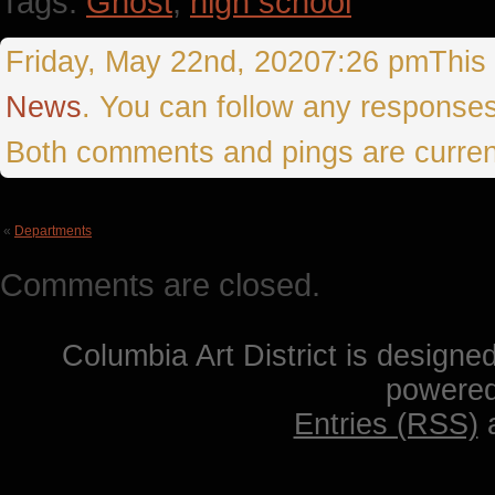
Tags:
Ghost
,
high school
Friday, May 22nd, 20207:26 pmThis e
News
. You can follow any responses
Both comments and pings are curren
«
Departments
Comments are closed.
Columbia Art District is designe
powere
Entries (RSS)