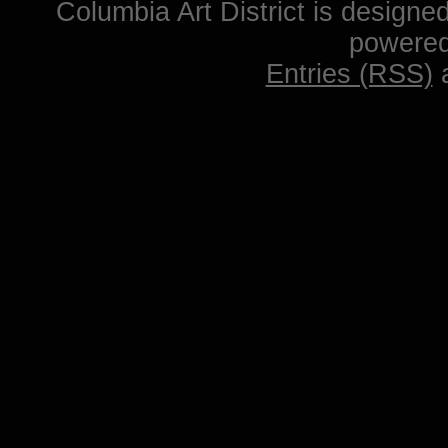
Columbia Art District is designe
powere
Entries (RSS)