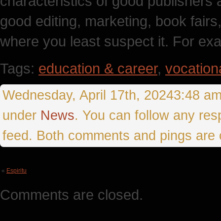
characteristics of good publishers 
good editing, marketing, book fairs,
where you least suspect it. For exa
Tags:
education & career
,
vocation
Wednesday, April 17th, 20243:48 amT
under
News
. You can follow any res
feed. Both comments and pings are c
«
Espiritu
Comments are closed.