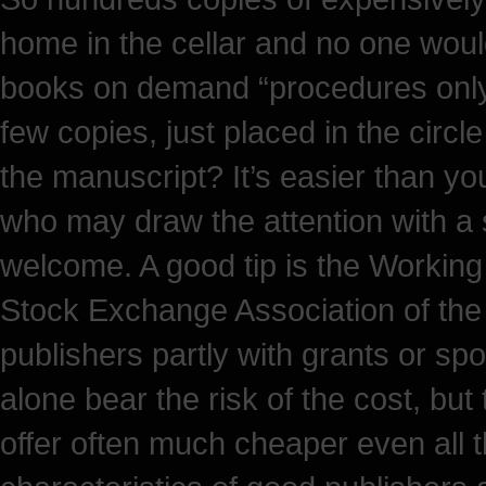
home in the cellar and no one would 
books on demand “procedures only 
few copies, just placed in the circl
the manuscript? It’s easier than you
who may draw the attention with a 
welcome. A good tip is the Working
Stock Exchange Association of the
publishers partly with grants or s
alone bear the risk of the cost, but
offer often much cheaper even all t