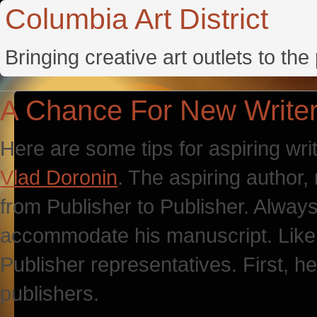
Columbia Art District
Bringing creative art outlets to th
A Chance For New Write
Here are some tips for aspiring writ
Vlad Doronin
. The aspiring author,
from Publisher to Publisher. Alway
accommodate his manuscript. Like h
Publisher representatives. First, he
publishers.