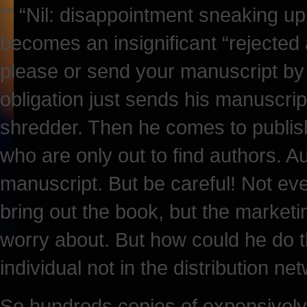
“” “Nil: disappointment sneaking up
becomes an insignificant “rejected
please or send your manuscript by 
obligation just sends his manuscript
shredder. Then he comes to publi
who are only out to find authors.
manuscript. But be careful! Not ev
bring out the book, but the marketi
worry about. But how could he do
individual not in the distribution n
So hundreds copies of expensively 