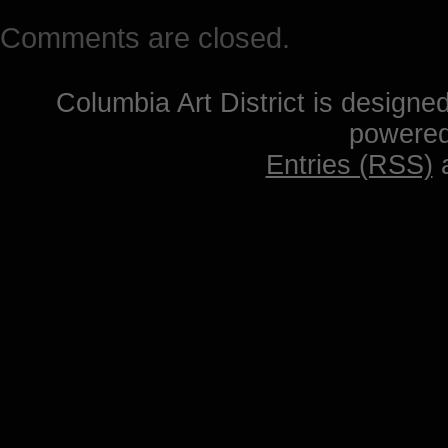
Comments are closed.
Columbia Art District is designe
powere
Entries (RSS)