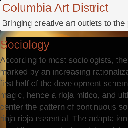
Columbia Art District
Bringing creative art outlets to th
Sociology
According to most sociologists, th
marked by an increasing rationaliza
first half of the development sche
magic, hence a rioja mitico, and ult
center the pattern of continuous so
rioja rioja essential. The adaptation 