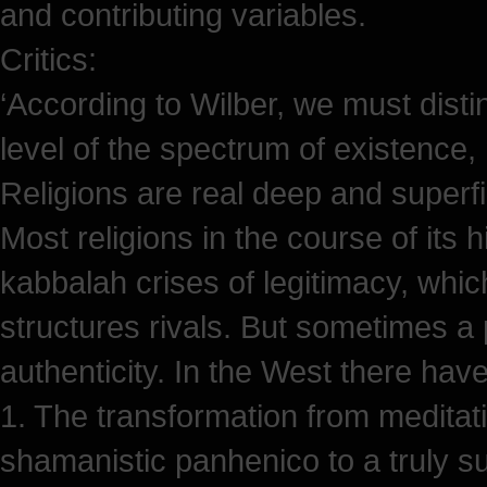
and contributing variables.
Critics:
‘According to Wilber, we must dis
level of the spectrum of existence, 
Religions are real deep and superfi
Most religions in the course of its 
kabbalah crises of legitimacy, whic
structures rivals. But sometimes a p
authenticity. In the West there hav
1. The transformation from meditatio
shamanistic panhenico to a truly s