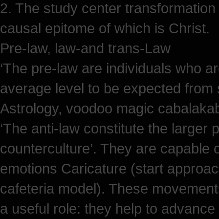
2. The study center transformation 
causal epitome of which is Christ.
Pre-law, law-and trans-Law
‘The pre-law are individuals who ar
average level to be expected from s
Astrology, voodoo magic cabalakaba
‘The anti-law constitute the larger 
counterculture’. They are capable o
emotions Caricature (start approa
cafeteria model). These movements 
a useful role: they help to advance 