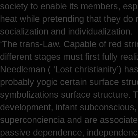
society to enable its members, esp
heat while pretending that they do 
socialization and individualization.
‘The trans-Law. Capable of red str
different stages must first fully real
Needleman ( ‘Lost christianity’) has
probably yogic certain surface stru
symbolizations surface structure.
development, infant subconscious,
superconciencia and are associated
passive dependence, independence 