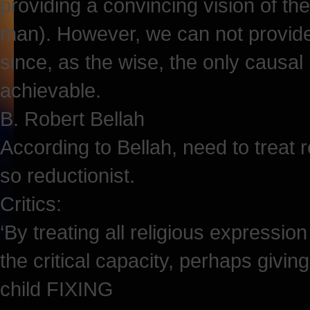
providing a convincing vision of th
man). However, we can not provide a
since, as the wise, the only causal 
achievable.
B. Robert Bellah
According to Bellah, need to treat re
so reductionist.
Critics:
‘By treating all religious expression
the critical capacity, perhaps givi
child FIXING