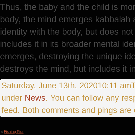
Thus, the baby and the child is more
body, the mind emerges kabbalah a
identity with the body, but does not
includes it in its broader mental id
emerges, destroying the unique iden
destroys the mind, but includes it 
Saturday, June 13th, 202010:11 amTh
under
News
. You can follow any res
feed. Both comments and pings are c
«
Fishing Pier