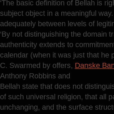
‘The basic definition of Bellah is ri
subject object in a meaningful way.
adequately between levels of legiti
‘By not distinguishing the domain t
authenticity extends to commitment
calendar (when it was just that he
C. Swarmed by offers,
Danske Ba
Anthony Robbins and
Bellah state that does not distingu
of such universal religion, that all 
unchanging, and the surface struct