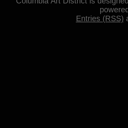
Columbia Art District is designe
powere
Entries (RSS)