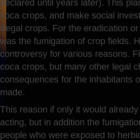
declared until years later). This p
coca crops, and make social invest
illegal crops. For the eradication o
was the fumigation of crop fields. 
controversy for various reasons. Fi
coca crops, but many other legal ch
consequences for the inhabitants 
made.
This reason if only it would already
acting, but in addition the fumigati
people who were exposed to herbic