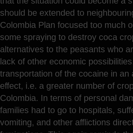
that the situation could become a sim
should be extended to neighbouring 
Colombia Plan focused too much on 
some spraying to destroy coca crop
alternatives to the peasants who are
lack of other economic possibilities.
transportation of the cocaine in an
effect, i.e. a greater number of cro
Colombia. In terms of personal d
families had to go to hospitals, suf
vomiting, and other afflictions direc