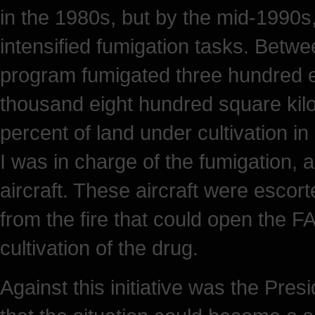
in the 1980s, but by the mid-1990s,
intensified fumigation tasks. Betw
program fumigated three hundred e
thousand eight hundred square kilo
percent of land under cultivation i
I was in charge of the fumigation, 
aircraft. These aircraft were escor
from the fire that could open the 
cultivation of the drug.
Against this initiative was the Pres