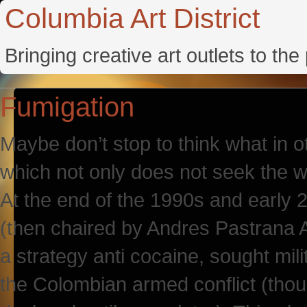
Columbia Art District
Bringing creative art outlets to th
Fumigation
Maybe don’t stop to think what in o
which not only does not seek the wel
At the end of the 1990s and early 
(then chaired by Andres Pastrana A
a strategy anti cocaine, sought mil
the Colombian armed conflict (thou