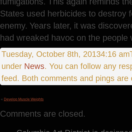
fumigations. This again reminds th
States used herbicides to destroy 
enemy. Years later, it was discove
had wreaked havoc on the people 
Tuesday, October 8th, 20134:16 amTh
under
News
. You can follow any res
feed. Both comments and pings are c
«
Develop Muscle Weights
Comments are closed.