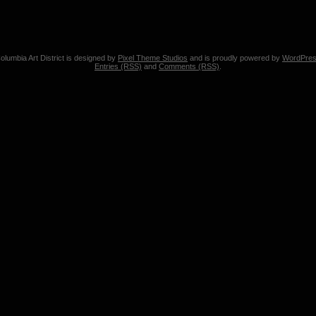
olumbia Art District is designed by
Pixel Theme Studios
and is proudly powered by
WordPre
Entries (RSS)
and
Comments (RSS)
.