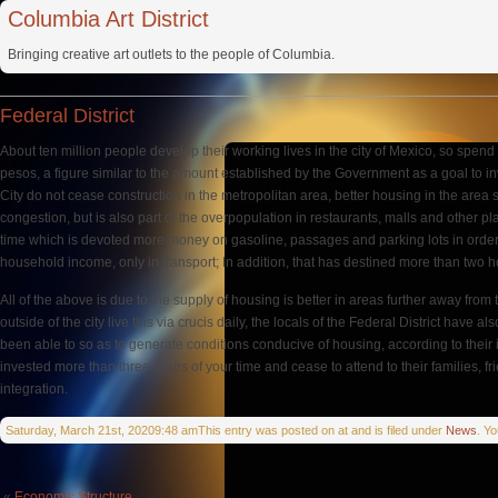
Columbia Art District
Bringing creative art outlets to the people of Columbia.
Federal District
About ten million people develop their working lives in the city of Mexico, so spe
pesos, a figure similar to the amount established by the Government as a goal to inves
City do not cease construction in the metropolitan area, better housing in the area 
congestion, but is also part of the overpopulation in restaurants, malls and other pl
time which is devoted more money on gasoline, passages and parking lots in order to
household income, only in transport; In addition, that has destined more than two 
All of the above is due to the supply of housing is better in areas further away fr
outside of the city live this via crucis daily, the locals of the Federal District hav
been able to so as to generate conditions conducive of housing, according to their i
invested more than three hours of your time and cease to attend to their families, fr
integration.
Saturday, March 21st, 20209:48 amThis entry was posted on at and is filed under
News
. Y
«
Economic Structure