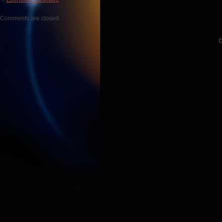
Comments are closed.
C