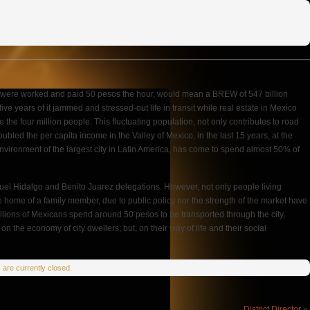
hours were worked and paid 50 pesos the hour, would mean a BREW of 547 billion
ive years of it jammed and stressed-out life in transit while real estate in Mexico
the four million people. This fluctuating population, not only contributes to road
oubled the per capita income in the Valley of Mexico, in the last 15 years, at the
environment of the largest city in Latin America, has come to spend almost 50% of
iguel Hidalgo and Benito Juarez delegations. However, not only people living
t the home of a family member, due to public policy nor the strength of the market have
 millions of Mexicans spend around 50 pesos to be transported through the city,
n the economy of city dwellers; but, on their way of life and their social
are currently closed.
District Director
»