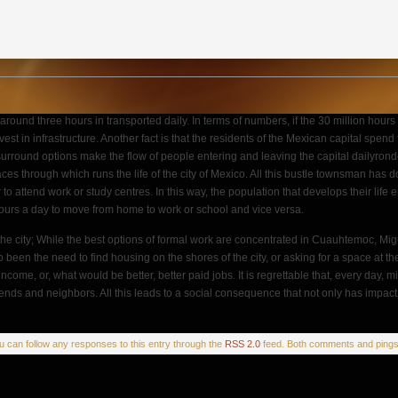
nd around three hours in transported daily. In terms of numbers, if the 30 million 
t in infrastructure. Another fact is that the residents of the Mexican capital spend f
surround options make the flow of people entering and leaving the capital dailyronde 
aces through which runs the life of the city of Mexico. All this bustle townsman has d
 attend work or study centres. In this way, the population that develops their life 
hours a day to move from home to work or school and vice versa.
om the city; While the best options of formal work are concentrated in Cuauhtemoc, M
e also been the need to find housing on the shores of the city, or asking for a space a
ncome, or, what would be better, better paid jobs. It is regrettable that, every day,
iends and neighbors. All this leads to a social consequence that not only has impact o
ou can follow any responses to this entry through the
RSS 2.0
feed. Both comments and pings 