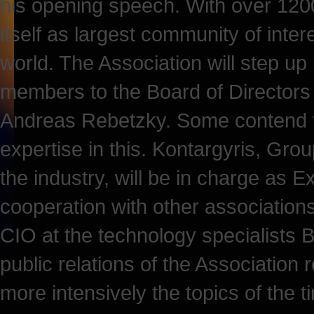
his opening speech. With over 120
itself as largest community of inte
world. The Association will step up 
members to the Board of Directors 
Andreas Rebetzky. Some contend 
expertise in this. Kontargyris, Gro
the industry, will be in charge as E
cooperation with other association
CIO at the technology specialists Bi
public relations of the Association 
more intensively the topics of the t