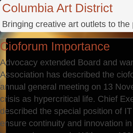
Columbia Art District
Bringing creative art outlets to th
Cioforum Importance
Advocacy extended Board and wants
Association has described the ciof
annual general meeting on 13 Novem
crisis as hypercritical life. Chief 
described the special position of I
ensure continuity and innovation in t