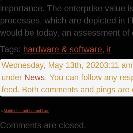
importance. The enterprise value is
processes, which are depicted in I
would be today, an assessment of c
Tags:
hardware & software
,
it
Wednesday, May 13th, 20203:11 amTh
under
News
. You can follow any res
feed. Both comments and pings are c
«
Mobile Internet Internet Law
Comments are closed.