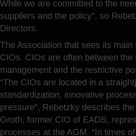
While we are committed to the nee
suppliers and the policy”, so Rebetz
Directors.
The Association that sees its main f
CIOs. CIOs are often between the m
management and the restrictive pos
“The CIOs are located in a straigh
standardization, innovative proces
pressure”, Rebetzky describes the s
Groth, former CIO of EADS, repres
processes at the AGM. “In times of 