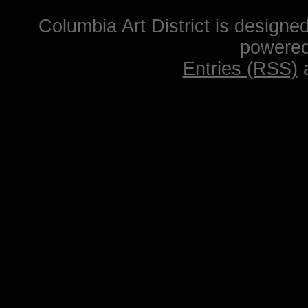
Columbia Art District is designe
powere
Entries (RSS)