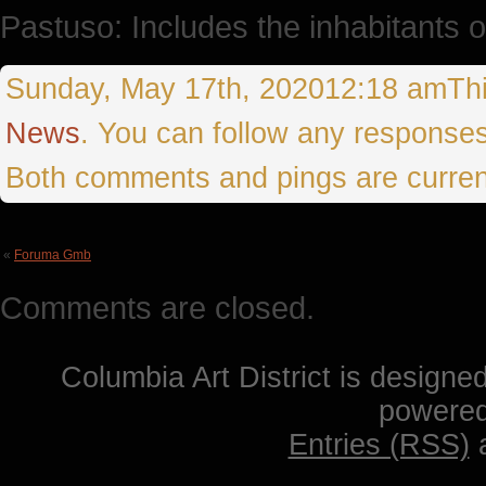
Pastuso: Includes the inhabitants 
Sunday, May 17th, 202012:18 amThis 
News
. You can follow any responses
Both comments and pings are curren
«
Foruma Gmb
Comments are closed.
Columbia Art District is designe
powere
Entries (RSS)