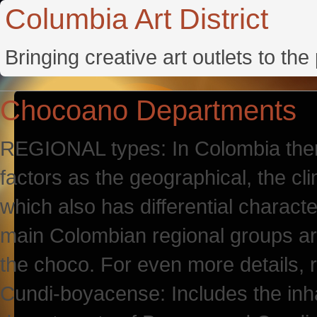
Columbia Art District
Bringing creative art outlets to th
Chocoano Departments
REGIONAL types: In Colombia there 
factors as the geographical, the cl
which also has differential characte
main Colombian regional groups ar
the choco. For even more details,
Cundi-boyacense: Includes the inhab