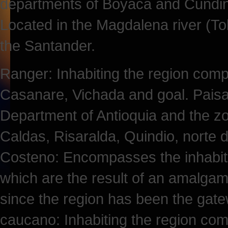
departments of Boyaca and Cundin
Located in the Magdalena river (To
the Santander.
Ranger: Inhabiting the region comp
Casanare, Vichada and goal. Paisa: 
Department of Antioquia and the zo
Caldas, Risaralda, Quindio, norte 
Costeno: Encompasses the inhabita
which are the result of an amalgam o
since the region has been the gatew
caucano: Inhabiting the region co