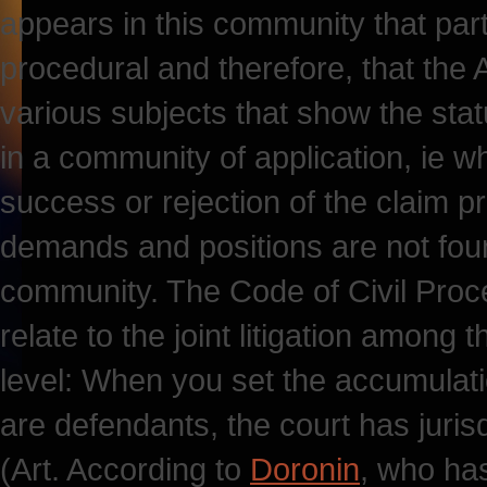
appears in this community that par
procedural and therefore, that the 
various subjects that show the sta
in a community of application, ie wh
success or rejection of the claim p
demands and positions are not found
community. The Code of Civil Proced
relate to the joint litigation among 
level: When you set the accumulat
are defendants, the court has jurisd
(Art. According to
Doronin
, who ha