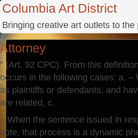
Columbia Art District
Bringing creative art outlets to th
Attorney
” (Art. 92 CPC). From this definition i
occurs in the following cases: a. –
as plaintiffs or defendants, and h
are related, c.
– When the sentence issued in resp
note, that process is a dynamic p