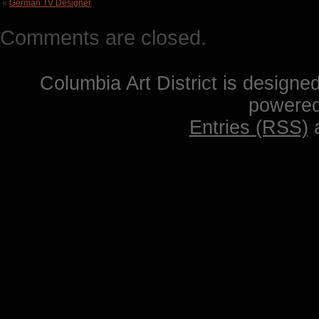
«
German TV Designer
Comments are closed.
Columbia Art District is designe
powere
Entries (RSS)