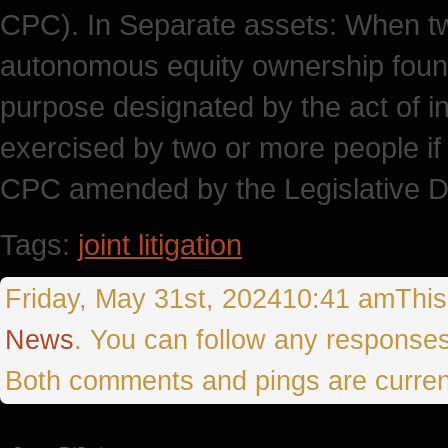
CPC). In Separate assets: When t
autonomous equity ownership found 
purpose designated by the act of in
exercised by two or more people if 
CPC amended by the Legislative D
Tags:
joint litigation
Friday, May 31st, 202410:41 amThis 
News
. You can follow any responses
Both comments and pings are curren