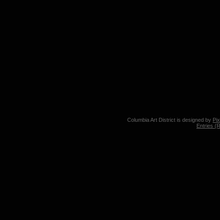
Columbia Art District is designed by
Pi
Entries (