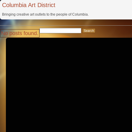
Columbia Art District
Bringing creative art outlets to the people of Columbia.
Search
No posts found.
for: