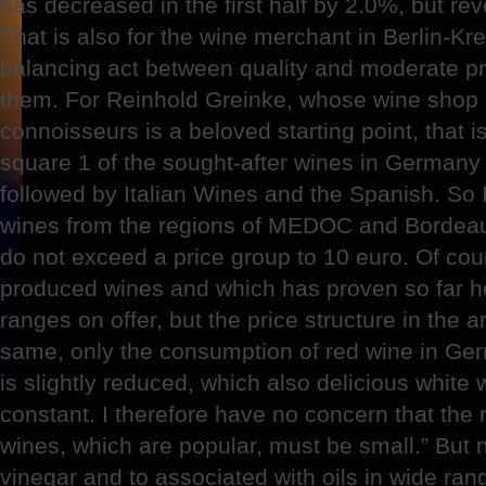
has decreased in the first half by 2.0%, but r
That is also for the wine merchant in Berlin-Kr
balancing act between quality and moderate p
them. For Reinhold Greinke, whose wine shop i
connoisseurs is a beloved starting point, that is
square 1 of the sought-after wines in Germany a
followed by Italian Wines and the Spanish. So I
wines from the regions of MEDOC and Bordeaux
do not exceed a price group to 10 euro. Of cour
produced wines and which has proven so far her
ranges on offer, but the price structure in the 
same, only the consumption of red wine in Ge
is slightly reduced, which also delicious white
constant. I therefore have no concern that the 
wines, which are popular, must be small.” But 
vinegar and to associated with oils in wide ran