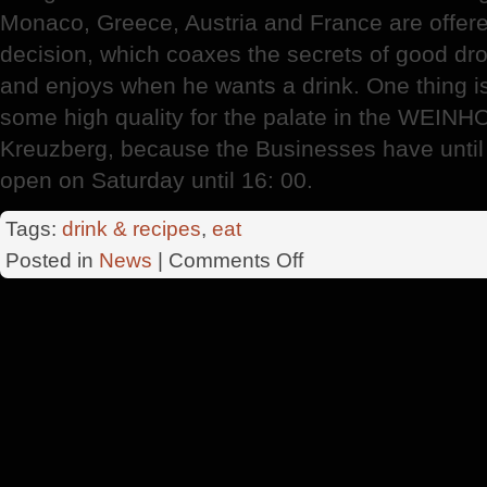
Monaco, Greece, Austria and France are offer
decision, which coaxes the secrets of good dro
and enjoys when he wants a drink. One thing is s
some high quality for the palate in the WEIN
Kreuzberg, because the Businesses have unti
open on Saturday until 16: 00.
Tags:
drink & recipes
,
eat
on
Posted in
News
|
Comments Off
German
Wine
Institute