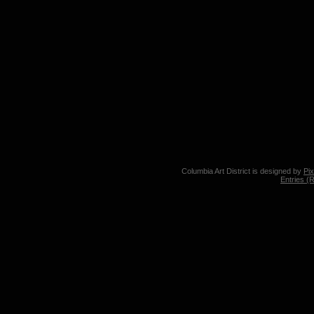
Columbia Art District is designed by
Pi
Entries (