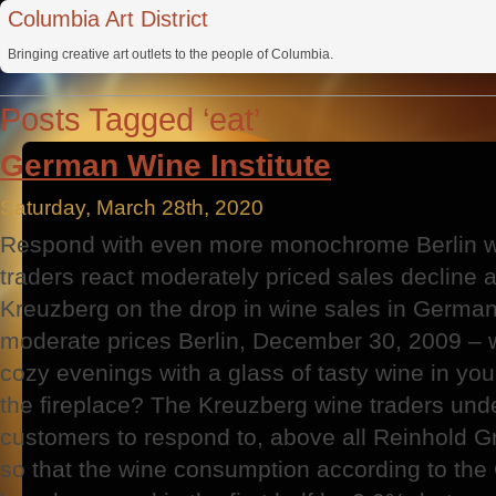
Columbia Art District
Bringing creative art outlets to the people of Columbia.
Posts Tagged ‘eat’
German Wine Institute
Saturday, March 28th, 2020
Respond with even more monochrome Berlin w
traders react moderately priced sales decline 
Kreuzberg on the drop in wine sales in German
moderate prices Berlin, December 30, 2009 – 
cozy evenings with a glass of tasty wine in your
the fireplace? The Kreuzberg wine traders unde
customers to respond to, above all Reinhold Gr
so that the wine consumption according to the