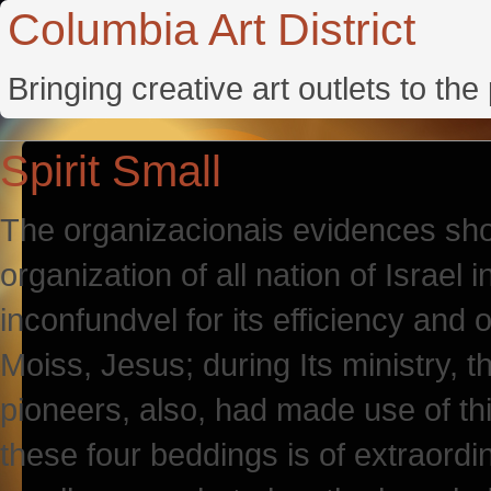
Columbia Art District
Bringing creative art outlets to th
Spirit Small
The organizacionais evidences sho
organization of all nation of Israel
inconfundvel for its efficiency and
Moiss, Jesus; during Its ministry, 
pioneers, also, had made use of t
these four beddings is of extraordi