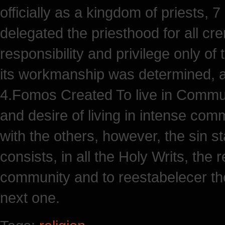
officially as a kingdom of priests, 
delegated the priesthood for all cre
responsibility and privilege only o
its workmanship was determined, a
4.Fomos Created To live in Commun
and desire of living in intense co
with the others, however, the sin st
consists, in all the Holy Writs, the 
community and to reestabelecer th
next one.