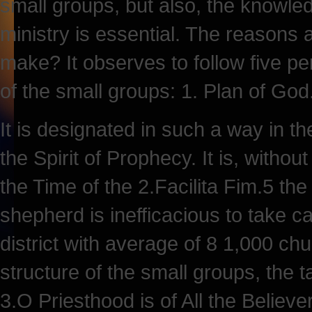
small groups, but also, the knowled
ministry is essential. The reasons 
make? It observes to follow five pe
of the small groups: 1. Plan of God
It is designated in such a way in th
the Spirit of Prophecy. It is, withou
the Time of the 2.Facilita Fim.5 the
shepherd is inefficacious to take car
district with average of 8 1,000 c
structure of the small groups, the 
3.O Priesthood is of All the Believe