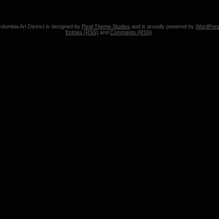
olumbia Art District is designed by
Pixel Theme Studios
and is proudly powered by
WordPre
Entries (RSS)
and
Comments (RSS)
.