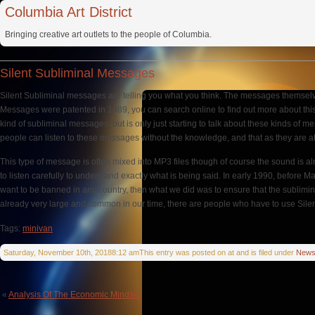
Columbia Art District
Bringing creative art outlets to the people of Columbia.
Silent Subliminal Messages
Silent Subliminal messages are telling you what you think. The messages themselves
Messages were patented in 1989, you can search online to find out more about this in
kind of subliminal messages, but is only just starting to talk about these kinds 
people can listen to these messages without the knowledge, and that as they are a
This type of message is often mixed into MP3 files though of course the sound is 
to listen carefully to understand exactly what is being said. In early 1990, befor
want to be banned in any country, then what we did was to ensure that the sublimin
already very large and common in our time, there are people who have to use Silent
Tags:
minivan
Saturday, November 10th, 20188:12 amThis entry was posted on at and is filed under
New
«
Analysis Of The Economic Mindset