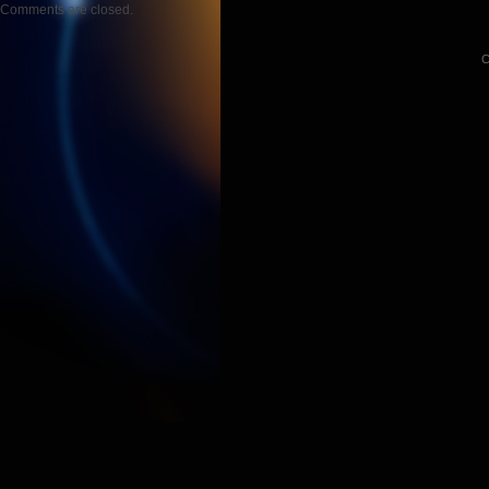
Comments are closed.
C