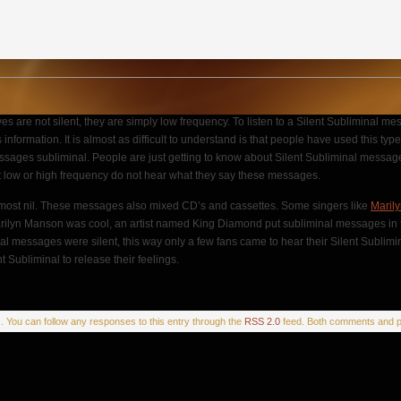
 are not silent, they are simply low frequency. To listen to a Silent Subliminal me
formation. It is almost as difficult to understand is that people have used this typ
of messages subliminal. People are just getting to know about Silent Subliminal me
t low or high frequency do not hear what they say these messages.
almost nil. These messages also mixed CD’s and cassettes. Some singers like
Maril
e Marilyn Manson was cool, an artist named King Diamond put subliminal messages in 
al messages were silent, this way only a few fans came to hear their Silent Sublimi
 Subliminal to release their feelings.
s
. You can follow any responses to this entry through the
RSS 2.0
feed. Both comments and pi