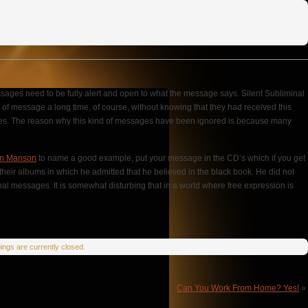
ssages need to be fully alert and open to what the message says. Silent Subliminal
e of message a long time, of course, without knowing that they had received this
ssages. The reason why this kind of messages have been ignored is because many
yn Manson
to name a good example, put your message in the CD’s which if you get
their albums in which he admitted that he believed in the black book. He did not
nal messages. It is somewhat disturbing that in a world where free expression is
ngs are currently closed.
Can You Work From Home? Yes!
»